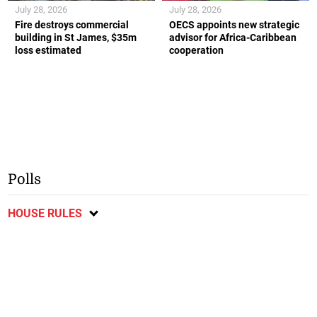
July 28, 2026
July 28, 2026
Fire destroys commercial
OECS appoints new strategic
building in St James, $35m
advisor for Africa-Caribbean
loss estimated
cooperation
Polls
HOUSE RULES