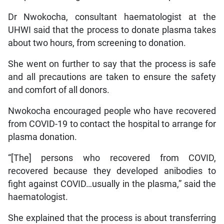
Dr Nwokocha, consultant haematologist at the
UHWI said that the process to donate plasma takes
about two hours, from screening to donation.
She went on further to say that the process is safe
and all precautions are taken to ensure the safety
and comfort of all donors.
Nwokocha encouraged people who have recovered
from COVID-19 to contact the hospital to arrange for
plasma donation.
“[The] persons who recovered from COVID,
recovered because they developed anibodies to
fight against COVID…usually in the plasma,” said the
haematologist.
She explained that the process is about transferring