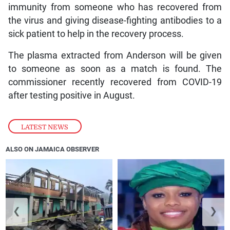
immunity from someone who has recovered from
the virus and giving disease-fighting antibodies to a
sick patient to help in the recovery process.
The plasma extracted from Anderson will be given
to someone as soon as a match is found. The
commissioner recently recovered from COVID-19
after testing positive in August.
LATEST NEWS
ALSO ON JAMAICA OBSERVER
❮
❯