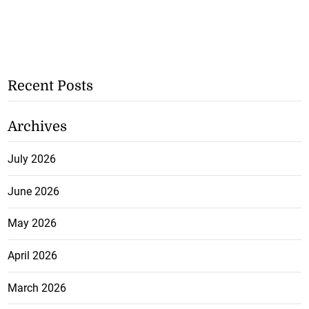
Recent Posts
Archives
July 2026
June 2026
May 2026
April 2026
March 2026