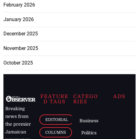
February 2026
January 2026
December 2025
November 2025
October 2025
FEATURE
CATEGO
ADS
D TAGS
RIES
Breaking
news from
EDITORIAL
Business
the premier
Jamaican
COLUMNS
Politics