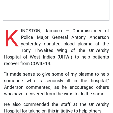
K
INGSTON, Jamaica — Commissioner of
Police Major General Antony Anderson
yesterday donated blood plasma at the
Tony Thwaites Wing of the University
Hospital of West Indies (UHWI) to help patients
recover from COVID-19.
“It made sense to give some of my plasma to help
someone who is seriously ill in the hospital,”
Anderson commented, as he encouraged others
who have recovered from the virus to do the same.
He also commended the staff at the University
Hospital for taking on this initiative to help others.