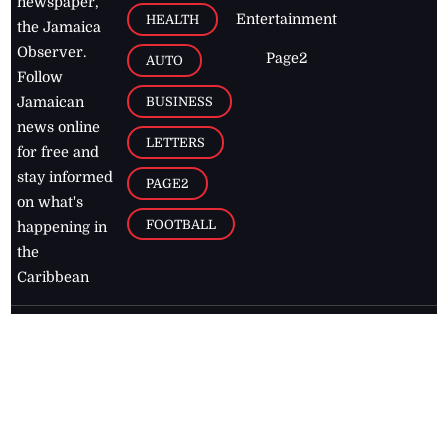
newspaper,
Entertainment
HEALTH
the Jamaica
Observer.
Page2
AUTO
Follow
BUSINESS
Jamaican
news online
LETTERS
for free and
stay informed
PAGE2
on what's
FOOTBALL
happening in
the
Caribbean
Jamaica Observer,
2026
© All
Rights Reserved
Home
Contact Us
RSS Feeds
Feedback
Privacy Policy