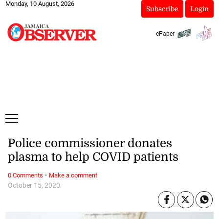
Monday, 10 August, 2026
Subscribe
Login
ePaper
Police commissioner donates
plasma to help COVID patients
·
0 Comments
Make a comment
October 15, 2020