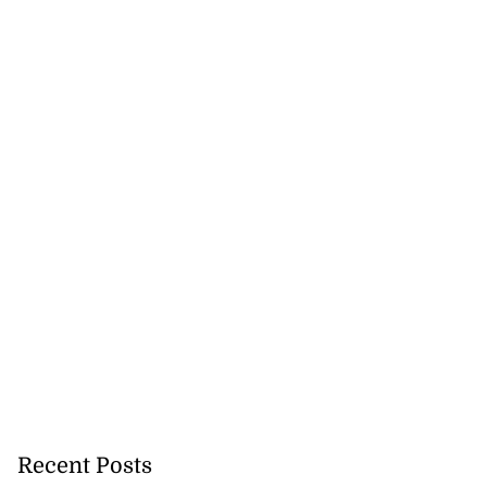
Recent Posts