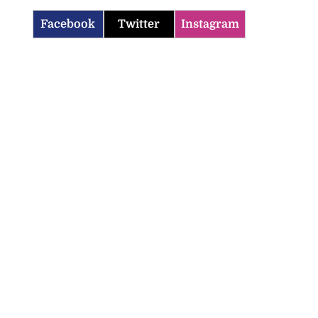
Facebook
Twitter
Instagram