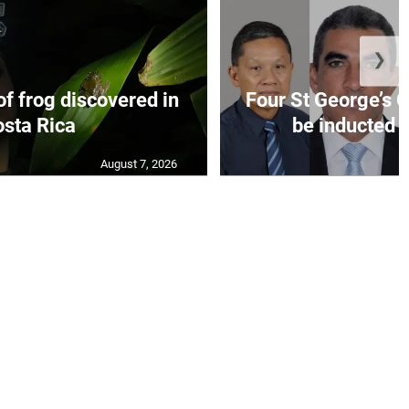
❯
f frog discovered in
Four St George’s C
sta Rica
be inducted i
August 7, 2026