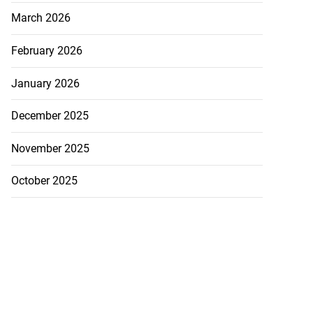
March 2026
February 2026
January 2026
December 2025
November 2025
October 2025