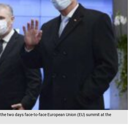
f the two days face-to-face European Union (EU) summit at the