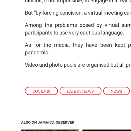
difficult, if not impossible, to engage in a rea
But “by forcing concision, a virtual meeting ca
Among the problems posed by virtual summi
participants to use very cautious language.
As for the media, they have been kept p
pandemic.
Video and photo pools are organised but all p
COVID-19
,
LATEST NEWS
,
NEWS
ALSO ON JAMAICA OBSERVER