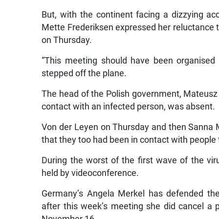
But, with the continent facing a dizzying a
Mette Frederiksen expressed her reluctance to
on Thursday.
“This meeting should have been organised 
stepped off the plane.
The head of the Polish government, Mateusz 
contact with an infected person, was absent.
Von der Leyen on Thursday and then Sanna Mar
that they too had been in contact with people 
During the worst of the first wave of the 
held by videoconference.
Germany’s Angela Merkel has defended the r
after this week’s meeting she did cancel a p