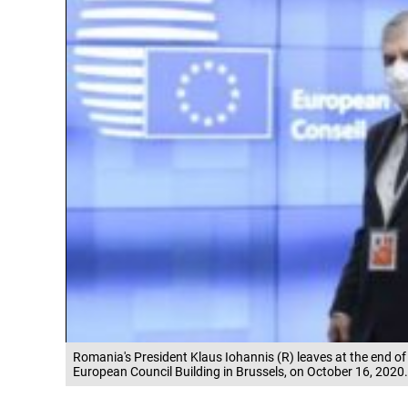
Romania's President Klaus Iohannis (R) leaves at the end o
European Council Building in Brussels, on October 16, 2020.