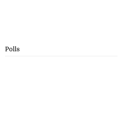
Polls