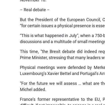
November 16.
– Real debate –
But the President of the European Council, 
“for certain issues a physical presence is essen
“This is what happened in July”, when a 750-
discussions and a multitude of small meeting
This time, “the Brexit debate did indeed re
Prime Minister, stressing that many leaders w
Physical meetings were defended by Merkel,
Luxembourg’s Xavier Bettel and Portugal’s An
“For the future we will assess … what are th
Michel added.
France’s former representative to the EU, Pi