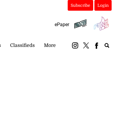
Subscribe
Login
ePaper
s
Classifieds
More