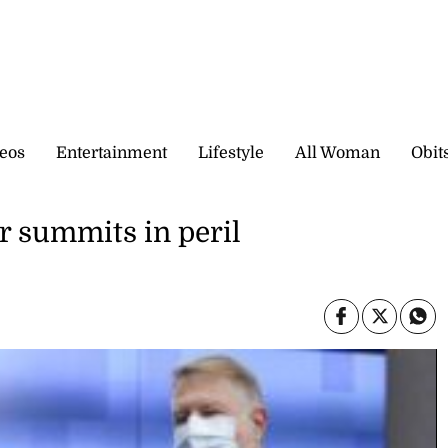
eos
Entertainment
Lifestyle
All Woman
Obit
r summits in peril