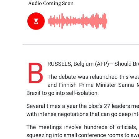
B
RUSSELS, Belgium (AFP)— Should Brus
The debate was relaunched this wee
and Finnish Prime Minister Sanna M
Brexit to go into self-isolation.
Several times a year the bloc’s 27 leaders me
with intense negotiations that can go deep int
The meetings involve hundreds of officials, 
squeezing into small conference rooms to sw