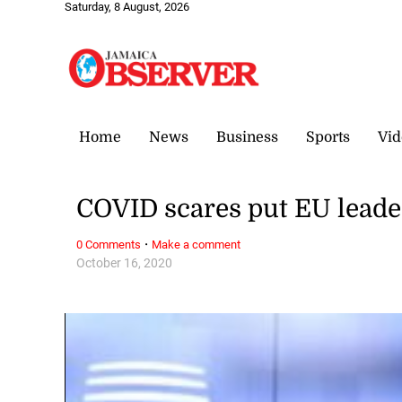
Saturday, 8 August, 2026
Home
News
Business
Sports
Vid
COVID scares put EU leade
·
0 Comments
Make a comment
October 16, 2020