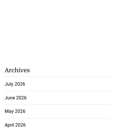
ollege alumni to
nto 2026 ...
August 7, 2026
Archives
July 2026
June 2026
May 2026
April 2026