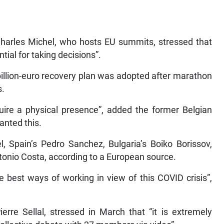
Charles Michel, who hosts EU summits, stressed that
tial for taking decisions”.
billion-euro recovery plan was adopted after marathon
s.
quire a physical presence”, added the former Belgian
anted this.
 Spain’s Pedro Sanchez, Bulgaria’s Boiko Borissov,
tonio Costa, according to a European source.
e best ways of working in view of this COVID crisis”,
erre Sellal, stressed in March that “it is extremely