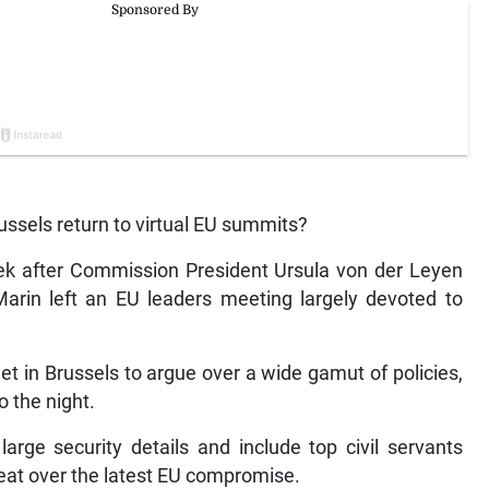
sels return to virtual EU summits?
k after Commission President Ursula von der Leyen
arin left an EU leaders meeting largely devoted to
et in Brussels to argue over a wide gamut of policies,
o the night.
large security details and include top civil servants
eat over the latest EU compromise.