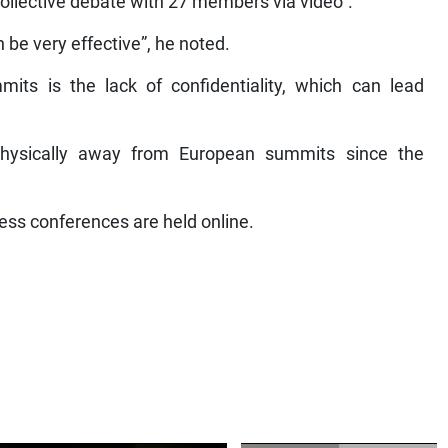
l collective debate with 27 members via video”.
n be very effective”, he noted.
ts is the lack of confidentiality, which can lead
hysically away from European summits since the
ress conferences are held online.