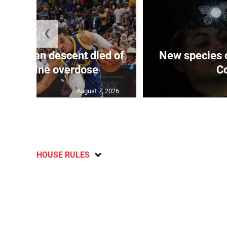
❮
 of J’can descent died of
New species o
in, cocaine overdose
Co
August 7, 2026
HOUSE RULES