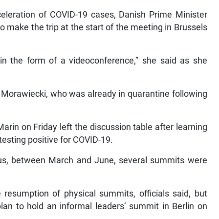
cceleration of COVID-19 cases, Danish Prime Minister
 make the trip at the start of the meeting in Brussels
in the form of a videoconference,” she said as she
Morawiecki, who was already in quarantine following
in on Friday left the discussion table after learning
testing positive for COVID-19.
virus, between March and June, several summits were
esumption of physical summits, officials said, but
lan to hold an informal leaders’ summit in Berlin on