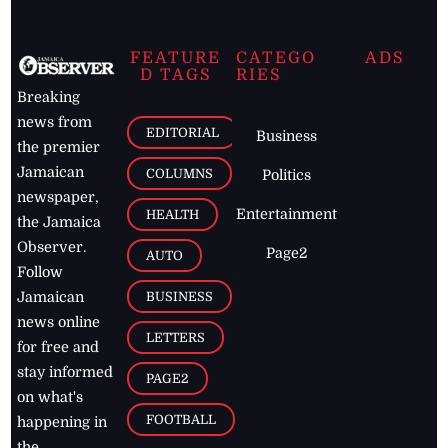
FEATURE
CATEGO
ADS
D TAGS
RIES
Breaking
news from
EDITORIAL
Business
the premier
Jamaican
COLUMNS
Politics
newspaper,
Entertainment
HEALTH
the Jamaica
Observer.
Page2
AUTO
Follow
BUSINESS
Jamaican
news online
LETTERS
for free and
stay informed
PAGE2
on what's
FOOTBALL
happening in
the