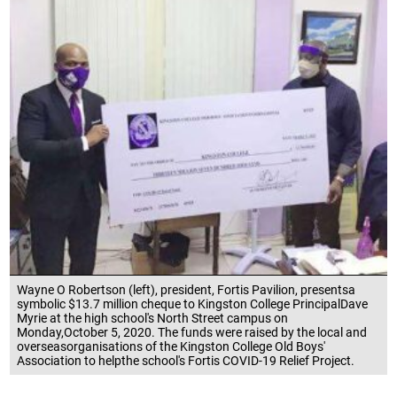
Wayne O Robertson (left), president, Fortis Pavilion, presentsa
symbolic $13.7 million cheque to Kingston College PrincipalDave
Myrie at the high school's North Street campus on
Monday,October 5, 2020. The funds were raised by the local and
overseasorganisations of the Kingston College Old Boys'
Association to helpthe school's Fortis COVID-19 Relief Project.