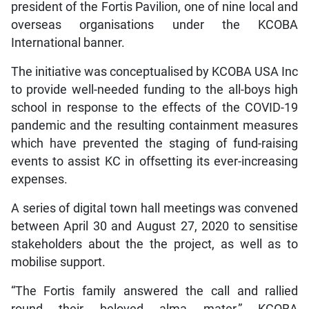
president of the Fortis Pavilion, one of nine local and
overseas organisations under the KCOBA
International banner.
The initiative was conceptualised by KCOBA USA Inc
to provide well-needed funding to the all-boys high
school in response to the effects of the COVID-19
pandemic and the resulting containment measures
which have prevented the staging of fund-raising
events to assist KC in offsetting its ever-increasing
expenses.
A series of digital town hall meetings was convened
between April 30 and August 27, 2020 to sensitise
stakeholders about the the project, as well as to
mobilise support.
“The Fortis family answered the call and rallied