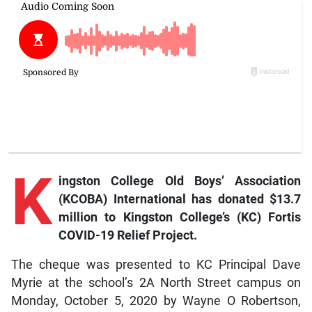
K
ingston College Old Boys’ Association
(KCOBA) International has donated $13.7
million to Kingston College’s (KC) Fortis
COVID-19 Relief Project.
The cheque was presented to KC Principal Dave
Myrie at the school’s 2A North Street campus on
Monday, October 5, 2020 by Wayne O Robertson,