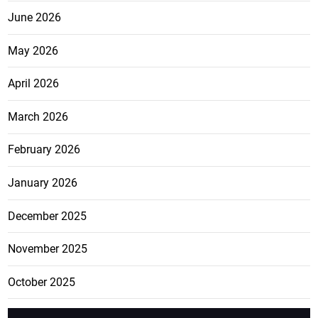
June 2026
May 2026
April 2026
March 2026
February 2026
January 2026
December 2025
November 2025
October 2025