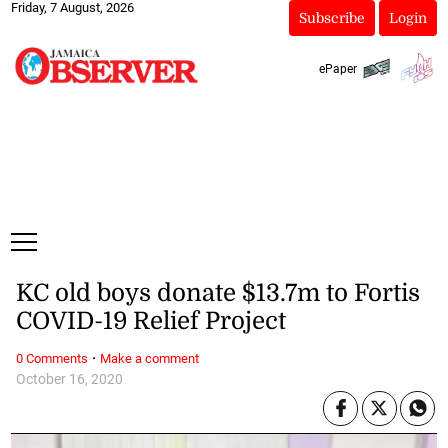
Friday, 7 August, 2026
Subscribe
Login
ePaper
KC old boys donate $13.7m to Fortis
COVID-19 Relief Project
·
0 Comments
Make a comment
October 16, 2020