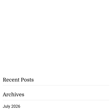
Recent Posts
Archives
July 2026