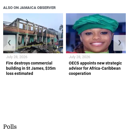
ALSO ON JAMAICA OBSERVER
❮
❯
July 28, 2026
July 28, 2026
Fire destroys commercial
OECS appoints new strategic
building in St James, $35m
advisor for Africa-Caribbean
loss estimated
cooperation
Polls