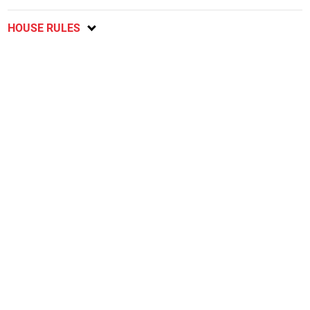
HOUSE RULES