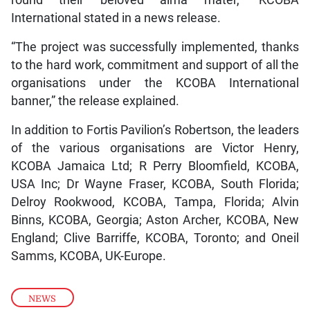
round their beloved alma mater,” KCOBA
International stated in a news release.
“The project was successfully implemented, thanks
to the hard work, commitment and support of all the
organisations under the KCOBA International
banner,” the release explained.
In addition to Fortis Pavilion’s Robertson, the leaders
of the various organisations are Victor Henry,
KCOBA Jamaica Ltd; R Perry Bloomfield, KCOBA,
USA Inc; Dr Wayne Fraser, KCOBA, South Florida;
Delroy Rookwood, KCOBA, Tampa, Florida; Alvin
Binns, KCOBA, Georgia; Aston Archer, KCOBA, New
England; Clive Barriffe, KCOBA, Toronto; and Oneil
Samms, KCOBA, UK-Europe.
NEWS