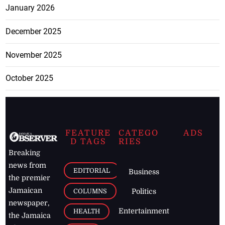
January 2026
December 2025
November 2025
October 2025
FEATURE
CATEGO
ADS
D TAGS
RIES
Breaking
news from
EDITORIAL
Business
the premier
Jamaican
COLUMNS
Politics
newspaper,
Entertainment
HEALTH
the Jamaica