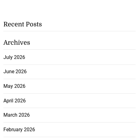
Recent Posts
Archives
July 2026
June 2026
May 2026
April 2026
March 2026
February 2026