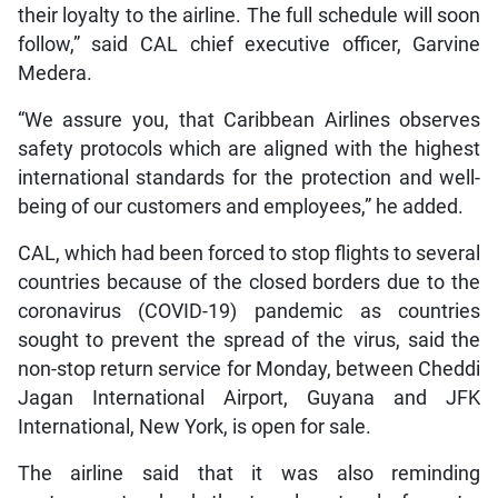
their loyalty to the airline. The full schedule will soon
follow,” said CAL chief executive officer, Garvine
Medera.
“We assure you, that Caribbean Airlines observes
safety protocols which are aligned with the highest
international standards for the protection and well-
being of our customers and employees,” he added.
CAL, which had been forced to stop flights to several
countries because of the closed borders due to the
coronavirus (COVID-19) pandemic as countries
sought to prevent the spread of the virus, said the
non-stop return service for Monday, between Cheddi
Jagan International Airport, Guyana and JFK
International, New York, is open for sale.
The airline said that it was also reminding