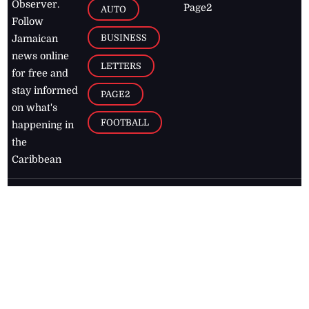
Observer.
Page2
AUTO
Follow
BUSINESS
Jamaican
news online
LETTERS
for free and
stay informed
PAGE2
on what's
FOOTBALL
happening in
the
Caribbean
Jamaica Observer,
2026
© All
Rights Reserved
Home
Contact Us
RSS Feeds
Feedback
Privacy Policy
Editorial Code of
Conduct