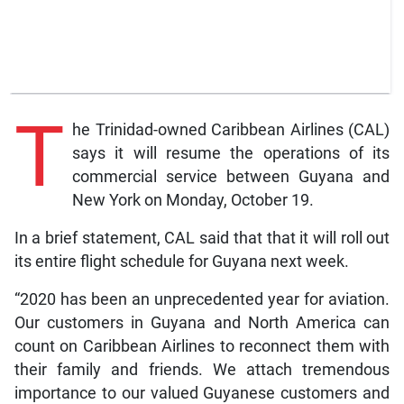
T
he Trinidad-owned Caribbean Airlines (CAL)
says it will resume the operations of its
commercial service between Guyana and
New York on Monday, October 19.
In a brief statement, CAL said that that it will roll out
its entire flight schedule for Guyana next week.
“2020 has been an unprecedented year for aviation.
Our customers in Guyana and North America can
count on Caribbean Airlines to reconnect them with
their family and friends. We attach tremendous
importance to our valued Guyanese customers and