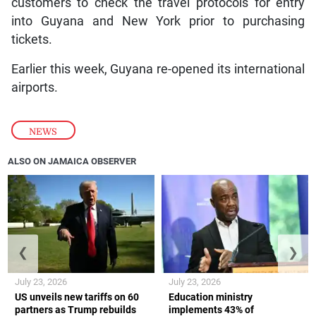
customers to check the travel protocols for entry
into Guyana and New York prior to purchasing
tickets.
Earlier this week, Guyana re-opened its international
airports.
NEWS
ALSO ON JAMAICA OBSERVER
❮
❯
July 23, 2026
July 23, 2026
US unveils new tariffs on 60
Education ministry
partners as Trump rebuilds
implements 43% of