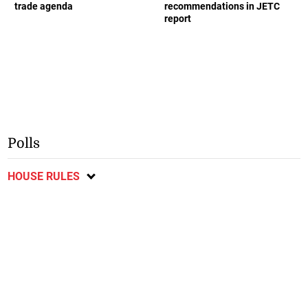
trade agenda
recommendations in JETC
report
Polls
HOUSE RULES