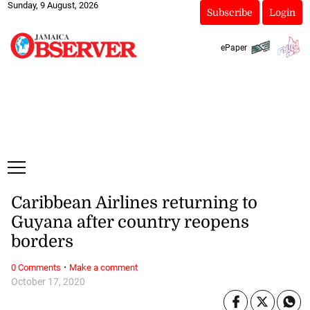
Sunday, 9 August, 2026
Subscribe
Login
ePaper
Caribbean Airlines returning to
Guyana after country reopens
borders
·
0 Comments
Make a comment
October 17, 2020