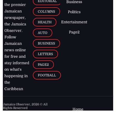
EDITORIAL
Business
the premier
Jamaican
COLUMNS
Politics
newspaper,
Entertainment
HEALTH
the Jamaica
Observer.
Page2
AUTO
Follow
BUSINESS
Jamaican
news online
LETTERS
for free and
stay informed
PAGE2
on what's
FOOTBALL
happening in
the
Caribbean
Jamaica Observer,
2026
© All
Rights Reserved
Home
Contact Us