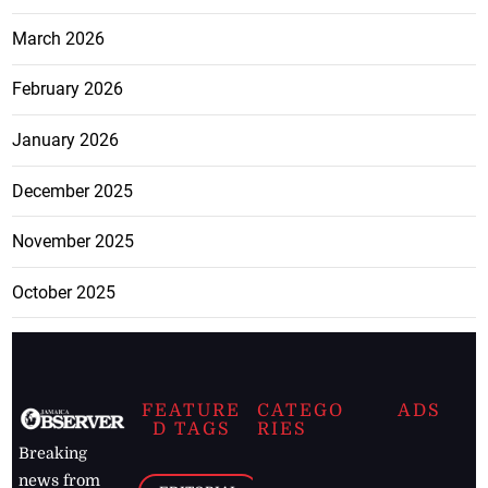
March 2026
February 2026
January 2026
December 2025
November 2025
October 2025
FEATURE
CATEGO
ADS
D TAGS
RIES
Breaking
news from