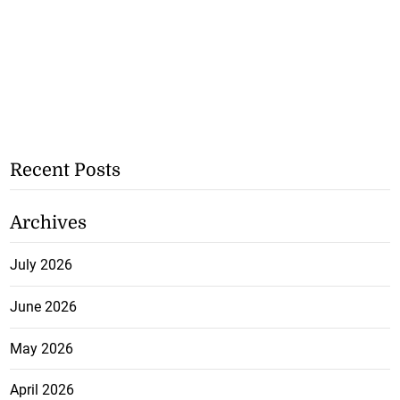
Recent Posts
Archives
July 2026
June 2026
May 2026
April 2026