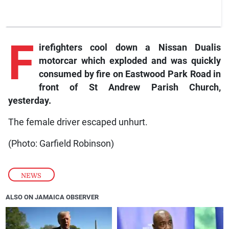
F
irefighters cool down a Nissan Dualis
motorcar which exploded and was quickly
consumed by fire on Eastwood Park Road in
front of St Andrew Parish Church,
yesterday.
The female driver escaped unhurt.
(Photo: Garfield Robinson)
NEWS
ALSO ON JAMAICA OBSERVER