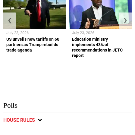
❮
❯
July 23, 2026
July 23, 2026
US unveils new tariffs on 60
Education ministry
partners as Trump rebuilds
implements 43% of
trade agenda
recommendations in JETC
report
Polls
HOUSE RULES