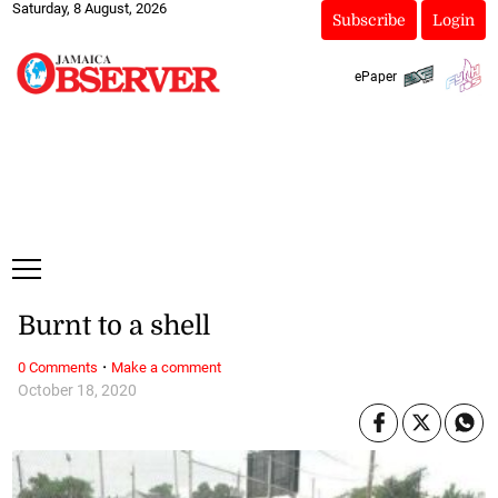
Saturday, 8 August, 2026
Subscribe
Login
ePaper
Burnt to a shell
·
0 Comments
Make a comment
October 18, 2020