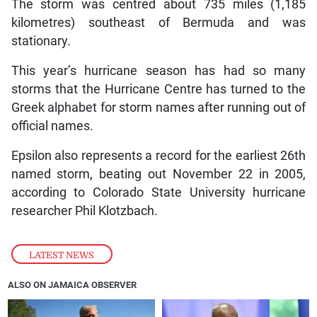
The storm was centred about 735 miles (1,185
kilometres) southeast of Bermuda and was
stationary.
This year’s hurricane season has had so many
storms that the Hurricane Centre has turned to the
Greek alphabet for storm names after running out of
official names.
Epsilon also represents a record for the earliest 26th
named storm, beating out November 22 in 2005,
according to Colorado State University hurricane
researcher Phil Klotzbach.
LATEST NEWS
ALSO ON JAMAICA OBSERVER