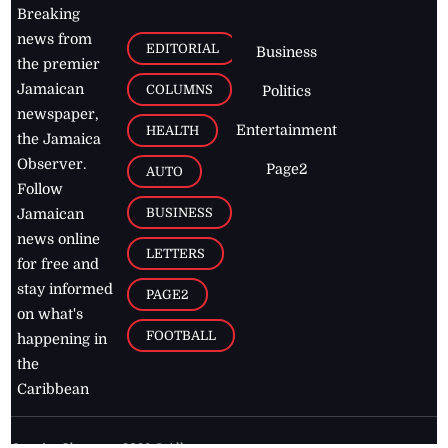
Breaking
news from
EDITORIAL
Business
the premier
Jamaican
COLUMNS
Politics
newspaper,
Entertainment
HEALTH
the Jamaica
Observer.
Page2
AUTO
Follow
BUSINESS
Jamaican
news online
LETTERS
for free and
stay informed
PAGE2
on what's
FOOTBALL
happening in
the
Caribbean
Jamaica Observer,
2026
© All