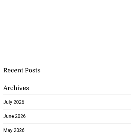
Recent Posts
Archives
July 2026
June 2026
May 2026