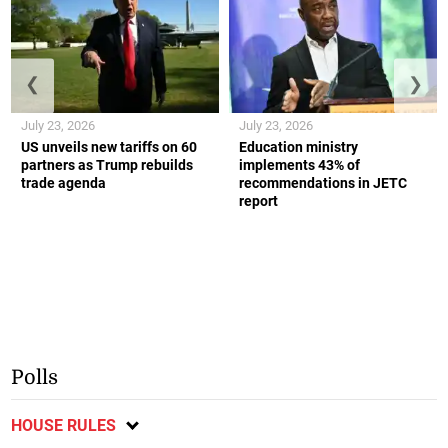
❮
❯
July 23, 2026
July 23, 2026
US unveils new tariffs on 60
Education ministry
partners as Trump rebuilds
implements 43% of
trade agenda
recommendations in JETC
report
Polls
HOUSE RULES