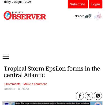
Friday, 7 August, 2026
Subscribe
Login
ePaper
Tropical Storm Epsilon forms in the
central Atlantic
·
0 Comments
Make a comment
October 18, 2020