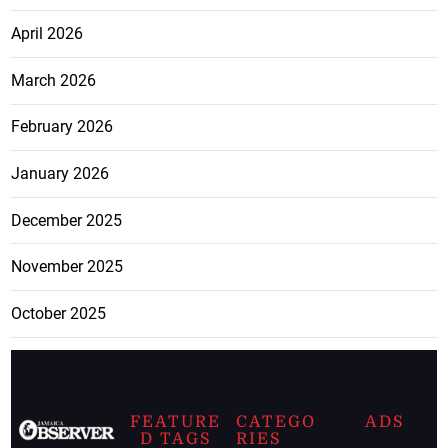
April 2026
March 2026
February 2026
January 2026
December 2025
November 2025
October 2025
FEATURE
CATEGO
ADS
D TAGS
RIES