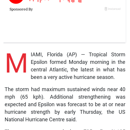
M
IAMI, Florida (AP) — Tropical Storm
Epsilon formed Monday morning in the
central Atlantic, the latest in what has
been a very active hurricane season.
The storm had maximum sustained winds near 40
mph (65 kph). Additional strengthening was
expected and Epsilon was forecast to be at or near
hurricane strength by early Thursday, the US
National Hurricane Centre said.