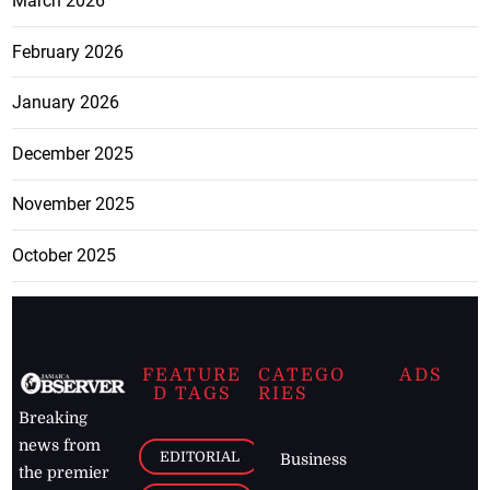
March 2026
February 2026
January 2026
December 2025
November 2025
October 2025
FEATURE
CATEGO
ADS
D TAGS
RIES
Breaking
news from
EDITORIAL
Business
the premier