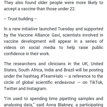
They also found older people were more likely to
accept a vaccine than those under 22.
– Trust building –
In a new initiative launched Tuesday and supported
by the Vaccine Alliance Gavi, scientists involved in
vaccine development will appear in a series of
videos on social media to help raise public
confidence in their work.
The researchers and clinicians in the UK, United
States, South Africa, India and Brazil will be posting
under the hashtag #TeamHalo — a reference to the
circle of global scientific endeavour — on TikTok,
Twitter and Instagram.
“I’m used to spending time pipetting samples and
analysing data,” said Anna Blakney, a participating