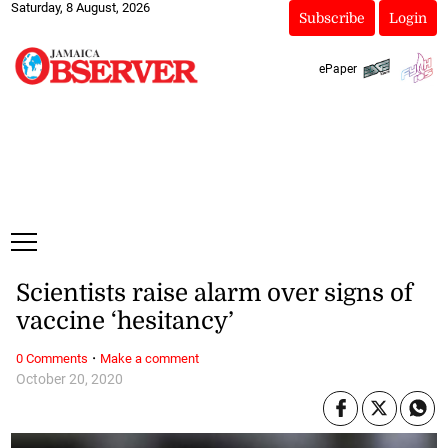
Saturday, 8 August, 2026
Subscribe
Login
ePaper
Scientists raise alarm over signs of
vaccine ‘hesitancy’
·
0 Comments
Make a comment
October 20, 2020