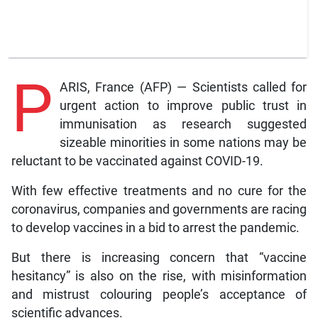
P
ARIS, France (AFP) — Scientists called for
urgent action to improve public trust in
immunisation as research suggested
sizeable minorities in some nations may be
reluctant to be vaccinated against COVID-19.
With few effective treatments and no cure for the
coronavirus, companies and governments are racing
to develop vaccines in a bid to arrest the pandemic.
But there is increasing concern that “vaccine
hesitancy” is also on the rise, with misinformation
and mistrust colouring people’s acceptance of
scientific advances.