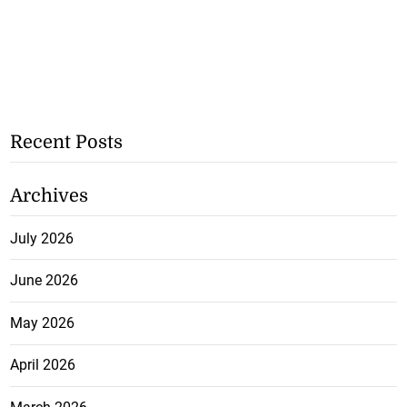
Recent Posts
Archives
July 2026
June 2026
May 2026
April 2026