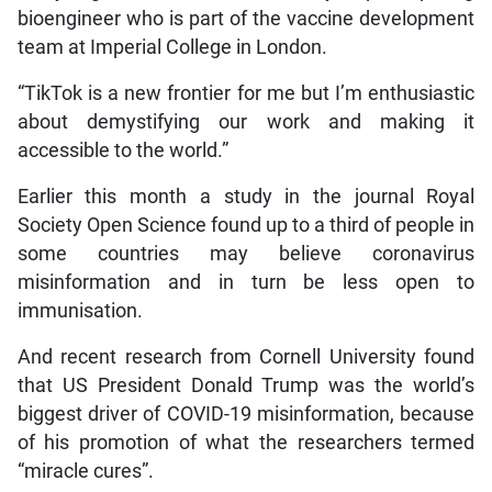
bioengineer who is part of the vaccine development
team at Imperial College in London.
“TikTok is a new frontier for me but I’m enthusiastic
about demystifying our work and making it
accessible to the world.”
Earlier this month a study in the journal Royal
Society Open Science found up to a third of people in
some countries may believe coronavirus
misinformation and in turn be less open to
immunisation.
And recent research from Cornell University found
that US President Donald Trump was the world’s
biggest driver of COVID-19 misinformation, because
of his promotion of what the researchers termed
“miracle cures”.