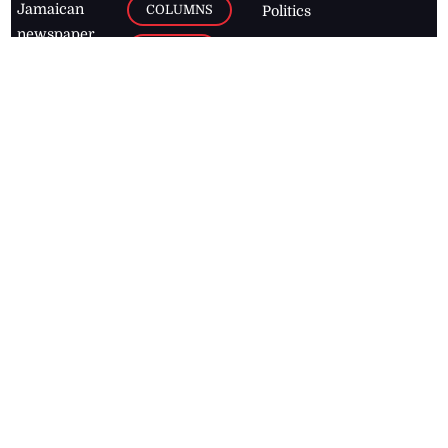
Jamaican
COLUMNS
Politics
newspaper,
Entertainment
HEALTH
the Jamaica
Observer.
Page2
AUTO
Follow
BUSINESS
Jamaican
news online
LETTERS
for free and
stay informed
PAGE2
on what's
FOOTBALL
happening in
the
Caribbean
Jamaica Observer,
2026
© All
Rights Reserved
Home
Contact Us
RSS Feeds