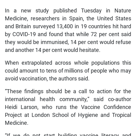
In a new study published Tuesday in Nature
Medicine, researchers in Spain, the United States
and Britain surveyed 13,400 in 19 countries hit hard
by COVID-19 and found that while 72 per cent said
they would be immunised, 14 per cent would refuse
and another 14 per cent would hesitate.
When extrapolated across whole populations this
could amount to tens of millions of people who may
avoid vaccination, the authors said.
“These findings should be a call to action for the
international health community,” said co-author
Heidi Larson, who runs the Vaccine Confidence
Project at London School of Hygiene and Tropical
Medicine.
“If we do not start building vaccine literacy and