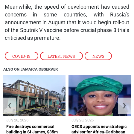
Meanwhile, the speed of development has caused
concerns in some countries, with Russia’s
announcement in August that it would begin roll-out
of the Sputnik V vaccine before crucial phase 3 trials
criticised as premature.
COVID-19
,
LATEST NEWS
,
NEWS
ALSO ON JAMAICA OBSERVER
❮
❯
July 28, 2026
July 28, 2026
Fire destroys commercial
OECS appoints new strategic
building in St James, $35m
advisor for Africa-Caribbean