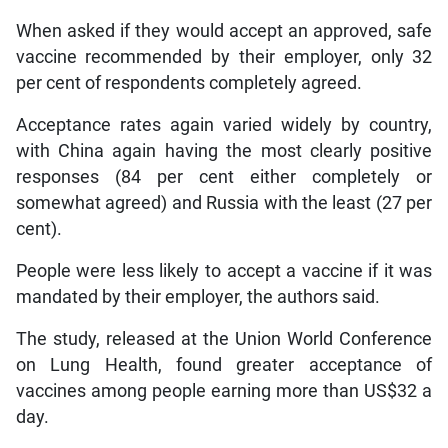
When asked if they would accept an approved, safe
vaccine recommended by their employer, only 32
per cent of respondents completely agreed.
Acceptance rates again varied widely by country,
with China again having the most clearly positive
responses (84 per cent either completely or
somewhat agreed) and Russia with the least (27 per
cent).
People were less likely to accept a vaccine if it was
mandated by their employer, the authors said.
The study, released at the Union World Conference
on Lung Health, found greater acceptance of
vaccines among people earning more than US$32 a
day.