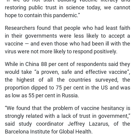
restoring public trust in science today, we cannot
hope to contain this pandemic.”
Researchers found that people who had least faith
in their governments were less likely to accept a
vaccine — and even those who had been ill with the
virus were not more likely to respond positively.
While in China 88 per cent of respondents said they
would take “a proven, safe and effective vaccine”,
the highest of all the countries surveyed, the
proportion dipped to 75 per cent in the US and was
as low as 55 per cent in Russia.
“We found that the problem of vaccine hesitancy is
strongly related with a lack of trust in government,”
said study coordinator Jeffrey Lazarus, of the
Barcelona Institute for Global Health.