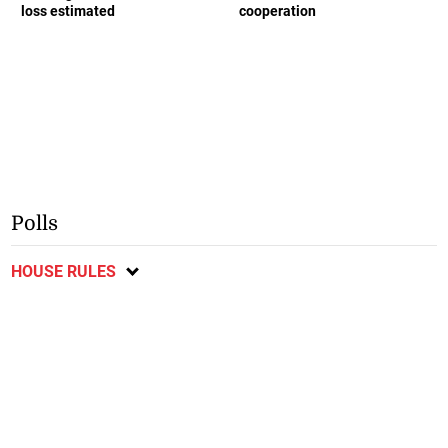
loss estimated
cooperation
Polls
HOUSE RULES