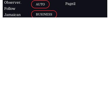
Observer.
Page2
AUTO
Follow
BUSINESS
Jamaican
news online
LETTERS
for free and
stay informed
PAGE2
on what's
FOOTBALL
happening in
the
Caribbean
Jamaica Observer,
2026
© All
Rights Reserved
Home
Contact Us
RSS Feeds
Feedback
Privacy Policy
Editorial Code of
Conduct