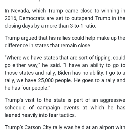
In Nevada, which Trump came close to winning in
2016, Democrats are set to outspend Trump in the
closing days by a more than 3-to-1 ratio.
Trump argued that his rallies could help make up the
difference in states that remain close.
“Where we have states that are sort of tipping, could
go either way,” he said. “I have an ability to go to
those states and rally; Biden has no ability. I go to a
rally, we have 25,000 people. He goes to a rally and
he has four people.”
Trump’s visit to the state is part of an aggressive
schedule of campaign events at which he has
leaned heavily into fear tactics.
Trump’s Carson City rally was held at an airport with