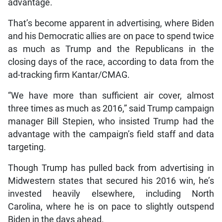
advantage.
That’s become apparent in advertising, where Biden
and his Democratic allies are on pace to spend twice
as much as Trump and the Republicans in the
closing days of the race, according to data from the
ad-tracking firm Kantar/CMAG.
“We have more than sufficient air cover, almost
three times as much as 2016,” said Trump campaign
manager Bill Stepien, who insisted Trump had the
advantage with the campaign’s field staff and data
targeting.
Though Trump has pulled back from advertising in
Midwestern states that secured his 2016 win, he’s
invested heavily elsewhere, including North
Carolina, where he is on pace to slightly outspend
Biden in the days ahead.