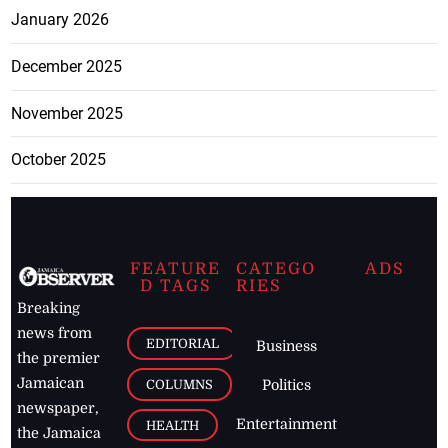
January 2026
December 2025
November 2025
October 2025
FEATURE
CATEGO
ADS
D TAGS
RIES
Breaking
news from
EDITORIAL
Business
the premier
Jamaican
COLUMNS
Politics
newspaper,
Entertainment
HEALTH
the Jamaica