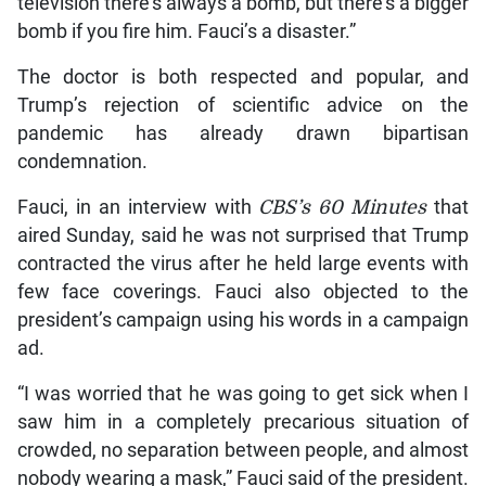
television there’s always a bomb, but there’s a bigger
bomb if you fire him. Fauci’s a disaster.”
The doctor is both respected and popular, and
Trump’s rejection of scientific advice on the
pandemic has already drawn bipartisan
condemnation.
Fauci, in an interview with
CBS’s 60 Minutes
that
aired Sunday, said he was not surprised that Trump
contracted the virus after he held large events with
few face coverings. Fauci also objected to the
president’s campaign using his words in a campaign
ad.
“I was worried that he was going to get sick when I
saw him in a completely precarious situation of
crowded, no separation between people, and almost
nobody wearing a mask,” Fauci said of the president.