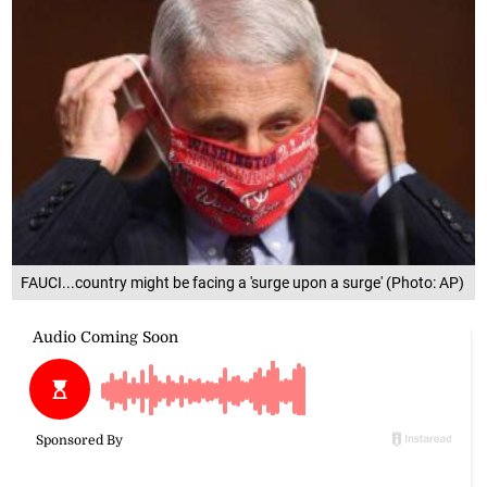
FAUCI...country might be facing a 'surge upon a surge' (Photo: AP)