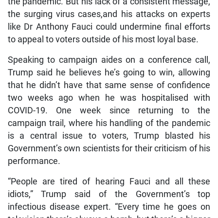
the pandemic. But his lack of a consistent message,
the surging virus cases,and his attacks on experts
like Dr Anthony Fauci could undermine final efforts
to appeal to voters outside of his most loyal base.
Speaking to campaign aides on a conference call,
Trump said he believes he’s going to win, allowing
that he didn’t have that same sense of confidence
two weeks ago when he was hospitalised with
COVID-19. One week since returning to the
campaign trail, where his handling of the pandemic
is a central issue to voters, Trump blasted his
Government’s own scientists for their criticism of his
performance.
“People are tired of hearing Fauci and all these
idiots,” Trump said of the Government’s top
infectious disease expert. “Every time he goes on