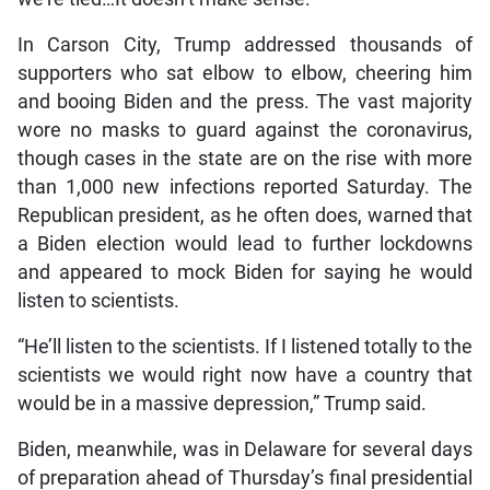
In Carson City, Trump addressed thousands of
supporters who sat elbow to elbow, cheering him
and booing Biden and the press. The vast majority
wore no masks to guard against the coronavirus,
though cases in the state are on the rise with more
than 1,000 new infections reported Saturday. The
Republican president, as he often does, warned that
a Biden election would lead to further lockdowns
and appeared to mock Biden for saying he would
listen to scientists.
“He’ll listen to the scientists. If I listened totally to the
scientists we would right now have a country that
would be in a massive depression,” Trump said.
Biden, meanwhile, was in Delaware for several days
of preparation ahead of Thursday’s final presidential