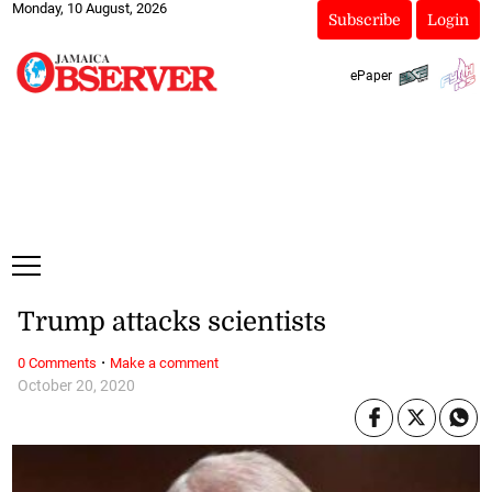
Monday, 10 August, 2026
Subscribe
Login
ePaper
Trump attacks scientists
·
0 Comments
Make a comment
October 20, 2020