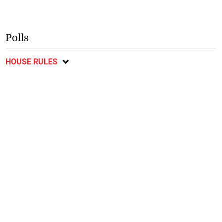
Polls
HOUSE RULES