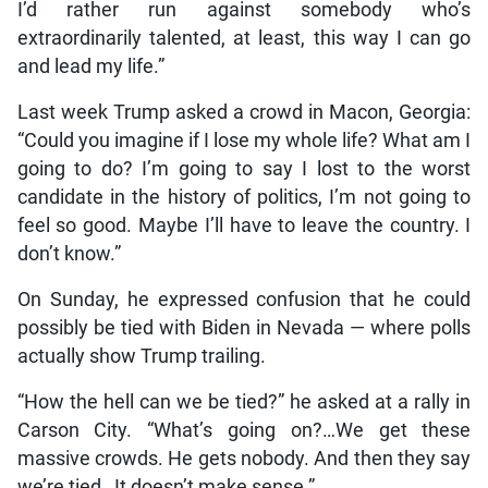
I’d rather run against somebody who’s
extraordinarily talented, at least, this way I can go
and lead my life.”
Last week Trump asked a crowd in Macon, Georgia:
“Could you imagine if I lose my whole life? What am I
going to do? I’m going to say I lost to the worst
candidate in the history of politics, I’m not going to
feel so good. Maybe I’ll have to leave the country. I
don’t know.”
On Sunday, he expressed confusion that he could
possibly be tied with Biden in Nevada — where polls
actually show Trump trailing.
“How the hell can we be tied?” he asked at a rally in
Carson City. “What’s going on?…We get these
massive crowds. He gets nobody. And then they say
we’re tied…It doesn’t make sense.”