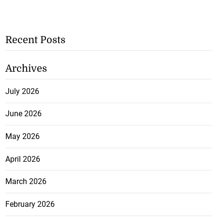
Recent Posts
Archives
July 2026
June 2026
May 2026
April 2026
March 2026
February 2026