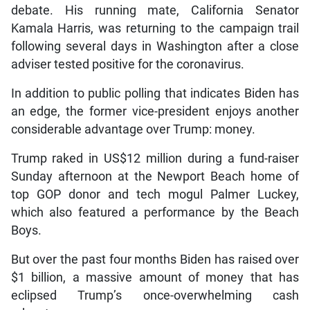
debate. His running mate, California Senator
Kamala Harris, was returning to the campaign trail
following several days in Washington after a close
adviser tested positive for the coronavirus.
In addition to public polling that indicates Biden has
an edge, the former vice-president enjoys another
considerable advantage over Trump: money.
Trump raked in US$12 million during a fund-raiser
Sunday afternoon at the Newport Beach home of
top GOP donor and tech mogul Palmer Luckey,
which also featured a performance by the Beach
Boys.
But over the past four months Biden has raised over
$1 billion, a massive amount of money that has
eclipsed Trump’s once-overwhelming cash