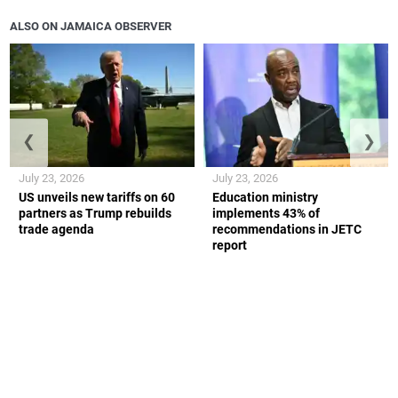
ALSO ON JAMAICA OBSERVER
❮
❯
July 23, 2026
July 23, 2026
US unveils new tariffs on 60
Education ministry
partners as Trump rebuilds
implements 43% of
trade agenda
recommendations in JETC
report