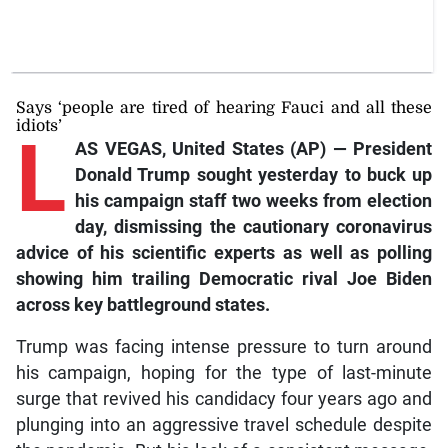
Says ‘people are tired of hearing Fauci and all these
idiots’
L
AS VEGAS, United States (AP) — President
Donald Trump sought yesterday to buck up
his campaign staff two weeks from election
day, dismissing the cautionary coronavirus
advice of his scientific experts as well as polling
showing him trailing Democratic rival Joe Biden
across key battleground states.
Trump was facing intense pressure to turn around
his campaign, hoping for the type of last-minute
surge that revived his candidacy four years ago and
plunging into an aggressive travel schedule despite