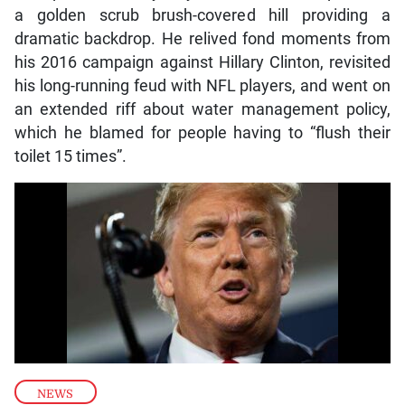
a golden scrub brush-covered hill providing a
dramatic backdrop. He relived fond moments from
his 2016 campaign against Hillary Clinton, revisited
his long-running feud with NFL players, and went on
an extended riff about water management policy,
which he blamed for people having to “flush their
toilet 15 times”.
NEWS