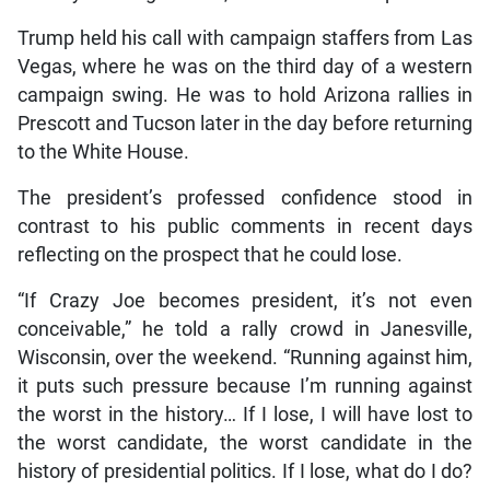
Trump held his call with campaign staffers from Las
Vegas, where he was on the third day of a western
campaign swing. He was to hold Arizona rallies in
Prescott and Tucson later in the day before returning
to the White House.
The president’s professed confidence stood in
contrast to his public comments in recent days
reflecting on the prospect that he could lose.
“If Crazy Joe becomes president, it’s not even
conceivable,” he told a rally crowd in Janesville,
Wisconsin, over the weekend. “Running against him,
it puts such pressure because I’m running against
the worst in the history… If I lose, I will have lost to
the worst candidate, the worst candidate in the
history of presidential politics. If I lose, what do I do?