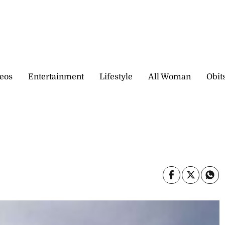
eos
Entertainment
Lifestyle
All Woman
Obit