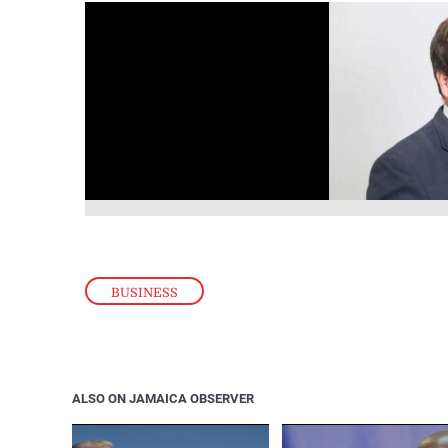
BUSINESS
ALSO ON JAMAICA OBSERVER