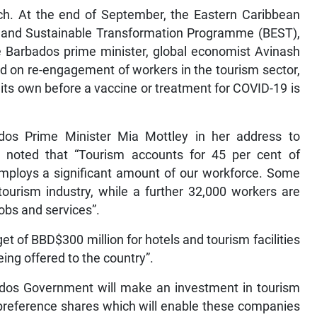
ch. At the end of September, the Eastern Caribbean
and Sustainable Transformation Programme (BEST),
he Barbados prime minister, global economist Avinash
 on re-engagement of workers in the tourism sector,
 its own before a vaccine or treatment for COVID-19 is
s Prime Minister Mia Mottley in her address to
 noted that “Tourism accounts for 45 per cent of
employs a significant amount of our workforce. Some
tourism industry, while a further 32,000 workers are
obs and services”.
of BBD$300 million for hotels and tourism facilities
eing offered to the country”.
ados Government will make an investment in tourism
 preference shares which will enable these companies