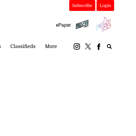
Subscribe
Login
ePaper
s
Classifieds
More