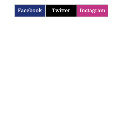
Facebook
Twitter
Instagram