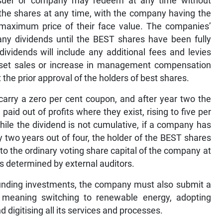
issuer or company may redeem at any time without
 the shares at any time, with the company having the
 a maximum price of their face value. The companies’
ny dividends until the BEST shares have been fully
ividends will include any additional fees and levies
asset sales or increase in management compensation
 the prior approval of the holders of best shares.
 carry a zero per cent coupon, and after year two the
aid out of profits where they exist, rising to five per
hile the dividend is not cumulative, if a company has
 two years out of four, the holder of the BEST shares
nto the ordinary voting share capital of the company at
as determined by external auditors.
 funding investments, the company must also submit a
, meaning switching to renewable energy, adopting
d digitising all its services and processes.