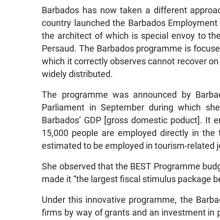
Barbados has now taken a different approa
country launched the Barbados Employment 
the architect of which is special envoy to t
Persaud. The Barbados programme is focused
which it correctly observes cannot recover on
widely distributed.
The programme was announced by Barbado
Parliament in September during which she
Barbados’ GDP [gross domestic poduct]. It 
15,000 people are employed directly in the 
estimated to be employed in tourism-related j
She observed that the BEST Programme budget 
made it “the largest fiscal stimulus package b
Under this innovative programme, the Barb
firms by way of grants and an investment in