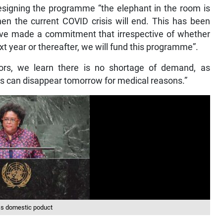
designing the programme “the elephant in the room is
en the current COVID crisis will end. This has been
ve made a commitment that irrespective of whether
xt year or thereafter, we will fund this programme”.
rs, we learn there is no shortage of demand, as
s can disappear tomorrow for medical reasons.”
ss domestic poduct