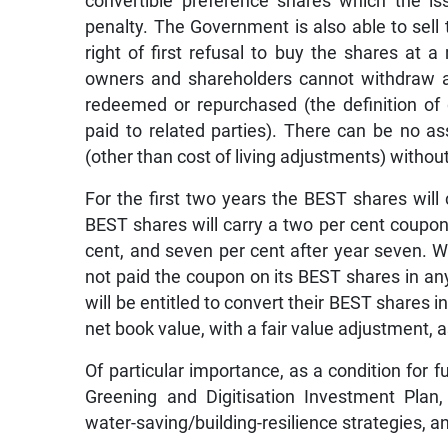
convertible preference shares which the 
penalty. The Government is also able to sell
right of first refusal to buy the shares at
owners and shareholders cannot withdraw a
redeemed or repurchased (the definition of d
paid to related parties). There can be no 
(other than cost of living adjustments) without
For the first two years the BEST shares will
BEST shares will carry a two per cent coupon p
cent, and seven per cent after year seven. W
not paid the coupon on its BEST shares in any
will be entitled to convert their BEST shares i
net book value, with a fair value adjustment, 
Of particular importance, as a condition for
Greening and Digitisation Investment Plan
water-saving/building-resilience strategies, an