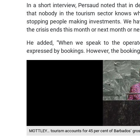
In a short interview, Persaud noted that in 
that nobody in the tourism sector knows wh
stopping people making investments. We ha
the crisis ends this month or next month or ne
He added, “When we speak to the operato
expressed by bookings. However, the booking
MOTTLEY… tourism accounts for 45 per cent of Barbados’ gro