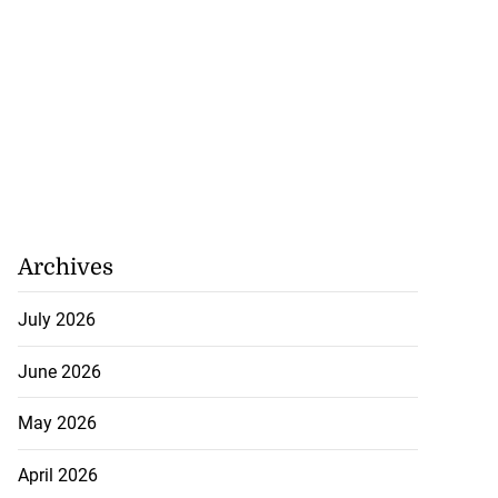
Archives
July 2026
June 2026
May 2026
April 2026