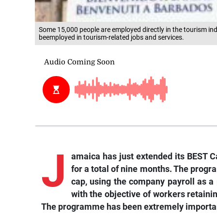
Some 15,000 people are employed directly in the tourism ind
beemployed in tourism-related jobs and services.
J
amaica has just extended its BEST Ca
for a total of nine months. The progr
cap, using the company payroll as 
with the objective of workers retain
The programme has been extremely important t