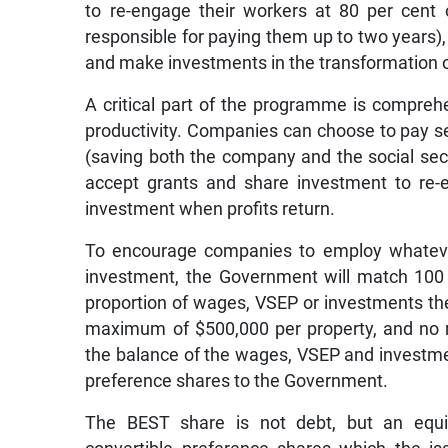
to re-engage their workers at 80 per cent
responsible for paying them up to two years),
and make investments in the transformation of
A critical part of the programme is comprehen
productivity. Companies can choose to pay s
(saving both the company and the social secu
accept grants and share investment to re-e
investment when profits return.
To encourage companies to employ whateve
investment, the Government will match 100 p
proportion of wages, VSEP or investments the
maximum of $500,000 per property, and no 
the balance of the wages, VSEP and investmen
preference shares to the Government.
The BEST share is not debt, but an equi