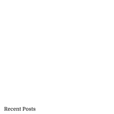
Recent Posts