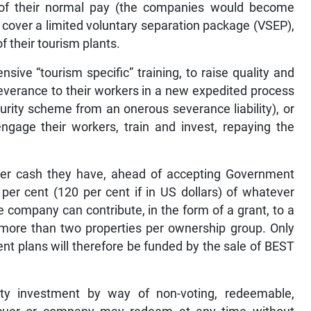
 of their normal pay (the companies would become
 cover a limited voluntary separation package (VSEP),
 their tourism plants.
sive “tourism specific” training, to raise quality and
everance to their workers in a new expedited process
rity scheme from an onerous severance liability), or
ngage their workers, train and invest, repaying the
r cash they have, ahead of accepting Government
er cent (120 per cent if in US dollars) of whatever
 company can contribute, in the form of a grant, to a
more than two properties per ownership group. Only
t plans will therefore be funded by the sale of BEST
ty investment by way of non-voting, redeemable,