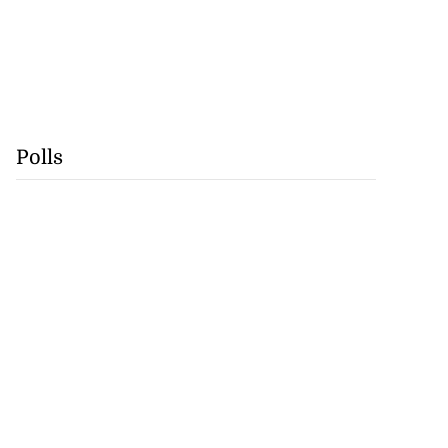
Polls