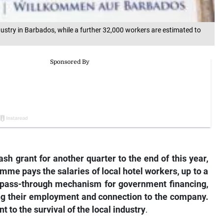
ustry in Barbados, while a further 32,000 workers are estimated to
sh grant for another quarter to the end of this year,
amme pays the salaries of local hotel workers, up to a
a pass-through mechanism for government financing,
ing their employment and connection to the company.
o the survival of the local industry
.