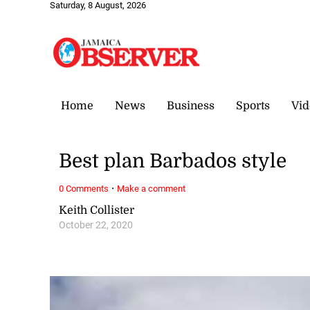
Saturday, 8 August, 2026
Home
News
Business
Sports
Vid
Best plan Barbados style
·
0 Comments
Make a comment
Keith Collister
October 22, 2020