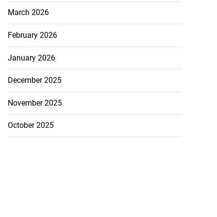
March 2026
February 2026
January 2026
December 2025
November 2025
October 2025