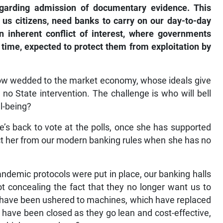
egarding admission of documentary evidence. This
 us citizens, need banks to carry on our day-to-day
 an inherent conflict of interest, where governments
 time, expected to protect them from exploitation by
now wedded to the market economy, whose ideals give
 no State intervention. The challenge is who will bell
ll-being?
’s back to vote at the polls, once she has supported
ct her from our modern banking rules when she has no
ndemic protocols were put in place, our banking halls
ot concealing the fact that they no longer want us to
e have been ushered to machines, which have replaced
 have been closed as they go lean and cost-effective,