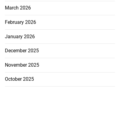
March 2026
February 2026
January 2026
cops Liberty
-sp...
December 2025
July 28, 2026
November 2025
October 2025