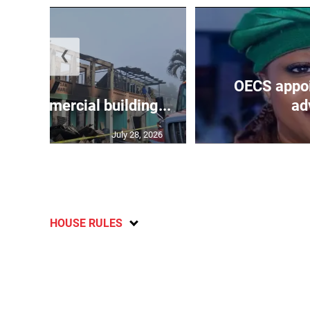
❮
OECS appoi
oys commercial building...
adv
July 28, 2026
HOUSE RULES