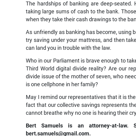
The hardships of banking are deep-seated. 
taking large sums of cash to the bank. Those
when they take their cash drawings to the ba
As unfriendly as banking has become, using ban
try saving under your mattress, and then take 
can land you in trouble with the law.
Who in our Parliament is brave enough to take 
Third World digital divide reality? Are our rep
divide issue of the mother of seven, who need
is one cellphone in her family?
May I remind our representatives that it is the
fact that our collective savings represents th
cannot breathe why no one is hearing their cr
Bert Samuels is an attorney-at-law.
bert.samuels@gmail.com.