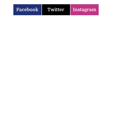
Facebook
Twitter
Instagram