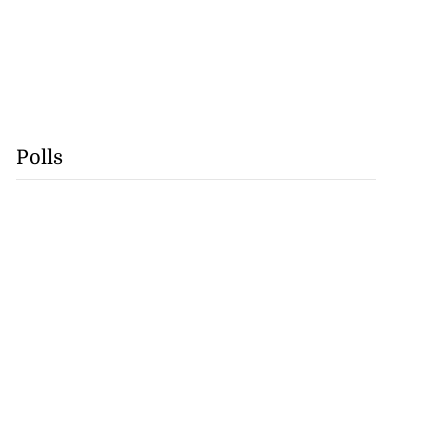
Polls