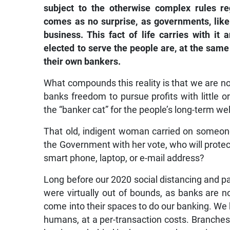
subject to the otherwise complex rules r
comes as no surprise, as governments, like
business. This fact of life carries with it
elected to serve the people are, at the same
their own bankers.
What compounds this reality is that we are 
banks freedom to pursue profits with little or
the “banker cat” for the people’s long-term we
That old, indigent woman carried on someone
the Government with her vote, who will prote
smart phone, laptop, or e-mail address?
Long before our 2020 social distancing and pa
were virtually out of bounds, as banks are n
come into their spaces to do our banking. W
humans, at a per-transaction costs. Branches