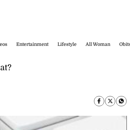
eos
Entertainment
Lifestyle
All Woman
Obit
cat?