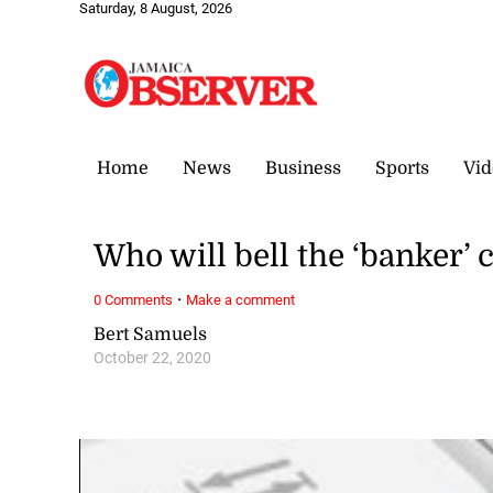
Saturday, 8 August, 2026
Home
News
Business
Sports
Vid
Who will bell the ‘banker’ 
·
0 Comments
Make a comment
Bert Samuels
October 22, 2020