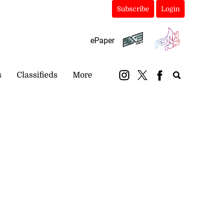
Subscribe
Login
ePaper
s
Classifieds
More