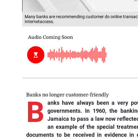
Many banks are recommending customer do online transacti
Internetaccess.
Banks no longer customer-friendly
B
anks have always been a very pow
governments. In 1960, the banki
Jamaica to pass a law now reflected 
an example of the special treatmen
documents to be received in evidence in c