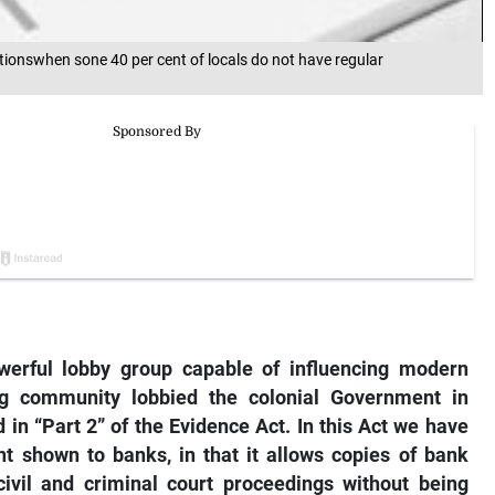
onswhen sone 40 per cent of locals do not have regular
erful lobby group capable of influencing modern
ng community lobbied the colonial Government in
in “Part 2” of the Evidence Act. In this Act we have
t shown to banks, in that it allows copies of bank
ivil and criminal court proceedings without being