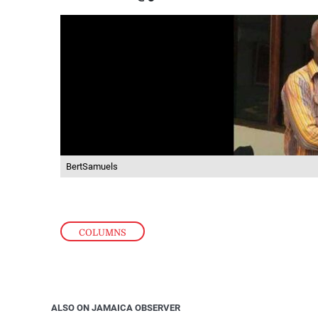
BertSamuels
COLUMNS
ALSO ON JAMAICA OBSERVER