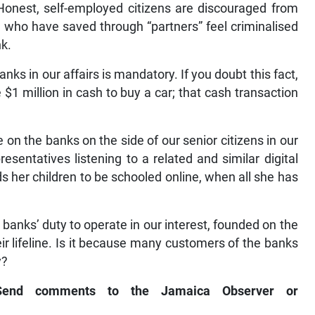
Honest, self-employed citizens are discouraged from
 who have saved through “partners” feel criminalised
nk.
ks in our affairs is mandatory. If you doubt this fact,
$1 million in cash to buy a car; that cash transaction
on the banks on the side of our senior citizens in our
resentatives listening to a related and similar digital
s her children to be schooled online, when all she has
 banks’ duty to operate in our interest, founded on the
eir lifeline. Is it because many customers of the banks
y?
 Send comments to the Jamaica Observer or