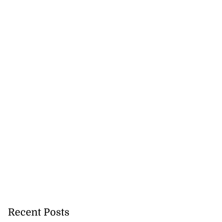
Recent Posts