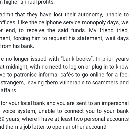
n higher annual profits.
 admit that they have lost their autonomy, unable to
d offices. Like the cellphone service monopoly days, we
 end, to receive the said funds. My friend tried,
ement, forcing him to request his statement, wait days
y from his bank.
re no longer issued with “bank books”. In prior years
 at midnight, with no need to log on or plug in to know
e to patronise informal cafés to go online for a fee,
l’ strangers, leaving them vulnerable to scammers and
 affairs.
 for your local bank and you are sent to an impersonal
nce voice system, unable to connect you to your bank
9 years, where I have at least two personal accounts
nd them a job letter to open another account!