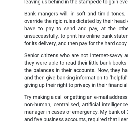
leaving us behind in the stampede to gain eve
Bank mangers will, in soft and timid tones,
override the rigid rules dictated by their hea
have to pay to send and pay, at the other
unsuccessfully, to print his online bank stat
for its delivery, and then pay for the hard cop
Senior citizens who are not Internet-savvy a
they were able to read their little bank books
the balances in their accounts. Now, they hav
and then give banking information to ‘helpfu
giving up their right to privacy in their financial
Try making a call or getting an e-mail address
non-human, centralised, artificial intellige
manager in cases of emergency. My bank of 3
and five business accounts, required that I se