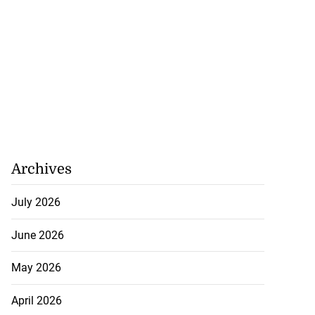
Archives
July 2026
June 2026
May 2026
April 2026