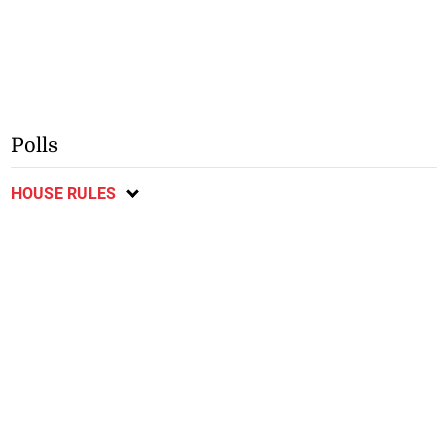
Polls
HOUSE RULES