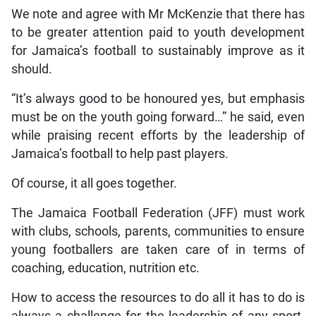
We note and agree with Mr McKenzie that there has
to be greater attention paid to youth development
for Jamaica’s football to sustainably improve as it
should.
“It’s always good to be honoured yes, but emphasis
must be on the youth going forward…” he said, even
while praising recent efforts by the leadership of
Jamaica’s football to help past players.
Of course, it all goes together.
The Jamaica Football Federation (JFF) must work
with clubs, schools, parents, communities to ensure
young footballers are taken care of in terms of
coaching, education, nutrition etc.
How to access the resources to do all it has to do is