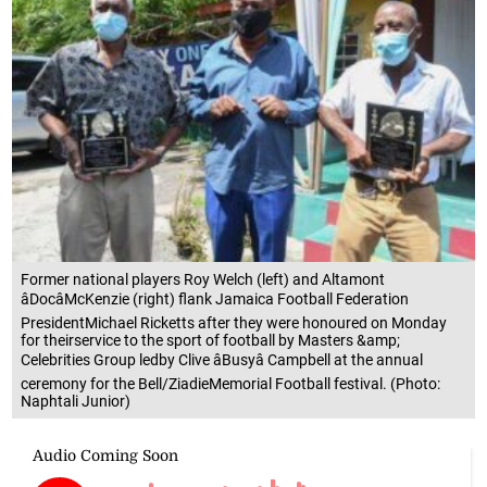
Former national players Roy Welch (left) and Altamont
âDocâMcKenzie (right) flank Jamaica Football Federation
PresidentMichael Ricketts after they were honoured on Monday
for theirservice to the sport of football by Masters &amp;
Celebrities Group ledby Clive âBusyâ Campbell at the annual
ceremony for the Bell/ZiadieMemorial Football festival. (Photo:
Naphtali Junior)