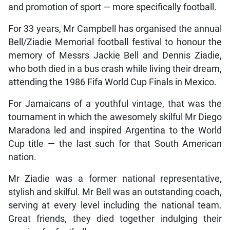
and promotion of sport — more specifically football.
For 33 years, Mr Campbell has organised the annual
Bell/Ziadie Memorial football festival to honour the
memory of Messrs Jackie Bell and Dennis Ziadie,
who both died in a bus crash while living their dream,
attending the 1986 Fifa World Cup Finals in Mexico.
For Jamaicans of a youthful vintage, that was the
tournament in which the awesomely skilful Mr Diego
Maradona led and inspired Argentina to the World
Cup title — the last such for that South American
nation.
Mr Ziadie was a former national representative,
stylish and skilful. Mr Bell was an outstanding coach,
serving at every level including the national team.
Great friends, they died together indulging their