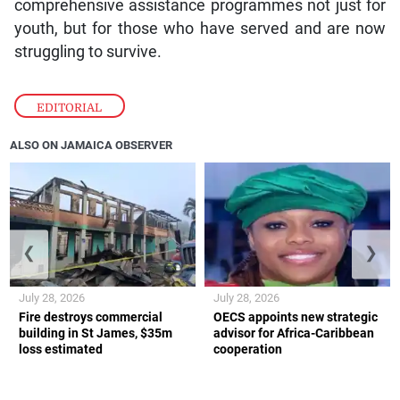
comprehensive assistance programmes not just for
youth, but for those who have served and are now
struggling to survive.
EDITORIAL
ALSO ON JAMAICA OBSERVER
❮
❯
July 28, 2026
July 28, 2026
Fire destroys commercial
OECS appoints new strategic
building in St James, $35m
advisor for Africa-Caribbean
loss estimated
cooperation