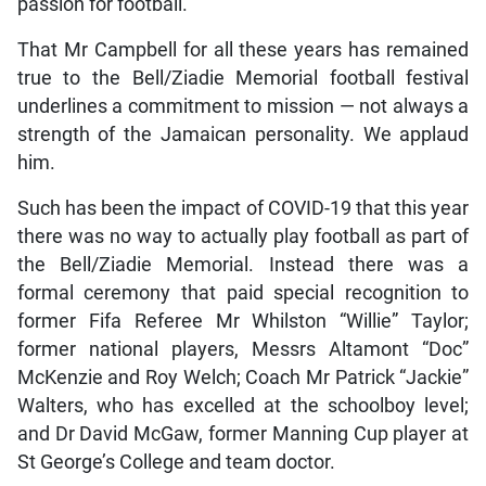
passion for football.
That Mr Campbell for all these years has remained
true to the Bell/Ziadie Memorial football festival
underlines a commitment to mission — not always a
strength of the Jamaican personality. We applaud
him.
Such has been the impact of COVID-19 that this year
there was no way to actually play football as part of
the Bell/Ziadie Memorial. Instead there was a
formal ceremony that paid special recognition to
former Fifa Referee Mr Whilston “Willie” Taylor;
former national players, Messrs Altamont “Doc”
McKenzie and Roy Welch; Coach Mr Patrick “Jackie”
Walters, who has excelled at the schoolboy level;
and Dr David McGaw, former Manning Cup player at
St George’s College and team doctor.