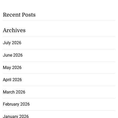
Recent Posts
Archives
July 2026
June 2026
May 2026
April 2026
March 2026
February 2026
January 2026