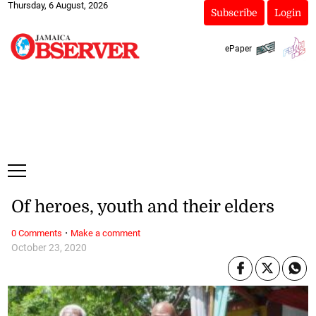
Thursday, 6 August, 2026
Subscribe
Login
ePaper
Of heroes, youth and their elders
·
0 Comments
Make a comment
October 23, 2020