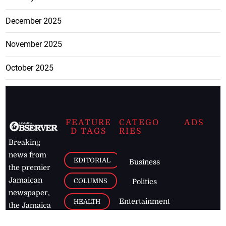
December 2025
November 2025
October 2025
FEATURE
CATEGO
ADS
D TAGS
RIES
Breaking
news from
EDITORIAL
Business
the premier
Jamaican
COLUMNS
Politics
newspaper,
Entertainment
HEALTH
the Jamaica
Observer.
Page2
AUTO