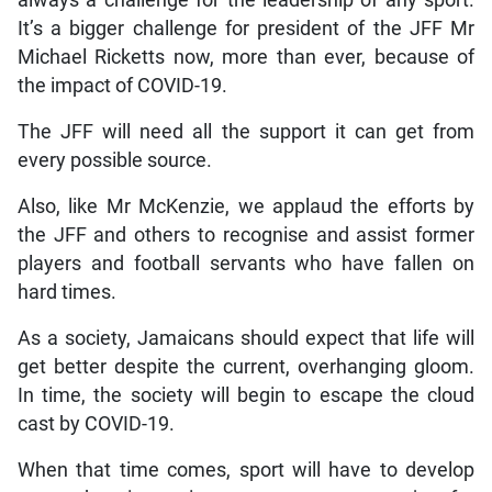
always a challenge for the leadership of any sport.
It’s a bigger challenge for president of the JFF Mr
Michael Ricketts now, more than ever, because of
the impact of COVID-19.
The JFF will need all the support it can get from
every possible source.
Also, like Mr McKenzie, we applaud the efforts by
the JFF and others to recognise and assist former
players and football servants who have fallen on
hard times.
As a society, Jamaicans should expect that life will
get better despite the current, overhanging gloom.
In time, the society will begin to escape the cloud
cast by COVID-19.
When that time comes, sport will have to develop