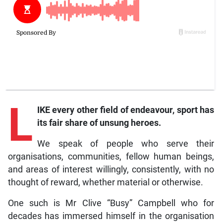
L
IKE every other field of endeavour, sport has
its fair share of unsung heroes.
We speak of people who serve their
organisations, communities, fellow human beings,
and areas of interest willingly, consistently, with no
thought of reward, whether material or otherwise.
One such is Mr Clive “Busy” Campbell who for
decades has immersed himself in the organisation