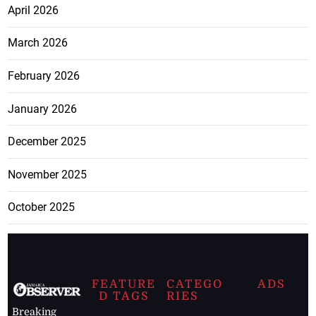
April 2026
March 2026
February 2026
January 2026
December 2025
November 2025
October 2025
FEATURE
CATEGO
ADS
D TAGS
RIES
Breaking