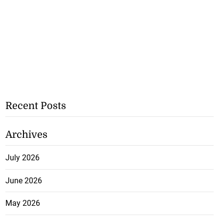
Recent Posts
Archives
July 2026
June 2026
May 2026