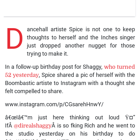
D
ancehall artiste Spice is not one to keep
thoughts to herself and the Inches singer
just dropped another nugget for those
trying to make it.
In a follow-up birthday post for Shaggy,
who turned
52 yesterday
, Spice shared a pic of herself with the
Boombastic artiste to Instagram with a thought she
felt compelled to share.
www.instagram.com/p/CGsarehHnwY/
â€œIâ€™m just here thinking out loud Ÿ¤”
IfÂ
@direalshaggy
Â is so fking Rich and he went to
the studio yesterday on his birthday to do