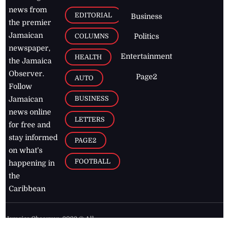
news from
EDITORIAL
Business
the premier
Jamaican
COLUMNS
Politics
newspaper,
Entertainment
HEALTH
the Jamaica
Observer.
Page2
AUTO
Follow
BUSINESS
Jamaican
news online
LETTERS
for free and
stay informed
PAGE2
on what's
FOOTBALL
happening in
the
Caribbean
Jamaica Observer,
2026
© All
Rights Reserved
Home