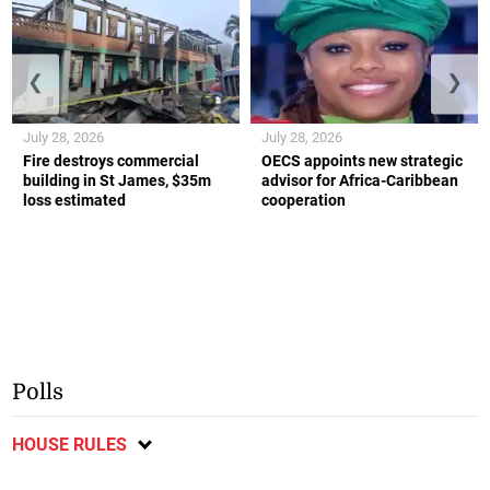
❮
❯
July 28, 2026
July 28, 2026
Fire destroys commercial
OECS appoints new strategic
building in St James, $35m
advisor for Africa-Caribbean
loss estimated
cooperation
Polls
HOUSE RULES