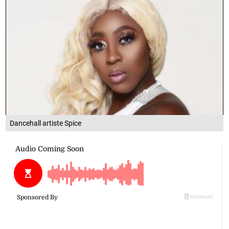
Dancehall artiste Spice