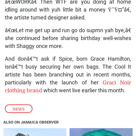
â€œWORKâ€ Then WTF are you doing at home
idling around with yuh little bit a money Ÿ˜Ÿ¤”â€,
the artiste turned designer asked.
â€œLet me get up and run go do supmn yah bye,â€
she continued before sharing birthday well-wishes
with Shaggy once more.
And donâ€™t ask if Spice, born Grace Hamilton,
isnâ€™t busy securing her own bags. The Cool It
artiste has been branching out in recent months,
particularly with the launch of her
Graci Noir
clothing brand
which went live earlier this month.
NEWS
ALSO ON JAMAICA OBSERVER