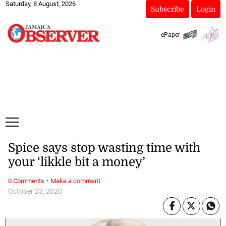
Saturday, 8 August, 2026
Subscribe
Login
ePaper
Spice says stop wasting time with
your ‘likkle bit a money’
·
0 Comments
Make a comment
October 23, 2020