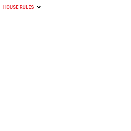
HOUSE RULES