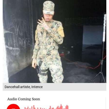
Dancehall artiste, Intence