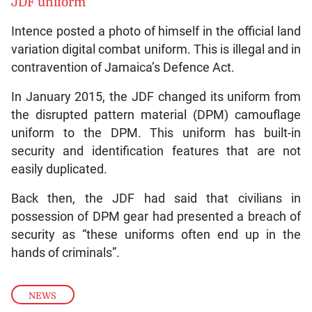
JDF uniform
Intence posted a photo of himself in the official land
variation digital combat uniform. This is illegal and in
contravention of Jamaica’s Defence Act.
In January 2015, the JDF changed its uniform from
the disrupted pattern material (DPM) camouflage
uniform to the DPM. This uniform has built-in
security and identification features that are not
easily duplicated.
Back then, the JDF had said that civilians in
possession of DPM gear had presented a breach of
security as “these uniforms often end up in the
hands of criminals”.
NEWS