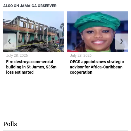
ALSO ON JAMAICA OBSERVER
❮
❯
July 28, 2026
July 28, 2026
Fire destroys commercial
OECS appoints new strategic
building in St James, $35m
advisor for Africa-Caribbean
loss estimated
cooperation
Polls