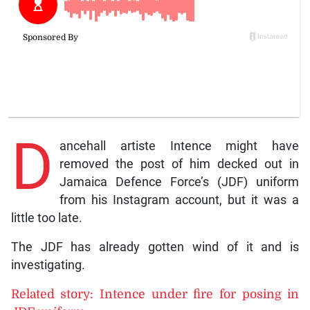
D
ancehall artiste Intence might have
removed the post of him decked out in
Jamaica Defence Force’s (JDF) uniform
from his Instagram account, but it was a
little too late.
The JDF has already gotten wind of it and is
investigating.
Related story: Intence under fire for posing in