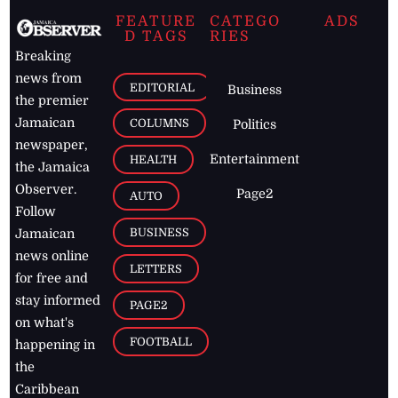
FEATURE
CATEGO
ADS
D TAGS
RIES
Breaking
news from
EDITORIAL
Business
the premier
Jamaican
COLUMNS
Politics
newspaper,
Entertainment
HEALTH
the Jamaica
Observer.
Page2
AUTO
Follow
BUSINESS
Jamaican
news online
LETTERS
for free and
stay informed
PAGE2
on what's
FOOTBALL
happening in
the
Caribbean