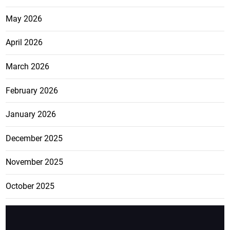
May 2026
April 2026
March 2026
February 2026
January 2026
December 2025
November 2025
October 2025