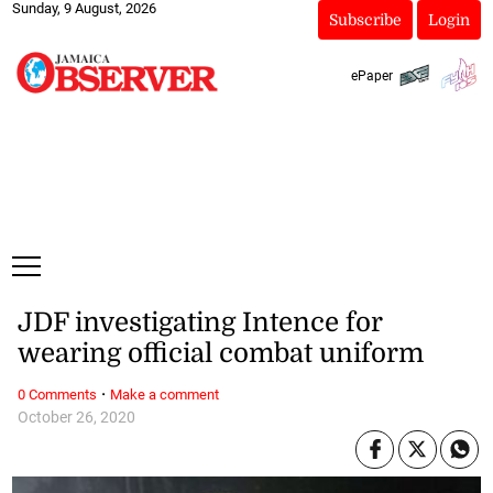
Sunday, 9 August, 2026
Subscribe
Login
ePaper
JDF investigating Intence for
wearing official combat uniform
·
0 Comments
Make a comment
October 26, 2020