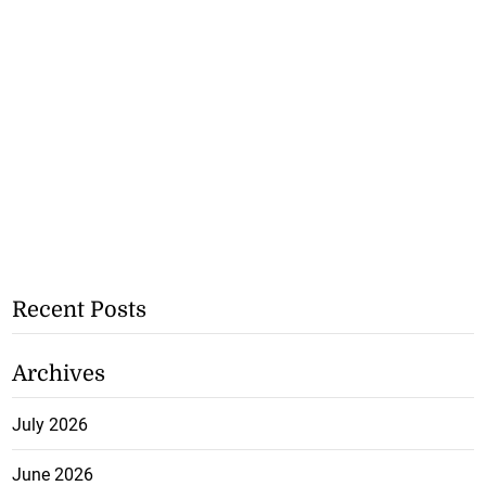
Recent Posts
Archives
July 2026
June 2026