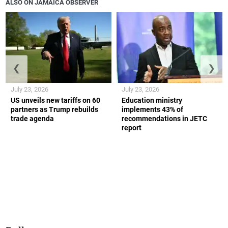
ALSO ON JAMAICA OBSERVER
❮
❯
July 23, 2026
July 23, 2026
US unveils new tariffs on 60
Education ministry
partners as Trump rebuilds
implements 43% of
trade agenda
recommendations in JETC
report