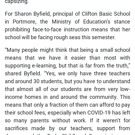
capsizing.
For Sharon Byfield, principal of Clifton Basic School
in Portmore, the Ministry of Education’s stance
prohibiting face-to-face instruction means that her
school will be facing rough seas this semester.
“Many people might think that being a small school
means that we have it easier than most with
supporting e-learning, but that is far from the truth,”
shared Byfield. “Yes, we only have three teachers
and around 30 students, but you have to understand
that almost all of our students are from very low-
income homes in and around the community. This
means that only a fraction of them can afford to pay
their school fees, especially when COVID-19 has left
so many parents without work. If it weren’t for
sacrifices made by our teachers, support from