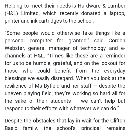
Helping to meet their needs is Hardware & Lumber
(H&L) Limited, which recently donated a laptop,
printer and ink cartridges to the school.
“Some people would otherwise take things like a
personal computer for granted,” said Gordon
Webster, general manager of technology and e-
channels at H&L. “Times like these are a reminder
for us to be humble, grateful, and on the lookout for
those who could benefit from the everyday
blessings we easily disregard. When you look at the
resilience of Ms Byfield and her staff — despite the
uneven playing field, they’re working so hard all for
the sake of their students — we can’t help but
respond to their efforts with whatever we can do.”
Despite the obstacles that lay in wait for the Clifton
Basic family, the school’s principal remains