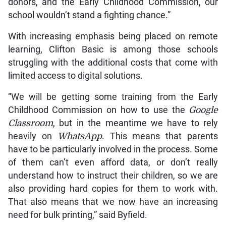
donors, and the Early Childhood Commission, our
school wouldn’t stand a fighting chance.”
With increasing emphasis being placed on remote
learning, Clifton Basic is among those schools
struggling with the additional costs that come with
limited access to digital solutions.
“We will be getting some training from the Early
Childhood Commission on how to use the
Google
Classroom
, but in the meantime we have to rely
heavily on
WhatsApp
. This means that parents
have to be particularly involved in the process. Some
of them can’t even afford data, or don’t really
understand how to instruct their children, so we are
also providing hard copies for them to work with.
That also means that we now have an increasing
need for bulk printing,” said Byfield.