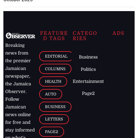
FEATURE
CATEGO
ADS
D TAGS
RIES
Breaking
news from
EDITORIAL
Business
the premier
Jamaican
COLUMNS
Politics
newspaper,
Entertainment
HEALTH
the Jamaica
Observer.
Page2
AUTO
Follow
BUSINESS
Jamaican
news online
LETTERS
for free and
stay informed
PAGE2
on what's