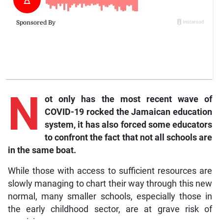
N
ot only has the most recent wave of
COVID-19 rocked the Jamaican education
system, it has also forced some educators
to confront the fact that not all schools are
in the same boat.
While those with access to sufficient resources are
slowly managing to chart their way through this new
normal, many smaller schools, especially those in
the early childhood sector, are at grave risk of