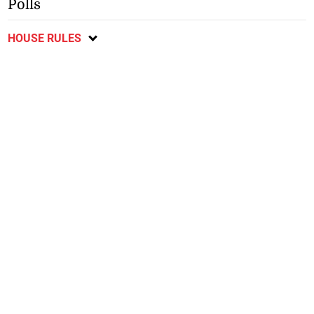
Polls
HOUSE RULES