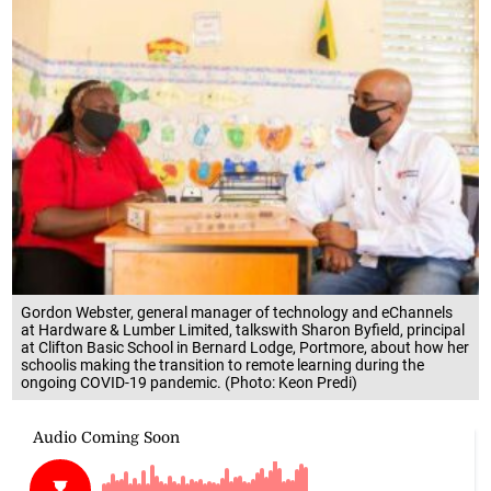
Gordon Webster, general manager of technology and eChannels
at Hardware & Lumber Limited, talkswith Sharon Byfield, principal
at Clifton Basic School in Bernard Lodge, Portmore, about how her
schoolis making the transition to remote learning during the
ongoing COVID-19 pandemic. (Photo: Keon Predi)