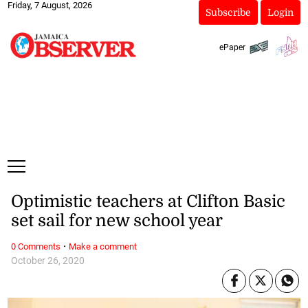
Friday, 7 August, 2026
Subscribe
Login
ePaper
Optimistic teachers at Clifton Basic
set sail for new school year
·
0 Comments
Make a comment
October 26, 2020