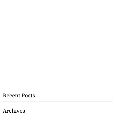
Recent Posts
Archives