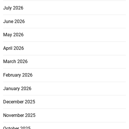
July 2026
June 2026
May 2026
April 2026
March 2026
February 2026
January 2026
December 2025
November 2025
October 2025