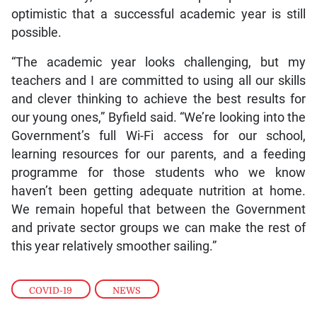
optimistic that a successful academic year is still
possible.
“The academic year looks challenging, but my
teachers and I are committed to using all our skills
and clever thinking to achieve the best results for
our young ones,” Byfield said. “We’re looking into the
Government’s full Wi-Fi access for our school,
learning resources for our parents, and a feeding
programme for those students who we know
haven’t been getting adequate nutrition at home.
We remain hopeful that between the Government
and private sector groups we can make the rest of
this year relatively smoother sailing.”
COVID-19
,
NEWS