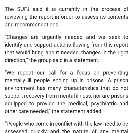
The SUFJ said it is currently in the process of
reviewing the report in order to assess its contents
and recommendations.
“Changes are urgently needed and we seek to
identify and support actions flowing from this report
that would bring about needed changes in the right
direction,” the group said in a statement.
“We repeat our call for a focus on preventing
mentally ill people ending up in prisons. A prison
environment has many characteristics that do not
support recovery from mental illness, nor are prisons
equipped to provide the medical, psychiatric and
other care needed,” the statement added.
“People who come in conflict with the law need to be
assessed quickly and the nature of any mental