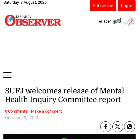
Saturday, 8 August, 2026
Subscribe
Login
ePaper
SUFJ welcomes release of Mental
Health Inquiry Committee report
·
0 Comments
Make a comment
October 29, 2020