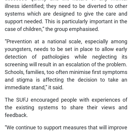
illness identified; they need to be diverted to other
systems which are designed to give the care and
support needed. This is particularly important in the
case of children,” the group emphasised.
“Prevention at a national scale, especially among
youngsters, needs to be set in place to allow early
detection of pathologies while neglecting its
screening will result in an escalation of the problem.
Schools, families, too often minimise first symptoms
and stigma is affecting the decision to take an
immediate stand,” it said.
The SUFJ encouraged people with experiences of
the existing systems to share their views and
feedback.
“We continue to support measures that will improve