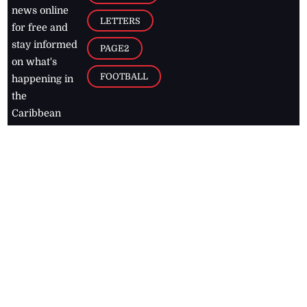
news online
LETTERS
for free and
stay informed
PAGE2
on what's
FOOTBALL
happening in
the
Caribbean
Jamaica Observer,
2026
© All
Rights Reserved
Home
Contact Us
RSS Feeds
Feedback
Privacy Policy
Editorial Code of
Conduct