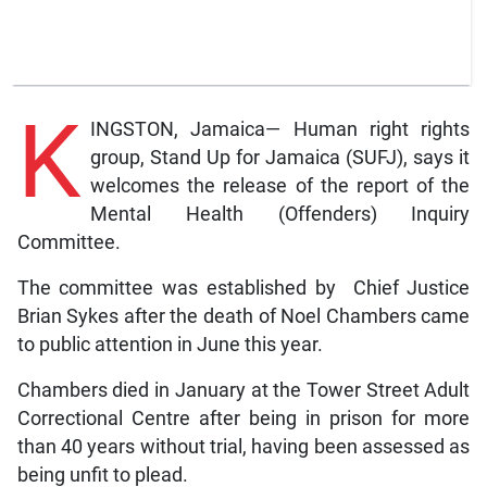
K
INGSTON, Jamaica— Human right rights
group, Stand Up for Jamaica (SUFJ), says it
welcomes the release of the report of the
Mental Health (Offenders) Inquiry
Committee.
The committee was established by Chief Justice
Brian Sykes after the death of Noel Chambers came
to public attention in June this year.
Chambers died in January at the Tower Street Adult
Correctional Centre after being in prison for more
than 40 years without trial, having been assessed as
being unfit to plead.