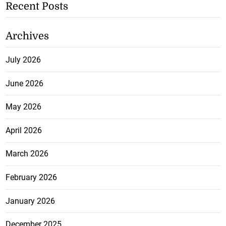
Recent Posts
Archives
July 2026
June 2026
May 2026
April 2026
March 2026
February 2026
January 2026
December 2025