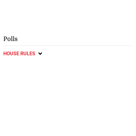
Polls
HOUSE RULES