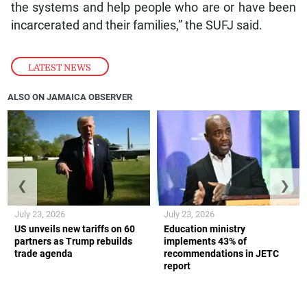
the systems and help people who are or have been
incarcerated and their families,” the SUFJ said.
LATEST NEWS
ALSO ON JAMAICA OBSERVER
❮
❯
July 23, 2026
July 23, 2026
US unveils new tariffs on 60
Education ministry
partners as Trump rebuilds
implements 43% of
trade agenda
recommendations in JETC
report