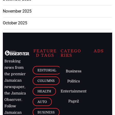
November 2025
October 2025
FEATURE
CATEGO
ADS
D TAGS
RIES
Breaking
news from
EDITORIAL
Business
the premier
Jamaican
COLUMNS
Politics
newspaper,
Entertainment
HEALTH
the Jamaica
Observer.
Page2
AUTO
Follow
BUSINESS
Jamaican