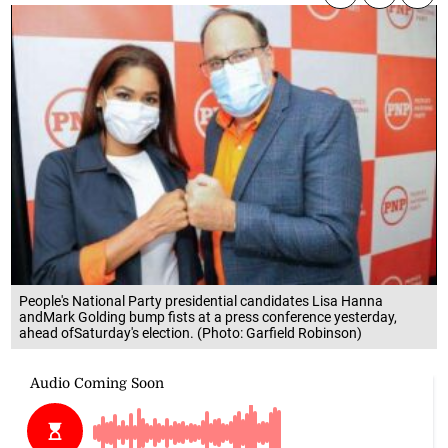
People's National Party presidential candidates Lisa Hanna
andMark Golding bump fists at a press conference yesterday,
ahead ofSaturday's election. (Photo: Garfield Robinson)