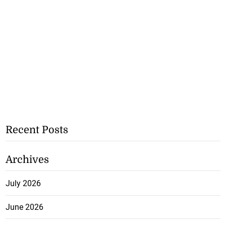
Recent Posts
Archives
July 2026
June 2026