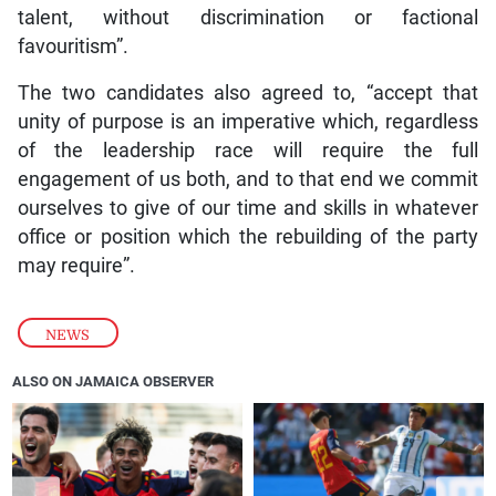
talent, without discrimination or factional
favouritism”.
The two candidates also agreed to, “accept that
unity of purpose is an imperative which, regardless
of the leadership race will require the full
engagement of us both, and to that end we commit
ourselves to give of our time and skills in whatever
office or position which the rebuilding of the party
may require”.
NEWS
ALSO ON JAMAICA OBSERVER