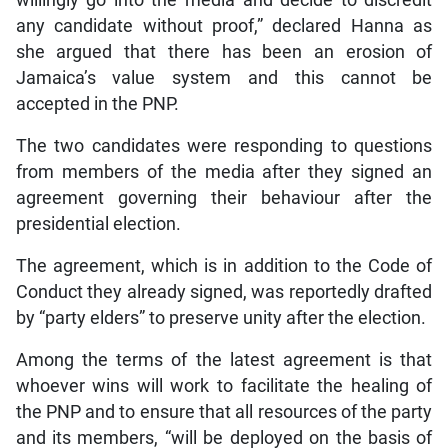
willingly go into the media and decide to discredit
any candidate without proof,” declared Hanna as
she argued that there has been an erosion of
Jamaica’s value system and this cannot be
accepted in the PNP.
The two candidates were responding to questions
from members of the media after they signed an
agreement governing their behaviour after the
presidential election.
The agreement, which is in addition to the Code of
Conduct they already signed, was reportedly drafted
by “party elders” to preserve unity after the election.
Among the terms of the latest agreement is that
whoever wins will work to facilitate the healing of
the PNP and to ensure that all resources of the party
and its members, “will be deployed on the basis of