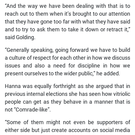
“And the way we have been dealing with that is to
reach out to them when it’s brought to our attention
that they have gone too far with what they have said
and to try to ask them to take it down or retract it,”
said Golding.
“Generally speaking, going forward we have to build
a culture of respect for each other in how we discuss
issues and also a need for discipline in how we
present ourselves to the wider public,” he added.
Hanna was equally forthright as she argued that in
previous internal elections she has seen how vitriolic
people can get as they behave in a manner that is
not “Comrade-like”.
“Some of them might not even be supporters of
either side but just create accounts on social media