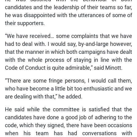
candidates and the leadership of their teams so far,
he was disappointed with the utterances of some of
their supporters.
“We have received… some complaints that we have
had to deal with. I would say, by-and-large however,
that the manner in which both campaigns have dealt
with the whole process of staying in line with the
Code of Conduct is quite admirable,” said Minott.
“There are some fringe persons, I would call them,
who have become a little bit too enthusiastic and we
are dealing with that,” he added.
He said while the committee is satisfied that the
candidates have done a good job of adhering to the
code, which they signed, there have been occasions
when his team has had conversations with