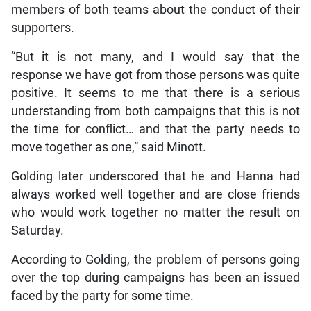
members of both teams about the conduct of their
supporters.
“But it is not many, and I would say that the
response we have got from those persons was quite
positive. It seems to me that there is a serious
understanding from both campaigns that this is not
the time for conflict… and that the party needs to
move together as one,” said Minott.
Golding later underscored that he and Hanna had
always worked well together and are close friends
who would work together no matter the result on
Saturday.
According to Golding, the problem of persons going
over the top during campaigns has been an issued
faced by the party for some time.