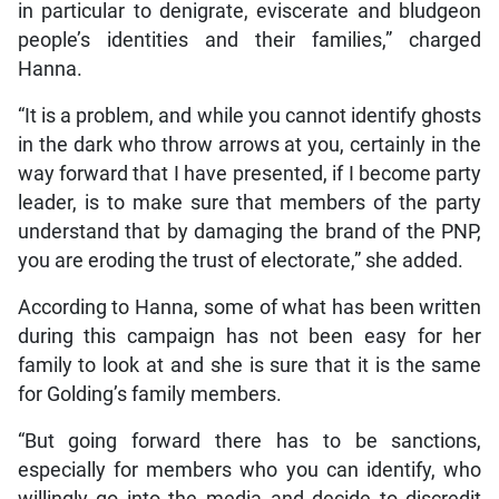
in particular to denigrate, eviscerate and bludgeon
people’s identities and their families,” charged
Hanna.
“It is a problem, and while you cannot identify ghosts
in the dark who throw arrows at you, certainly in the
way forward that I have presented, if I become party
leader, is to make sure that members of the party
understand that by damaging the brand of the PNP,
you are eroding the trust of electorate,” she added.
According to Hanna, some of what has been written
during this campaign has not been easy for her
family to look at and she is sure that it is the same
for Golding’s family members.
“But going forward there has to be sanctions,
especially for members who you can identify, who