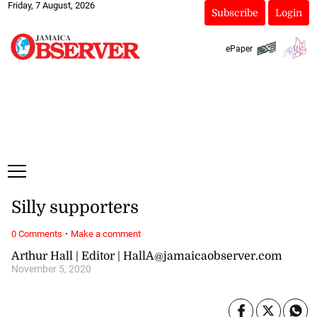
Friday, 7 August, 2026
Subscribe
Login
ePaper
Silly supporters
·
0 Comments
Make a comment
Arthur Hall | Editor | HallA@jamaicaobserver.com
November 5, 2020