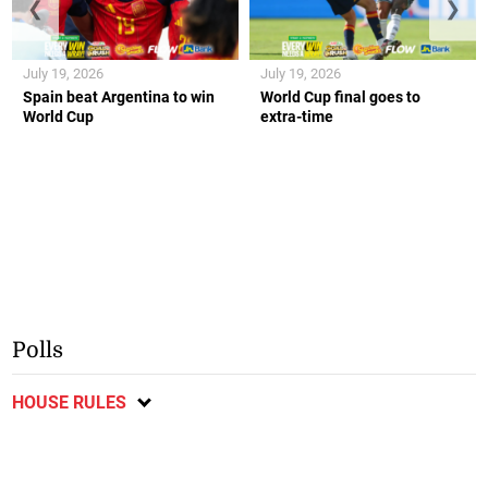
❮
❯
July 19, 2026
July 19, 2026
Spain beat Argentina to win
World Cup final goes to
World Cup
extra-time
Polls
HOUSE RULES