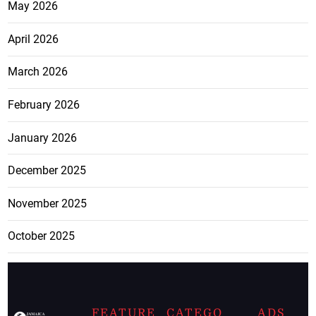
May 2026
April 2026
March 2026
February 2026
January 2026
December 2025
November 2025
October 2025
FEATURE
CATEGO
ADS