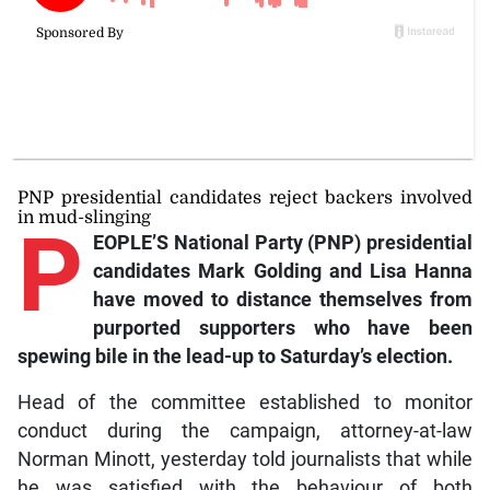
PNP presidential candidates reject backers involved
in mud-slinging
P
EOPLE’S National Party (PNP) presidential
candidates Mark Golding and Lisa Hanna
have moved to distance themselves from
purported supporters who have been
spewing bile in the lead-up to Saturday’s election.
Head of the committee established to monitor
conduct during the campaign, attorney-at-law
Norman Minott, yesterday told journalists that while
he was satisfied with the behaviour of both