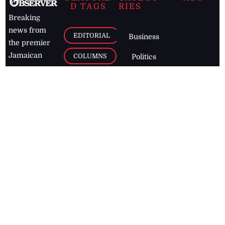
D TAGS
RIES
Breaking
news from
EDITORIAL
Business
the premier
Jamaican
COLUMNS
Politics
newspaper,
Entertainment
HEALTH
the Jamaica
Observer.
Page2
AUTO
Follow
BUSINESS
Jamaican
news online
LETTERS
for free and
stay informed
PAGE2
on what's
FOOTBALL
happening in
the
Caribbean