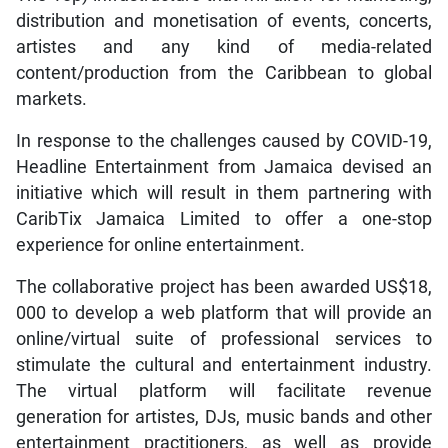
distribution and monetisation of events, concerts,
artistes and any kind of media-related
content/production from the Caribbean to global
markets.
In response to the challenges caused by COVID-19,
Headline Entertainment from Jamaica devised an
initiative which will result in them partnering with
CaribTix Jamaica Limited to offer a one-stop
experience for online entertainment.
The collaborative project has been awarded US$18,
000 to develop a web platform that will provide an
online/virtual suite of professional services to
stimulate the cultural and entertainment industry.
The virtual platform will facilitate revenue
generation for artistes, DJs, music bands and other
entertainment practitioners, as well as provide