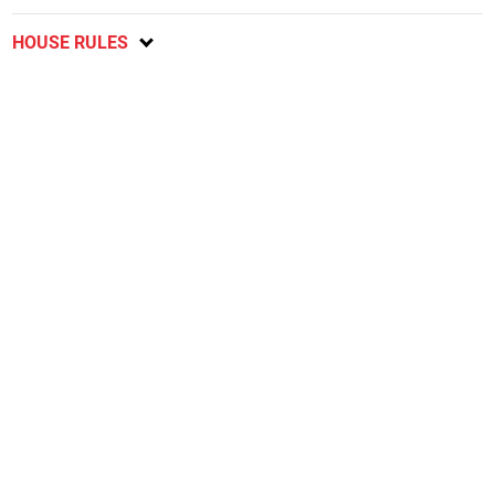
HOUSE RULES