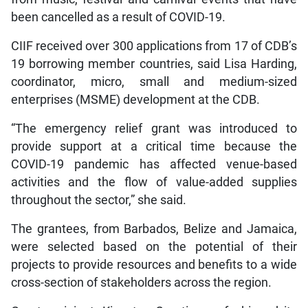
been cancelled as a result of COVID-19.
CIIF received over 300 applications from 17 of CDB’s
19 borrowing member countries, said Lisa Harding,
coordinator, micro, small and medium-sized
enterprises (MSME) development at the CDB.
“The emergency relief grant was introduced to
provide support at a critical time because the
COVID-19 pandemic has affected venue-based
activities and the flow of value-added supplies
throughout the sector,” she said.
The grantees, from Barbados, Belize and Jamaica,
were selected based on the potential of their
projects to provide resources and benefits to a wide
cross-section of stakeholders across the region.