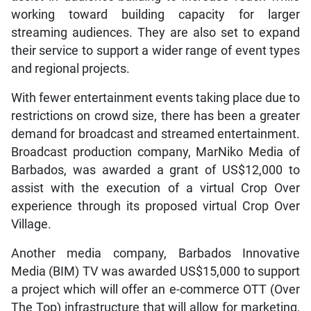
working toward building capacity for larger
streaming audiences. They are also set to expand
their service to support a wider range of event types
and regional projects.
With fewer entertainment events taking place due to
restrictions on crowd size, there has been a greater
demand for broadcast and streamed entertainment.
Broadcast production company, MarNiko Media of
Barbados, was awarded a grant of US$12,000 to
assist with the execution of a virtual Crop Over
experience through its proposed virtual Crop Over
Village.
Another media company, Barbados Innovative
Media (BIM) TV was awarded US$15,000 to support
a project which will offer an e-commerce OTT (Over
The Top) infrastructure that will allow for marketing,