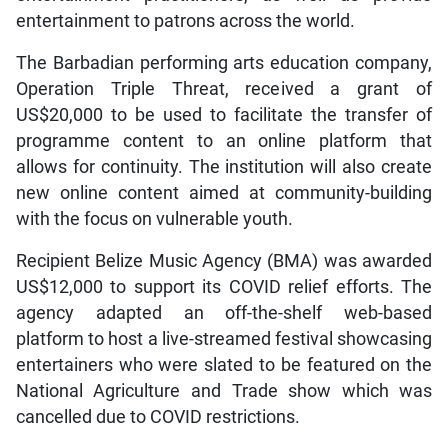
entertainment to patrons across the world.
The Barbadian performing arts education company,
Operation Triple Threat, received a grant of
US$20,000 to be used to facilitate the transfer of
programme content to an online platform that
allows for continuity. The institution will also create
new online content aimed at community-building
with the focus on vulnerable youth.
Recipient Belize Music Agency (BMA) was awarded
US$12,000 to support its COVID relief efforts. The
agency adapted an off-the-shelf web-based
platform to host a live-streamed festival showcasing
entertainers who were slated to be featured on the
National Agriculture and Trade show which was
cancelled due to COVID restrictions.