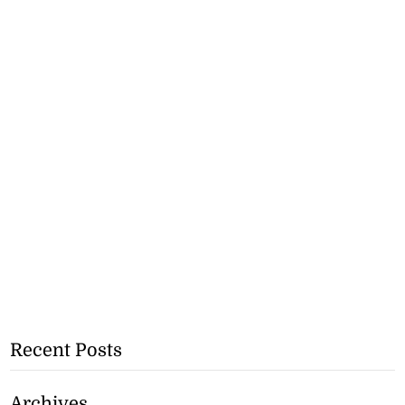
Recent Posts
Archives