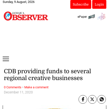
Sunday, 9 August, 2026
Subscribe
Login
ePaper
CDB providing funds to several
regional creative businesses
·
0 Comments
Make a comment
December 11, 2020