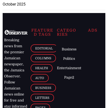
October 2025
FEATURE
CATEGO
ADS
D TAGS
RIES
Breaking
news from
EDITORIAL
Business
the premier
Jamaican
COLUMNS
Politics
newspaper,
Entertainment
HEALTH
the Jamaica
Observer.
Page2
AUTO
Follow
BUSINESS
Jamaican
news online
LETTERS
for free and
stay informed
PAGE2