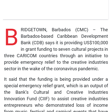
B
RIDGETOWN, Barbados (CMC) – The
Barbados-based Caribbean Development
Bank (CDB) says it is providing US$100,000
in grant funding to seven cultural projects in
three CARICOM countries through an initiative to
provide emergency relief to the creative industries
sector in the wake of the coronavirus pandemic.
It said that the funding is being provided under a
special emergency relief grant, which is an output of
the Bank’s Cultural and Creative Industries
Innovation Fund (CIIF) to assist creative industries
entrepreneurs who demonstrated loss of income
from music, festival and carnival events that have