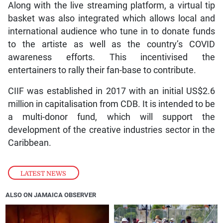
Along with the live streaming platform, a virtual tip
basket was also integrated which allows local and
international audience who tune in to donate funds
to the artiste as well as the country’s COVID
awareness efforts. This incentivised the
entertainers to rally their fan-base to contribute.
CIIF was established in 2017 with an initial US$2.6
million in capitalisation from CDB. It is intended to be
a multi-donor fund, which will support the
development of the creative industries sector in the
Caribbean.
LATEST NEWS
ALSO ON JAMAICA OBSERVER