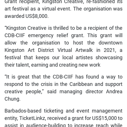
Grant recipient, Kingston Creative, re-fashioned its
art festival as a virtual event. The organisation was
awarded US$8,000.
“Kingston Creative is thrilled to be a recipient of the
CDB-CIIF emergency relief grant. This grant will
allow the organisation to host the downtown
Kingston Art District Virtual Artwalk in 2021, a
festival that keeps our local artistes showcasing
their talent, earning and creating new work
“It is great that the CDB-CIIF has found a way to
respond to the crisis in the Caribbean and support
creative people,” said managing director Andrea
Chung.
Barbados-based ticketing and event management
entity, TicketLinkz, received a grant for US$15,000 to
assist in audience-building to increase reach while