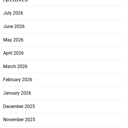
July 2026
June 2026
May 2026
April 2026
March 2026
February 2026
January 2026
December 2025
November 2025