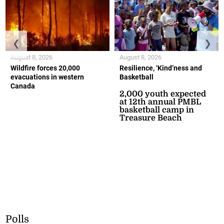
❮
❯
August 8, 2026
August 8, 2026
Wildfire forces 20,000
Resilience, ‘Kind’ness and
evacuations in western
Basketball
Canada
2,000 youth expected
at 12th annual PMBL
basketball camp in
Treasure Beach
Polls