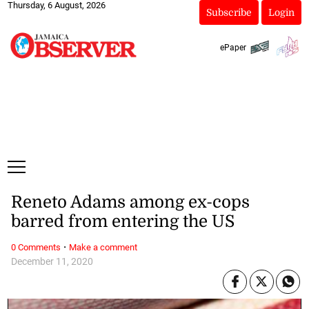
Thursday, 6 August, 2026
Subscribe
Login
ePaper
Reneto Adams among ex-cops
barred from entering the US
·
0 Comments
Make a comment
December 11, 2020