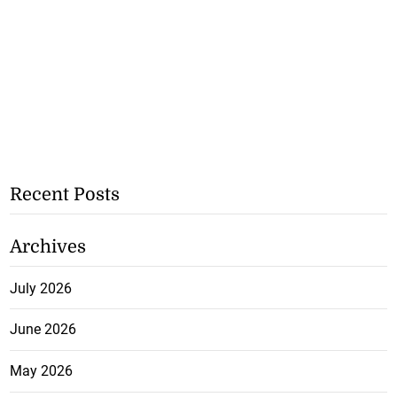
Recent Posts
Archives
July 2026
June 2026
May 2026