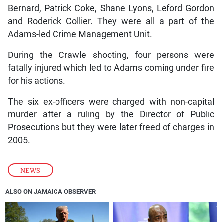
Bernard, Patrick Coke, Shane Lyons, Leford Gordon
and Roderick Collier. They were all a part of the
Adams-led Crime Management Unit.
During the Crawle shooting, four persons were
fatally injured which led to Adams coming under fire
for his actions.
The six ex-officers were charged with non-capital
murder after a ruling by the Director of Public
Prosecutions but they were later freed of charges in
2005.
NEWS
ALSO ON JAMAICA OBSERVER