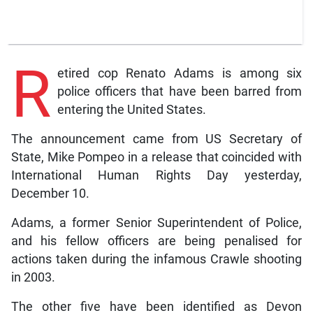
R
etired cop Renato Adams is among six
police officers that have been barred from
entering the United States.
The announcement came from US Secretary of
State, Mike Pompeo in a release that coincided with
International Human Rights Day yesterday,
December 10.
Adams, a former Senior Superintendent of Police,
and his fellow officers are being penalised for
actions taken during the infamous Crawle shooting
in 2003.
The other five have been identified as Devon