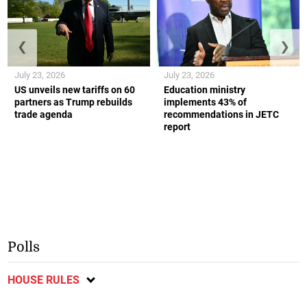
❮
❯
July 23, 2026
July 23, 2026
US unveils new tariffs on 60
Education ministry
partners as Trump rebuilds
implements 43% of
trade agenda
recommendations in JETC
report
Polls
HOUSE RULES