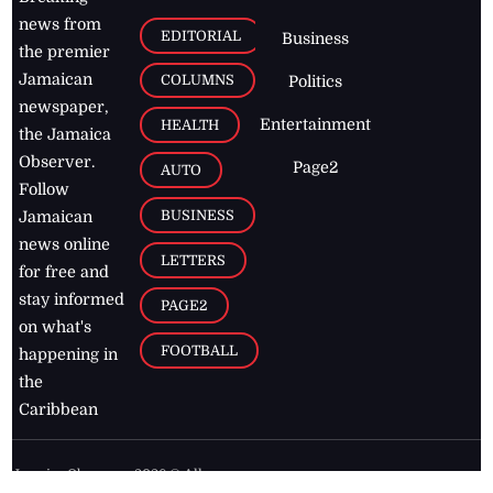
news from
EDITORIAL
Business
the premier
Jamaican
COLUMNS
Politics
newspaper,
Entertainment
HEALTH
the Jamaica
Observer.
Page2
AUTO
Follow
BUSINESS
Jamaican
news online
LETTERS
for free and
stay informed
PAGE2
on what's
FOOTBALL
happening in
the
Caribbean
Jamaica Observer,
2026
© All
Rights Reserved