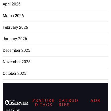
April 2026
March 2026
February 2026
January 2026
December 2025
November 2025
October 2025
FEATURE
CATEGO
ADS
D TAGS
RIES
Breaking