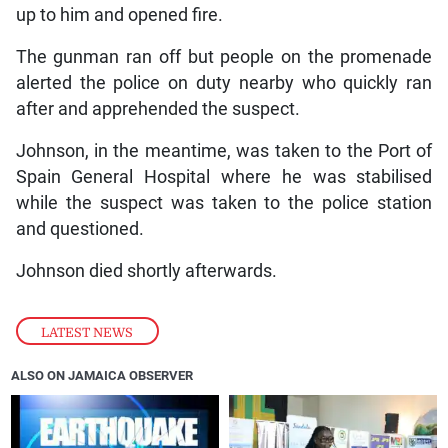
up to him and opened fire.
The gunman ran off but people on the promenade
alerted the police on duty nearby who quickly ran
after and apprehended the suspect.
Johnson, in the meantime, was taken to the Port of
Spain General Hospital where he was stabilised
while the suspect was taken to the police station
and questioned.
Johnson died shortly afterwards.
LATEST NEWS
ALSO ON JAMAICA OBSERVER