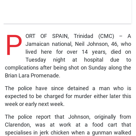
P
ORT OF SPAIN, Trinidad (CMC) – A
Jamaican national, Neil Johnson, 46, who
lived here for over 14 years, died on
Tuesday night at hospital due to
complications after being shot on Sunday along the
Brian Lara Promenade.
The police have since detained a man who is
expected to be charged for murder either later this
week or early next week.
The police report that Johnson, originally from
Clarendon, was at work at a food cart that
specialises in jerk chicken when a gunman walked