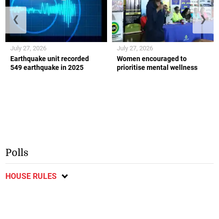
❮
❯
July 27, 2026
July 27, 2026
Earthquake unit recorded
Women encouraged to
549 earthquake in 2025
prioritise mental wellness
Polls
HOUSE RULES