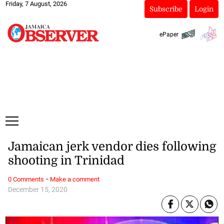
Friday, 7 August, 2026
Subscribe
Login
ePaper
Jamaican jerk vendor dies following
shooting in Trinidad
·
0 Comments
Make a comment
December 15, 2020