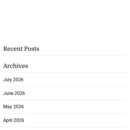
Recent Posts
Archives
July 2026
June 2026
May 2026
April 2026