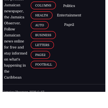
Jamaican
COLUMNS
Politics
newspaper,
Entertainment
HEALTH
the Jamaica
Observer.
Page2
AUTO
Follow
BUSINESS
Jamaican
news online
LETTERS
for free and
stay informed
PAGE2
on what's
FOOTBALL
happening in
the
Caribbean
Jamaica Observer,
2026
© All
Rights Reserved
Home
Contact Us
RSS Feeds