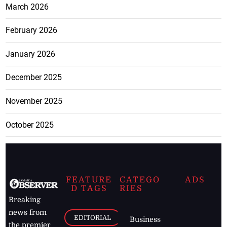
March 2026
February 2026
January 2026
December 2025
November 2025
October 2025
FEATURE
CATEGO
ADS
D TAGS
RIES
Breaking
news from
EDITORIAL
Business
the premier