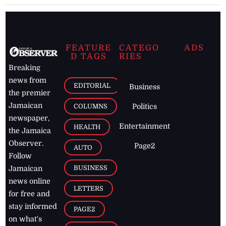
FEATURE
CATEGO
ADS
D TAGS
RIES
Breaking
news from
EDITORIAL
Business
the premier
Jamaican
COLUMNS
Politics
newspaper,
Entertainment
HEALTH
the Jamaica
Observer.
Page2
AUTO
Follow
BUSINESS
Jamaican
news online
LETTERS
for free and
stay informed
PAGE2
on what's