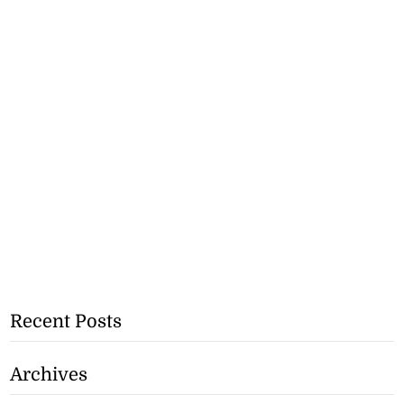
Recent Posts
Archives