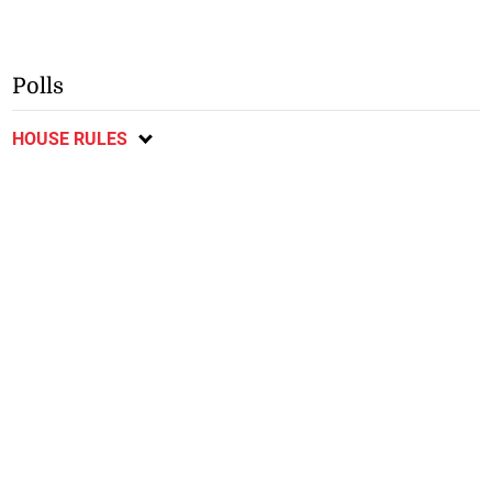
Polls
HOUSE RULES