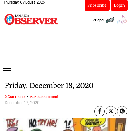
Thursday, 6 August, 2026
Subscribe
Login
ePaper
Friday, December 18, 2020
·
0 Comments
Make a comment
December 17, 2020