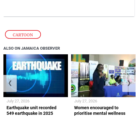
CARTOON
ALSO ON JAMAICA OBSERVER
❮
❯
July 27, 2026
July 27, 2026
Earthquake unit recorded
Women encouraged to
549 earthquake in 2025
prioritise mental wellness