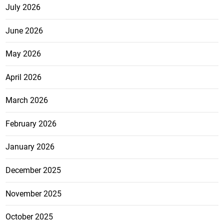
July 2026
June 2026
May 2026
April 2026
March 2026
February 2026
January 2026
December 2025
November 2025
October 2025