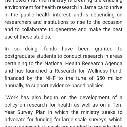
He noted that the ministry is creating the enabling
environment for health research in Jamaica to thrive
in the public health interest, and is depending on
researchers and institutions to rise to the occasion
and to collaborate to generate and make the best
use of these studies.
In so doing, funds have been granted to
postgraduate students to conduct research in areas
pertaining to the National Health Research Agenda
and has launched a Research for Wellness Fund,
financed by the NHF to the tune of $50 million
annually, to support evidence-based policies.
“Work has also begun on the development of a
policy on research for health as well as on a Ten-
Year Survey Plan in which the ministry seeks to
advocate for funding for large-scale surveys, which