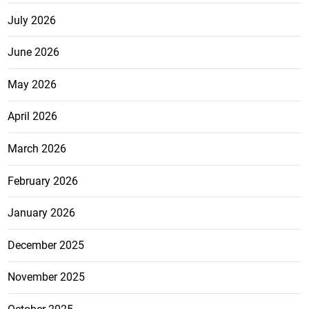
July 2026
June 2026
May 2026
April 2026
March 2026
February 2026
January 2026
December 2025
November 2025