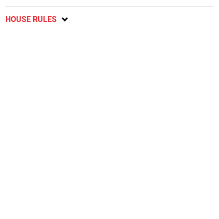
HOUSE RULES