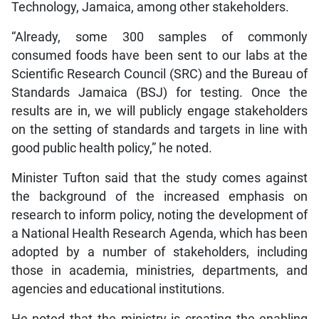
Technology, Jamaica, among other stakeholders.
“Already, some 300 samples of commonly
consumed foods have been sent to our labs at the
Scientific Research Council (SRC) and the Bureau of
Standards Jamaica (BSJ) for testing. Once the
results are in, we will publicly engage stakeholders
on the setting of standards and targets in line with
good public health policy,” he noted.
Minister Tufton said that the study comes against
the background of the increased emphasis on
research to inform policy, noting the development of
a National Health Research Agenda, which has been
adopted by a number of stakeholders, including
those in academia, ministries, departments, and
agencies and educational institutions.