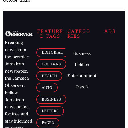
October 2025
FEATURE
CATEGO
ADS
D TAGS
RIES
Breaking
news from
EDITORIAL
Business
the premier
Jamaican
COLUMNS
Politics
newspaper,
Entertainment
HEALTH
the Jamaica
Observer.
Page2
AUTO
Follow
BUSINESS
Jamaican
news online
LETTERS
for free and
stay informed
PAGE2