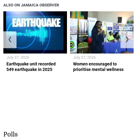
ALSO ON JAMAICA OBSERVER
❮
❯
July 27, 2026
July 27, 2026
Earthquake unit recorded
Women encouraged to
549 earthquake in 2025
prioritise mental wellness
Polls