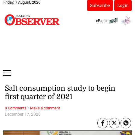
Friday, 7 August, 2026
Subscribe
Login
ePaper
Salt consumption study to begin
first quarter of 2021
·
0 Comments
Make a comment
December 17, 2020