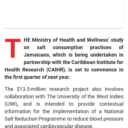
T
HE Ministry of Health and Wellness’ study
on salt consumption practices of
Jamaicans, which is being undertaken in
partnership with the Caribbean Institute for
Health Research (CAIHR), is set to commence in
the first quarter of next year.
The $13.5-million research project also involves
collaboration with The University of the West Indies
(UWI), and is intended to provide contextual
information for the implementation of a National
Salt Reduction Programme to reduce blood pressure
and associated cardiovascular disease.