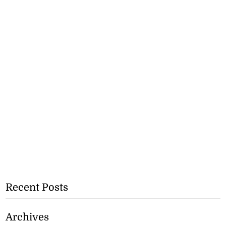
Recent Posts
Archives