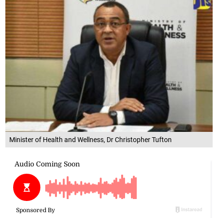
Minister of Health and Wellness, Dr Christopher Tufton