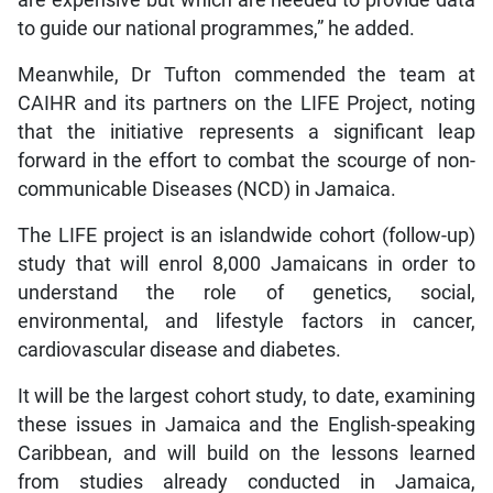
are expensive but which are needed to provide data
to guide our national programmes,” he added.
Meanwhile, Dr Tufton commended the team at
CAIHR and its partners on the LIFE Project, noting
that the initiative represents a significant leap
forward in the effort to combat the scourge of non-
communicable Diseases (NCD) in Jamaica.
The LIFE project is an islandwide cohort (follow-up)
study that will enrol 8,000 Jamaicans in order to
understand the role of genetics, social,
environmental, and lifestyle factors in cancer,
cardiovascular disease and diabetes.
It will be the largest cohort study, to date, examining
these issues in Jamaica and the English-speaking
Caribbean, and will build on the lessons learned
from studies already conducted in Jamaica,