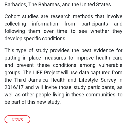
Barbados, The Bahamas, and the United States.
Cohort studies are research methods that involve
collecting information from participants and
following them over time to see whether they
develop specific conditions.
This type of study provides the best evidence for
putting in place measures to improve health care
and prevent these conditions among vulnerable
groups. The LIFE Project will use data captured from
the Third Jamaica Health and Lifestyle Survey in
2016/17 and will invite those study participants, as
well as other people living in these communities, to
be part of this new study.
NEWS