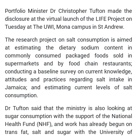
Portfolio Minister Dr Christopher Tufton made the
disclosure at the virtual launch of the LIFE Project on
Tuesday at The UWI, Mona campus in St Andrew.
The research project on salt consumption is aimed
at estimating the dietary sodium content in
commonly consumed packaged foods sold in
supermarkets and by food chain restaurants;
conducting a baseline survey on current knowledge,
attitudes and practices regarding salt intake in
Jamaica; and estimating current levels of salt
consumption.
Dr Tufton said that the ministry is also looking at
sugar consumption with the support of the National
Health Fund (NHF), and work has already begun on
trans fat, salt and sugar with the University of