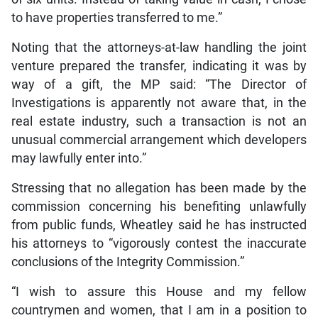
to have properties transferred to me.”
Noting that the attorneys-at-law handling the joint
venture prepared the transfer, indicating it was by
way of a gift, the MP said: “The Director of
Investigations is apparently not aware that, in the
real estate industry, such a transaction is not an
unusual commercial arrangement which developers
may lawfully enter into.”
Stressing that no allegation has been made by the
commission concerning his benefiting unlawfully
from public funds, Wheatley said he has instructed
his attorneys to “vigorously contest the inaccurate
conclusions of the Integrity Commission.”
“I wish to assure this House and my fellow
countrymen and women, that I am in a position to