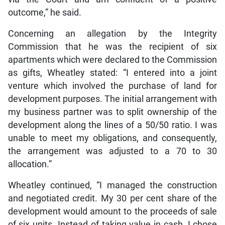
outcome,” he said.
Concerning an allegation by the Integrity
Commission that he was the recipient of six
apartments which were declared to the Commission
as gifts, Wheatley stated: “I entered into a joint
venture which involved the purchase of land for
development purposes. The initial arrangement with
my business partner was to split ownership of the
development along the lines of a 50/50 ratio. I was
unable to meet my obligations, and consequently,
the arrangement was adjusted to a 70 to 30
allocation.”
Wheatley continued, “I managed the construction
and negotiated credit. My 30 per cent share of the
development would amount to the proceeds of sale
of six units. Instead of taking value in cash, I chose