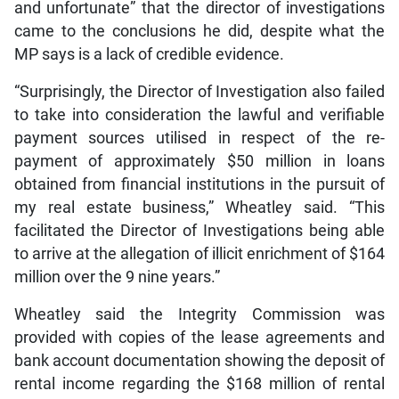
and unfortunate” that the director of investigations
came to the conclusions he did, despite what the
MP says is a lack of credible evidence.
“Surprisingly, the Director of Investigation also failed
to take into consideration the lawful and verifiable
payment sources utilised in respect of the re-
payment of approximately $50 million in loans
obtained from financial institutions in the pursuit of
my real estate business,” Wheatley said. “This
facilitated the Director of Investigations being able
to arrive at the allegation of illicit enrichment of $164
million over the 9 nine years.”
Wheatley said the Integrity Commission was
provided with copies of the lease agreements and
bank account documentation showing the deposit of
rental income regarding the $168 million of rental