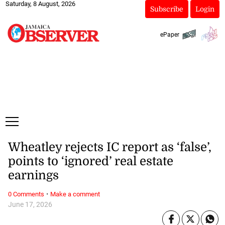
Saturday, 8 August, 2026
Subscribe
Login
ePaper
Wheatley rejects IC report as ‘false’,
points to ‘ignored’ real estate
earnings
·
0 Comments
Make a comment
June 17, 2026