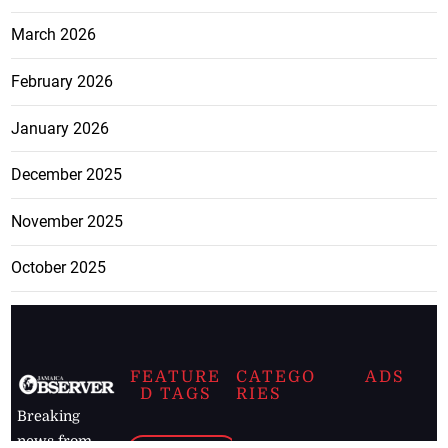
March 2026
February 2026
January 2026
December 2025
November 2025
October 2025
FEATURE
CATEGO
ADS
D TAGS
RIES
Breaking
news from