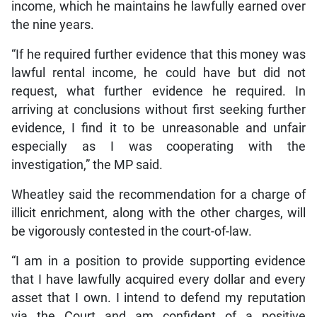
income, which he maintains he lawfully earned over
the nine years.
“If he required further evidence that this money was
lawful rental income, he could have but did not
request, what further evidence he required. In
arriving at conclusions without first seeking further
evidence, I find it to be unreasonable and unfair
especially as I was cooperating with the
investigation,” the MP said.
Wheatley said the recommendation for a charge of
illicit enrichment, along with the other charges, will
be vigorously contested in the court-of-law.
“I am in a position to provide supporting evidence
that I have lawfully acquired every dollar and every
asset that I own. I intend to defend my reputation
via the Court and am confident of a positive