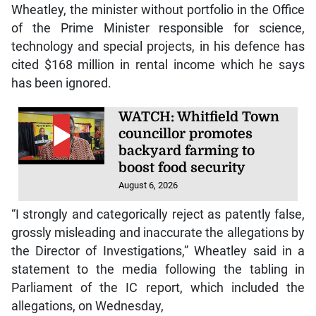
Wheatley, the minister without portfolio in the Office
of the Prime Minister responsible for science,
technology and special projects, in his defence has
cited $168 million in rental income which he says
has been ignored.
WATCH: Whitfield Town
councillor promotes
backyard farming to
boost food security
August 6, 2026
“I strongly and categorically reject as patently false,
grossly misleading and inaccurate the allegations by
the Director of Investigations,” Wheatley said in a
statement to the media following the tabling in
Parliament of the IC report, which included the
allegations, on Wednesday,