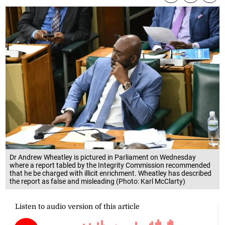
Dr Andrew Wheatley is pictured in Parliament on Wednesday
where a report tabled by the Integrity Commission recommended
that he be charged with illicit enrichment. Wheatley has described
the report as false and misleading (Photo: Karl McClarty)