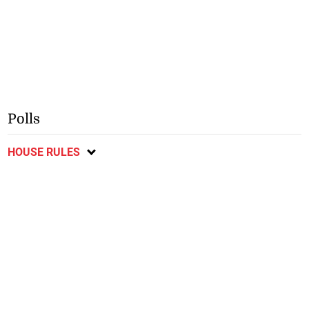
Polls
HOUSE RULES