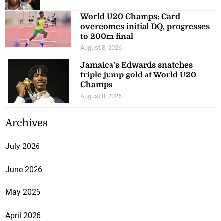
World U20 Champs: Card
overcomes initial DQ, progresses
to 200m final
August 8, 2026
Jamaica’s Edwards snatches
triple jump gold at World U20
Champs
August 8, 2026
Archives
July 2026
June 2026
May 2026
April 2026