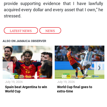
provide supporting evidence that I have lawfully
acquired every dollar and every asset that I own,” he
stressed.
LATEST NEWS
,
NEWS
ALSO ON JAMAICA OBSERVER
❮
❯
July 19, 2026
July 19, 2026
Spain beat Argentina to win
World Cup final goes to
World Cup
extra-time