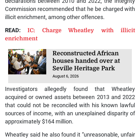
declarations between 2010 and 2022, the Integrity
Commission recommended that he be charged with
illicit enrichment, among other offences.
READ:
IC: Charge Wheatley with illicit
enrichment
Reconstructed African
houses handed over at
Seville Heritage Park
August 6, 2026
Investigators allegedly found that Wheatley
acquired or owned assets between 2013 and 2022
that could not be reconciled with his known lawful
sources of income, with an unexplained disparity of
approximately $164 million.
Wheatley said he also found it “unreasonable, unfair