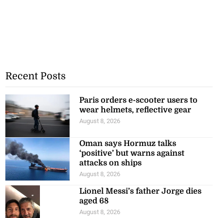
Recent Posts
Paris orders e-scooter users to
wear helmets, reflective gear
August 8, 2026
Oman says Hormuz talks
‘positive’ but warns against
attacks on ships
August 8, 2026
Lionel Messi’s father Jorge dies
aged 68
August 8, 2026