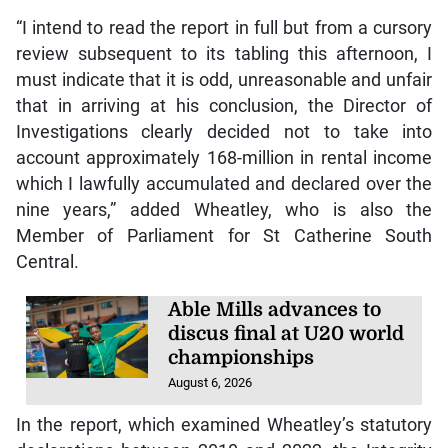
“I intend to read the report in full but from a cursory
review subsequent to its tabling this afternoon, I
must indicate that it is odd, unreasonable and unfair
that in arriving at his conclusion, the Director of
Investigations clearly decided not to take into
account approximately 168-million in rental income
which I lawfully accumulated and declared over the
nine years,” added Wheatley, who is also the
Member of Parliament for St Catherine South
Central.
Able Mills advances to
discus final at U20 world
championships
August 6, 2026
In the report, which examined Wheatley’s statutory