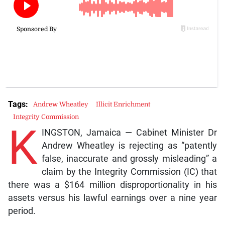
Tags:
Andrew Wheatley
Illicit Enrichment
Integrity Commission
K
INGSTON, Jamaica — Cabinet Minister Dr
Andrew Wheatley is rejecting as “patently
false, inaccurate and grossly misleading” a
claim by the Integrity Commission (IC) that
there was a $164 million disproportionality in his
assets versus his lawful earnings over a nine year
period.