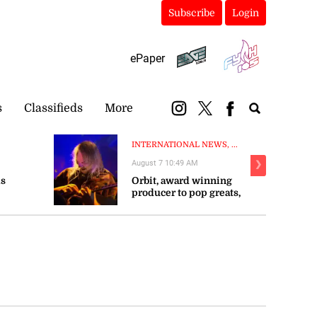
Subscribe
Login
ePaper
s
Classifieds
More
INTERNATIONAL NEWS, ...
August 7 10:49 AM
❯
ms
Orbit, award winning
producer to pop greats,
r as
dies aged 69
 30 years