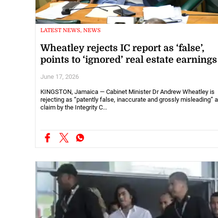
LATEST NEWS, NEWS
Wheatley rejects IC report as ‘false’,
points to ‘ignored’ real estate earnings
June 17, 2026
KINGSTON, Jamaica — Cabinet Minister Dr Andrew Wheatley is
rejecting as “patently false, inaccurate and grossly misleading” a
claim by the Integrity C...