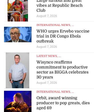
Large turnout and great
vibes at Republic Beach
Club
August 7, 2026
INTERNATIONAL NEWS
, ...
WHO urges Ervebo vaccine
trial in DR Congo Ebola
outbreak
August 7, 2026
LATEST NEWS
, ...
Wisynco reaffirms
commitment to productive
sector as BIGGA celebrates
30 years
August 7, 2026
INTERNATIONAL NEWS
, ...
Orbit, award winning
producer to pop greats, dies
aged 69