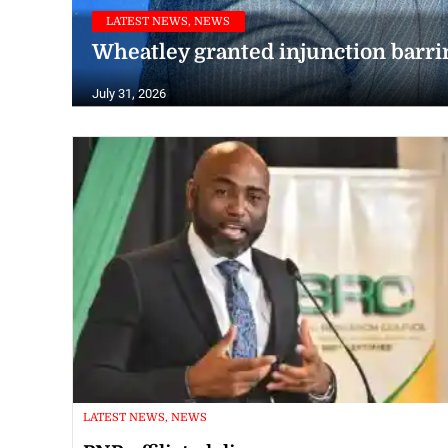
LATEST NEWS, NEWS
Wheatley granted injunction barrin
July 31, 2026
LATEST NEWS, NEWS