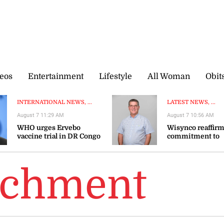
eos
Entertainment
Lifestyle
All Woman
Obit
INTERNATIONAL NEWS, ...
LATEST NEWS, ...
August 7 11:29 AM
August 7 10:56 AM
WHO urges Ervebo
Wisynco reaffir
vaccine trial in DR Congo
commitment to
Ebola outbreak
productive secto
BIGGA celebrates
richment