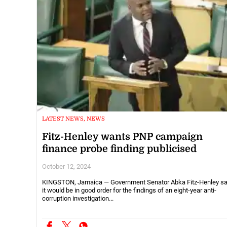
LATEST NEWS, NEWS
Fitz-Henley wants PNP campaign
finance probe finding publicised
October 12, 2024
KINGSTON, Jamaica — Government Senator Abka Fitz-Henley s
it would be in good order for the findings of an eight-year anti-
corruption investigation...