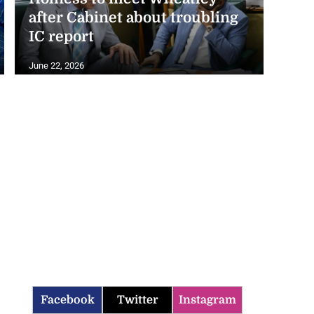
after Cabinet about troubling
IC report
June 22, 2026
Facebook
Twitter
Instagram