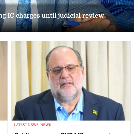
g IC charges until judicial review
LATEST NEWS, NEWS