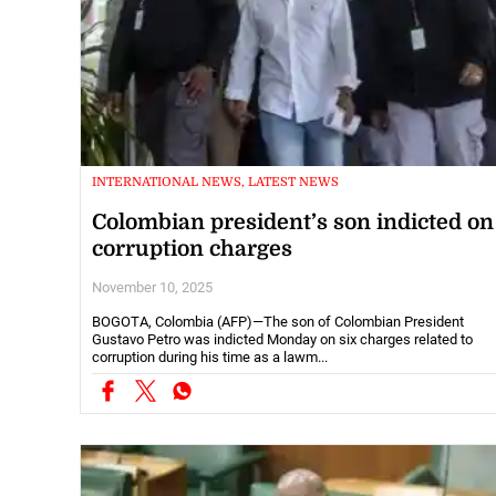
INTERNATIONAL NEWS, LATEST NEWS
Colombian president’s son indicted on
corruption charges
November 10, 2025
BOGOTA, Colombia (AFP)—The son of Colombian President
Gustavo Petro was indicted Monday on six charges related to
corruption during his time as a lawm...