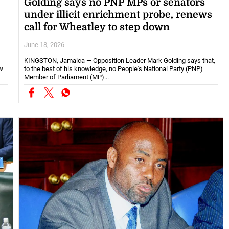
Golding says no PNP MPs or senators
under illicit enrichment probe, renews
call for Wheatley to step down
June 18, 2026
KINGSTON, Jamaica — Opposition Leader Mark Golding says that,
w
to the best of his knowledge, no People's National Party (PNP)
Member of Parliament (MP)...