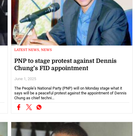
LATEST NEWS, NEWS
PNP to stage protest against Dennis
Chung’s FID appointment
June 1, 2025
The People’s National Party (PNP) will on Monday stage what it
says will be a peaceful protest against the appointment of Dennis
Chung as chief techni...