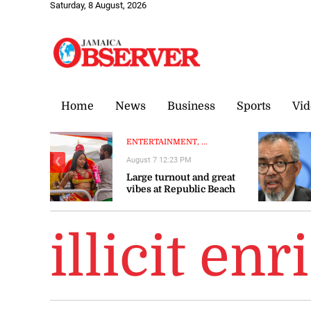
Saturday, 8 August, 2026
Home
News
Business
Sports
Vid
ENTERTAINMENT, ...
August 7 12:23 PM
❮
Large turnout and great
vibes at Republic Beach
Club
illicit en