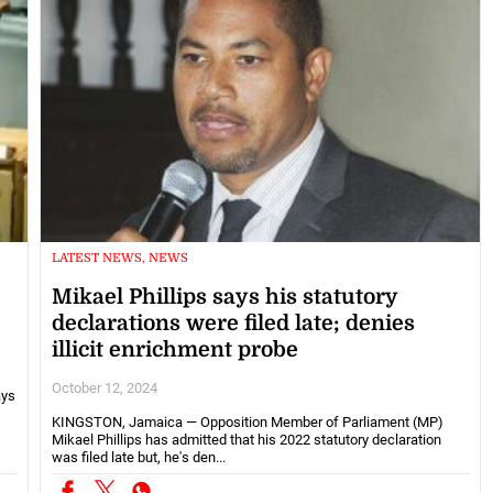
LATEST NEWS, NEWS
Mikael Phillips says his statutory
declarations were filed late; denies
illicit enrichment probe
October 12, 2024
ays
KINGSTON, Jamaica — Opposition Member of Parliament (MP)
Mikael Phillips has admitted that his 2022 statutory declaration
was filed late but, he's den...