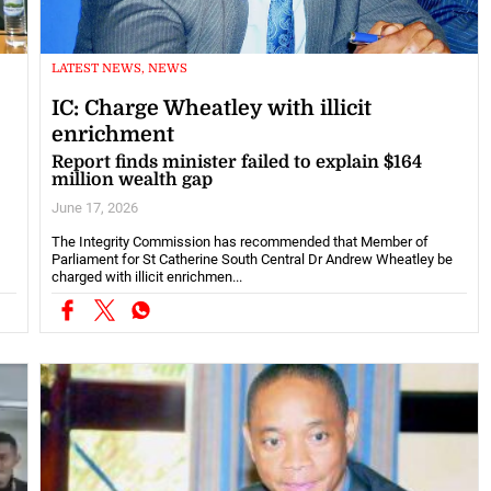
LATEST NEWS, NEWS
IC: Charge Wheatley with illicit
enrichment
Report finds minister failed to explain $164
million wealth gap
June 17, 2026
The Integrity Commission has recommended that Member of
Parliament for St Catherine South Central Dr Andrew Wheatley be
charged with illicit enrichmen...