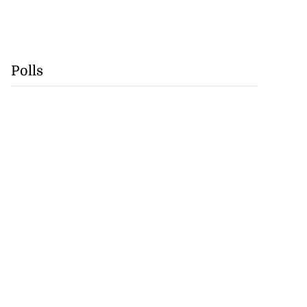
Polls