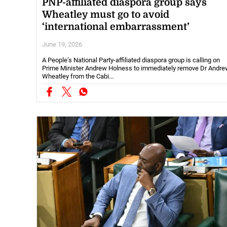
PNP-affiliated diaspora group says
Wheatley must go to avoid
‘international embarrassment’
June 19, 2026
A People’s National Party-affiliated diaspora group is calling on
Prime Minister Andrew Holness to immediately remove Dr Andre
Wheatley from the Cabi...