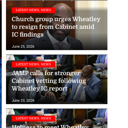
LATEST NEWS, NEWS
Church group urges Wheatley
to resign from Cabinet amid
IC findings
June 25, 2026
LATEST NEWS, NEWS
JAMP calls for stronger
Cabinet vetting following
Wheatley IC report
June 23, 2026
LATEST NEWS, NEWS
Holness to meet Wheatley