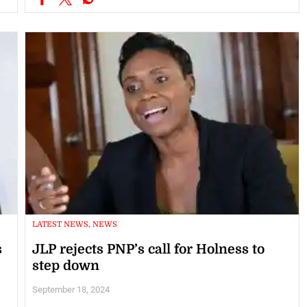
LATEST NEWS, NEWS
s
JLP rejects PNP’s call for Holness to
step down
September 18, 2024