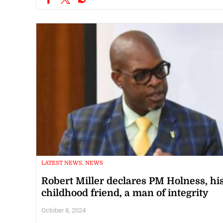
LATEST NEWS, NEWS
Robert Miller declares PM Holness, hi
childhood friend, a man of integrity
October 8, 2024