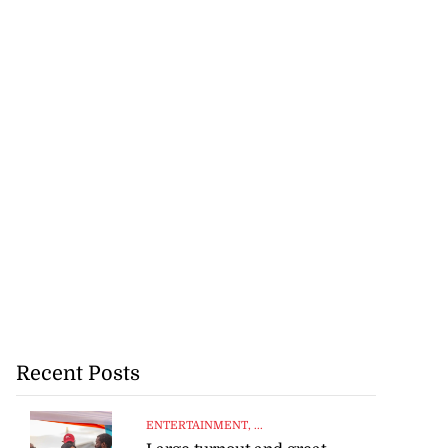
Recent Posts
ENTERTAINMENT
, ...