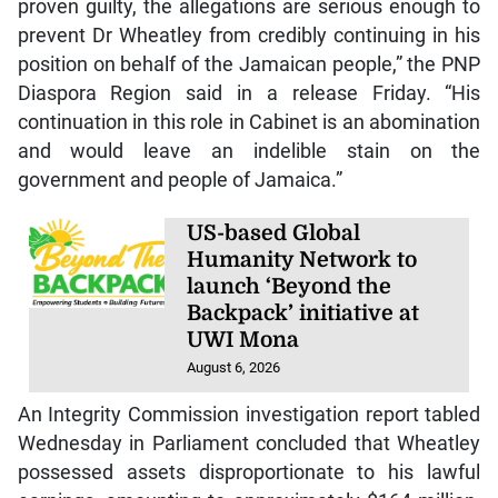
proven guilty, the allegations are serious enough to
prevent Dr Wheatley from credibly continuing in his
position on behalf of the Jamaican people,” the PNP
Diaspora Region said in a release Friday. “His
continuation in this role in Cabinet is an abomination
and would leave an indelible stain on the
government and people of Jamaica.”
US-based Global
Humanity Network to
launch ‘Beyond the
Backpack’ initiative at
UWI Mona
August 6, 2026
An Integrity Commission investigation report tabled
Wednesday in Parliament concluded that Wheatley
possessed assets disproportionate to his lawful