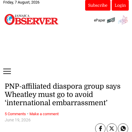
Friday, 7 August, 2026
Subscribe
Login
ePaper
PNP-affiliated diaspora group says
Wheatley must go to avoid
‘international embarrassment’
·
5 Comments
Make a comment
June 19, 2026