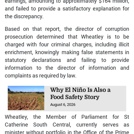
earnings, amounting to approximately $164 million,
and failed to provide a satisfactory explanation for
the discrepancy.
Based on that report, the director of corruption
prosecution determined that Wheatley is to be
charged with four criminal charges, including illicit
enrichment, knowingly making false statements in
statutory declarations and failing to provide
information to the director of information and
complaints as required by law.
Why El Niño Is Also a
Food Safety Story
August 6, 2026
Wheatley, the Member of Parliament for St
Catherine South Central, currently serves as
minister without portfolio in the Office of the Prime