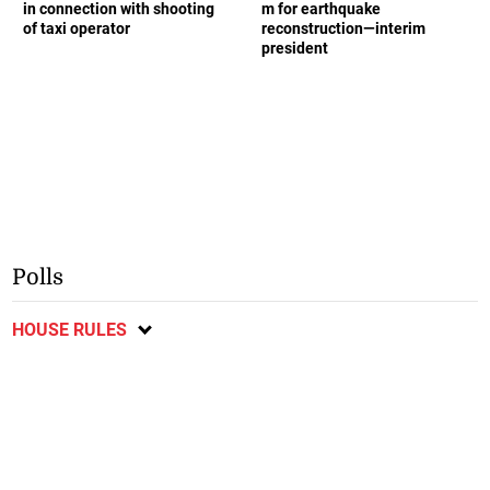
in connection with shooting
m for earthquake
of taxi operator
reconstruction—interim
president
Polls
HOUSE RULES