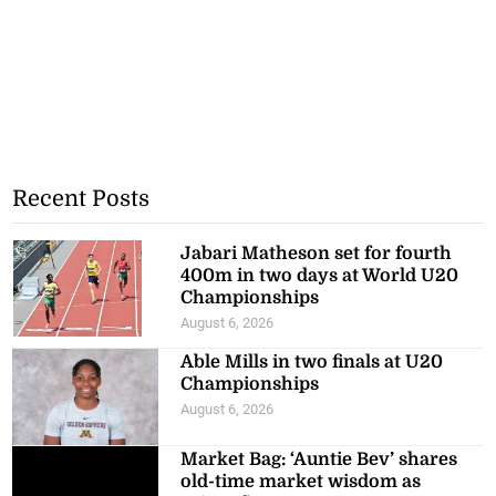
Recent Posts
Jabari Matheson set for fourth
400m in two days at World U20
Championships
August 6, 2026
Able Mills in two finals at U20
Championships
August 6, 2026
Market Bag: ‘Auntie Bev’ shares
old-time market wisdom as