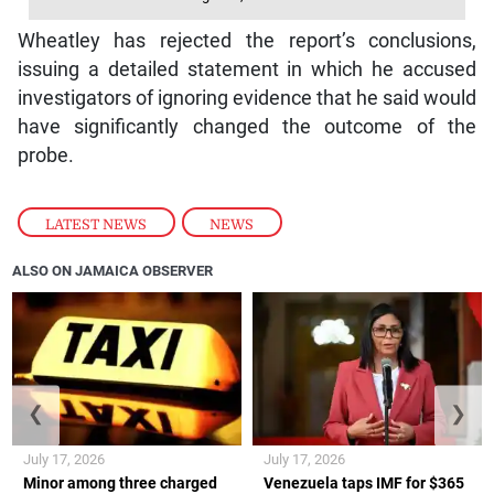
Wheatley has rejected the report’s conclusions,
issuing a detailed statement in which he accused
investigators of ignoring evidence that he said would
have significantly changed the outcome of the
probe.
LATEST NEWS
,
NEWS
ALSO ON JAMAICA OBSERVER
❮
❯
July 17, 2026
July 17, 2026
Minor among three charged
Venezuela taps IMF for $365