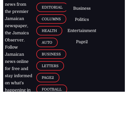
news from
EDITORIAL
Business
the premier
Jamaican
COLUMNS
Politics
newspaper,
Entertainment
HEALTH
the Jamaica
Observer.
Page2
AUTO
Follow
BUSINESS
Jamaican
news online
LETTERS
for free and
stay informed
PAGE2
on what's
FOOTBALL
happening in
the
Caribbean
Jamaica Observer,
2026
© All
Rights Reserved
Home