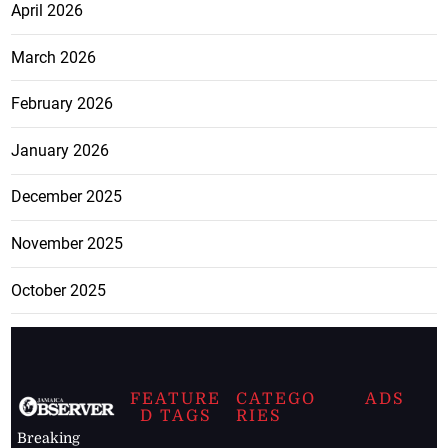
April 2026
March 2026
February 2026
January 2026
December 2025
November 2025
October 2025
FEATURE
CATEGO
ADS
D TAGS
RIES
Breaking