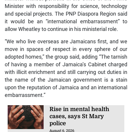
Minister with responsibility for science, technology
and special projects. The PNP Diaspora Region said
it would be an “international embarrassment” to
allow Wheatley to continue in his ministerial role.
“We who live overseas are Jamaicans first, and we
move in spaces of respect in every sphere of our
adopted homes,” the group said, adding “The tarnish
of having a member of Jamaica’s Cabinet charged
with illicit enrichment and still carrying out duties in
the name of the Jamaican government is a stain
upon the reputation of Jamaica and an international
embarrassment.”
Rise in mental health
cases, says St Mary
police
August 6, 2026