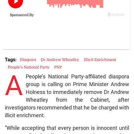
Tags:
Diaspora
Dr Andrew Wheatley
Illicit Enrichment
People's National Party
PNP
A
People’s National Party-affiliated diaspora
group is calling on Prime Minister Andrew
Holness to immediately remove Dr Andrew
Wheatley from the Cabinet, after
investigators recommended that he be charged with
illicit enrichment.
“While accepting that every person is innocent until