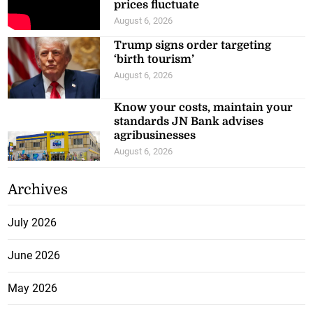
prices fluctuate
August 6, 2026
Trump signs order targeting
‘birth tourism’
August 6, 2026
Know your costs, maintain your
standards JN Bank advises
agribusinesses
August 6, 2026
Archives
July 2026
June 2026
May 2026