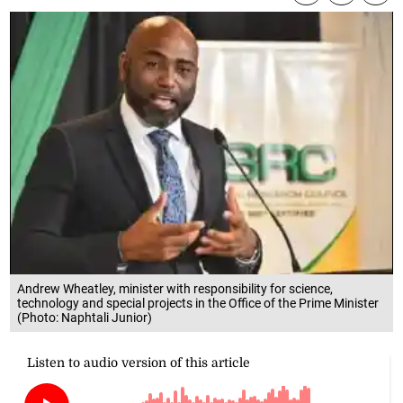
Andrew Wheatley, minister with responsibility for science,
technology and special projects in the Office of the Prime Minister
(Photo: Naphtali Junior)