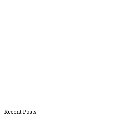
Recent Posts