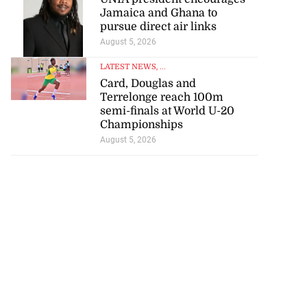
d infant escape
Jamaica and Ghana to
pursue direct air links
ighway crash
August 5, 2026
July 30, 2026
LATEST NEWS
, ...
Card, Douglas and
Terrelonge reach 100m
semi-finals at World U-20
Championships
August 5, 2026