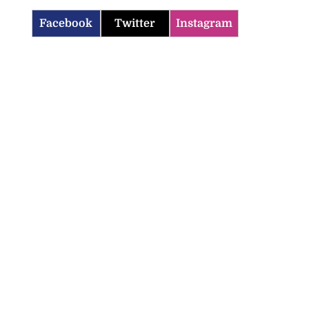
Facebook
Twitter
Instagram