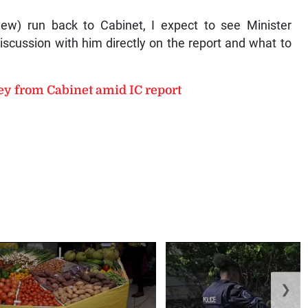
view) run back to Cabinet, I expect to see Minister
scussion with him directly on the report and what to
ey from Cabinet amid IC report
❯