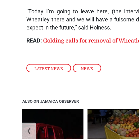
“Today I’m going to leave here, (the inter
Wheatley there and we will have a fulsome di
expect in the future,” said Holness.
READ:
Golding calls for removal of Wheatl
LATEST NEWS
,
NEWS
ALSO ON JAMAICA OBSERVER
❮