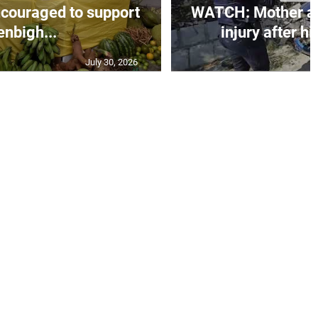
couraged to support
WATCH: Mother an
enbigh...
injury after h
July 30, 2026