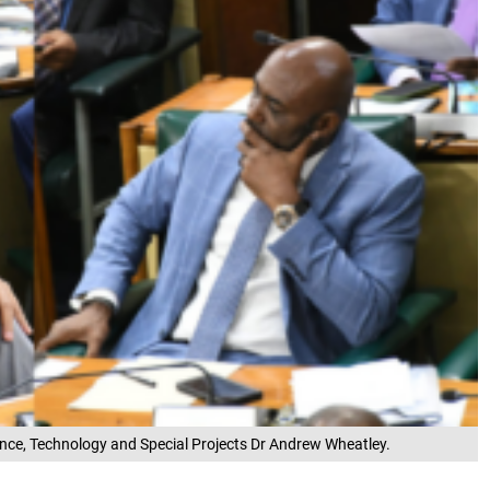
ience, Technology and Special Projects Dr Andrew Wheatley.