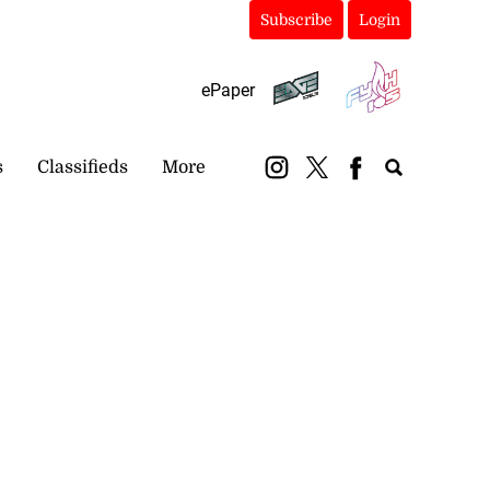
Subscribe
Login
ePaper
s
Classifieds
More