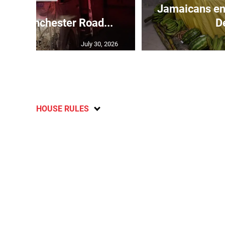
Jamaicans en
s in Manchester Road...
D
July 30, 2026
HOUSE RULES