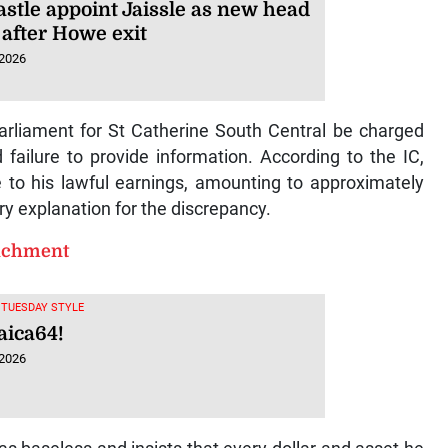
stle appoint Jaissle as new head
 after Howe exit
 2026
liament for St Catherine South Central be charged
d failure to provide information. According to the IC,
 to his lawful earnings, amounting to approximately
ory explanation for the discrepancy.
richment
, TUESDAY STYLE
ica64!
 2026