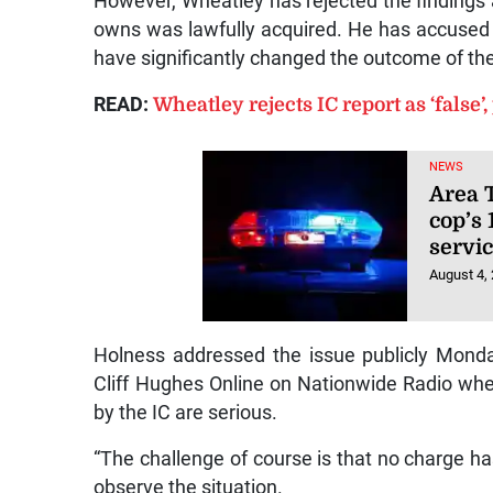
However, Wheatley has rejected the findings a
owns was lawfully acquired. He has accused i
have significantly changed the outcome of th
READ:
Wheatley rejects IC report as ‘false’,
NEWS
Area T
cop’s 
servic
August 4,
Holness addressed the issue publicly Monda
Cliff Hughes Online on Nationwide Radio w
by the IC are serious.
“The challenge of course is that no charge has
observe the situation.