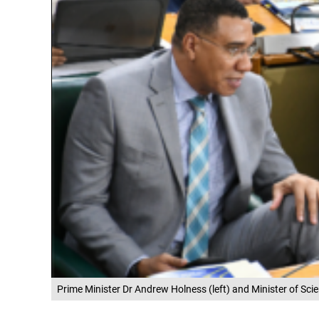
Prime Minister Dr Andrew Holness (left) and Minister of Sc