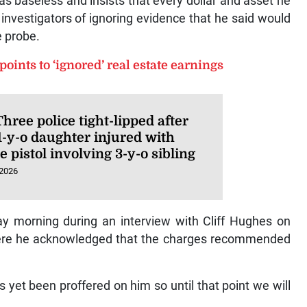
s baseless and insists that every dollar and asset he
nvestigators of ignoring evidence that he said would
e probe.
 points to ‘ignored’ real estate earnings
hree police tight-lipped after
1-y-o daughter injured with
e pistol involving 3-y-o sibling
 2026
y morning during an interview with Cliff Hughes on
here he acknowledged that the charges recommended
 yet been proffered on him so until that point we will