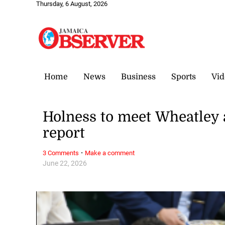
Thursday, 6 August, 2026
Home
News
Business
Sports
Vid
Holness to meet Wheatley a
report
·
3 Comments
Make a comment
June 22, 2026