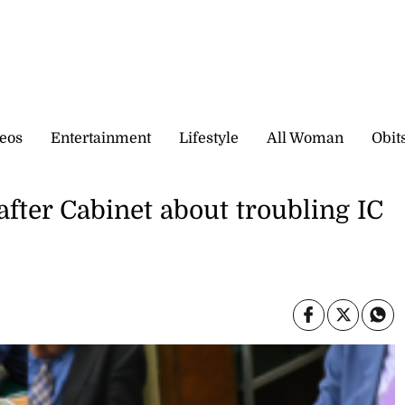
eos
Entertainment
Lifestyle
All Woman
Obit
fter Cabinet about troubling IC