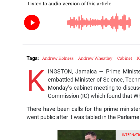
Tags:
Andrew Holness
Andrew Wheatley
Cabinet
I
K
INGSTON, Jamaica — Prime Ministe
embattled Minister of Science, Tech
Monday’s cabinet meeting to discuss 
Commission (IC) which found that Whea
There have been calls for the prime ministe
went public after it was tabled in the Parliam
INTERNATI