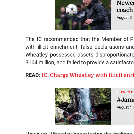
Newca
coach
August 5,
The IC recommended that the Member of Par
with illicit enrichment, false declarations an
Wheatley possessed assets disproportionate
$164 million, and failed to provide a satisfact
READ:
IC: Charge Wheatley with illicit en
LIFESTYLE
#Jama
August 4,