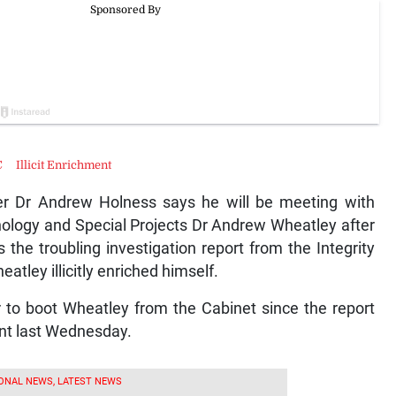
C
Illicit Enrichment
r Dr Andrew Holness says he will be meeting with
nology and Special Projects Dr Andrew Wheatley after
the troubling investigation report from the Integrity
tley illicitly enriched himself.
r to boot Wheatley from the Cabinet since the report
ent last Wednesday.
ONAL NEWS, LATEST NEWS