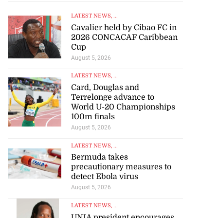
LATEST NEWS
, ...
Cavalier held by Cibao FC in
2026 CONCACAF Caribbean
Cup
August 5, 2026
LATEST NEWS
, ...
Card, Douglas and
Terrelonge advance to
World U-20 Championships
100m finals
August 5, 2026
LATEST NEWS
, ...
Bermuda takes
precautionary measures to
detect Ebola virus
August 5, 2026
LATEST NEWS
, ...
UNIA president encourages