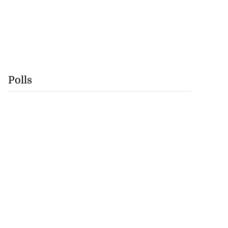
Polls