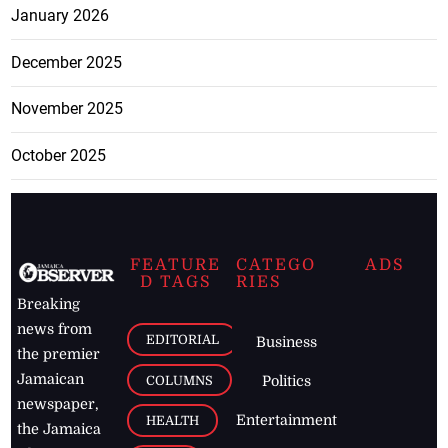
January 2026
December 2025
November 2025
October 2025
FEATURE
CATEGO
ADS
D TAGS
RIES
Breaking
news from
EDITORIAL
Business
the premier
Jamaican
COLUMNS
Politics
newspaper,
Entertainment
HEALTH
the Jamaica