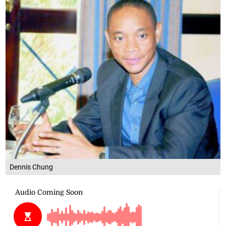
Dennis Chung