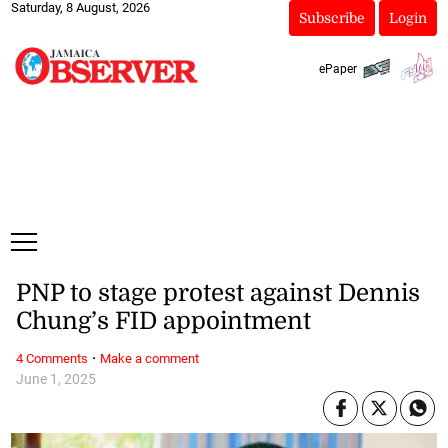
Saturday, 8 August, 2026
Subscribe
Login
ePaper
PNP to stage protest against Dennis
Chung’s FID appointment
·
4 Comments
Make a comment
June 1, 2025