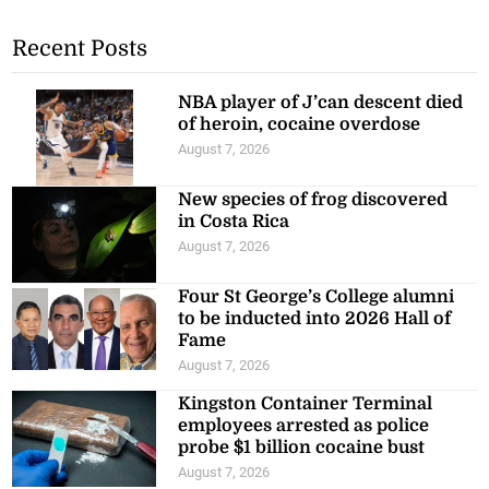
Recent Posts
NBA player of J’can descent died
of heroin, cocaine overdose
August 7, 2026
New species of frog discovered
in Costa Rica
August 7, 2026
Four St George’s College alumni
to be inducted into 2026 Hall of
Fame
August 7, 2026
Kingston Container Terminal
employees arrested as police
probe $1 billion cocaine bust
August 7, 2026