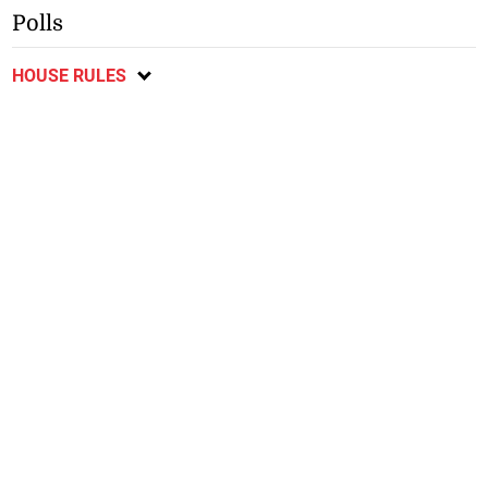
Polls
HOUSE RULES