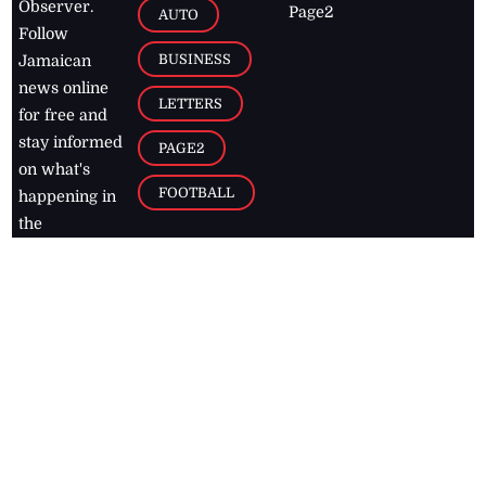
Observer.
Page2
AUTO
Follow
BUSINESS
Jamaican
news online
LETTERS
for free and
stay informed
PAGE2
on what's
FOOTBALL
happening in
the
Caribbean
Jamaica Observer,
2026
© All
Rights Reserved
Home
Contact Us
RSS Feeds
Feedback
Privacy Policy
Editorial Code of
Conduct