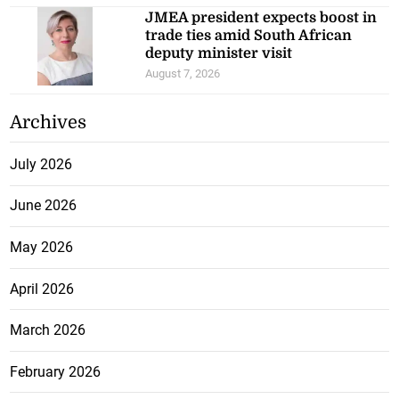
JMEA president expects boost in
trade ties amid South African
deputy minister visit
August 7, 2026
Archives
July 2026
June 2026
May 2026
April 2026
March 2026
February 2026