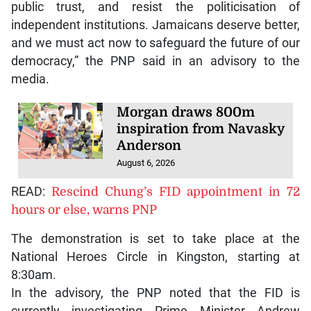
public trust, and resist the politicisation of
independent institutions. Jamaicans deserve better,
and we must act now to safeguard the future of our
democracy,” the PNP said in an advisory to the
media.
Morgan draws 800m
inspiration from Navasky
Anderson
August 6, 2026
READ:
Rescind Chung’s FID appointment in 72
hours or else, warns PNP
The demonstration is set to take place at the
National Heroes Circle in Kingston, starting at
8:30am.
In the advisory, the PNP noted that the FID is
currently investigating Prime Minister Andrew