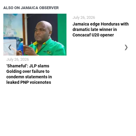
ALSO ON JAMAICA OBSERVER
July 26, 2026
Jamaica edge Honduras with
dramatic late winner in
Concacaf U20 opener
❮
❯
July 26, 2026
‘Shameful’: JLP slams
Golding over failure to
condemn statements in
leaked PNP voicenotes