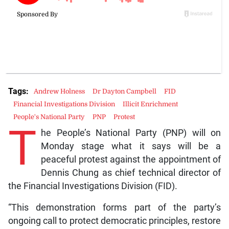
Tags:
Andrew Holness
Dr Dayton Campbell
FID
Financial Investigations Division
Illicit Enrichment
People's National Party
PNP
Protest
T
he People’s National Party (PNP) will on
Monday stage what it says will be a
peaceful protest against the appointment of
Dennis Chung as chief technical director of
the Financial Investigations Division (FID).
“This demonstration forms part of the party’s
ongoing call to protect democratic principles, restore