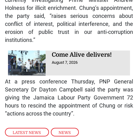
Holness for illicit enrichment. Chung’s appointment,
the party said, “raises serious concerns about
conflict of interest, political interference, and the
erosion of public trust in our anti-corruption
institutions.”
Come Alive delivers!
August 7, 2026
At a press conference Thursday, PNP General
Secretary Dr Dayton Campbell said the party was
giving the Jamaica Labour Party Government 72
hours to rescind the appointment of Chung or risk
“actions across the country”.
LATEST NEWS
,
NEWS