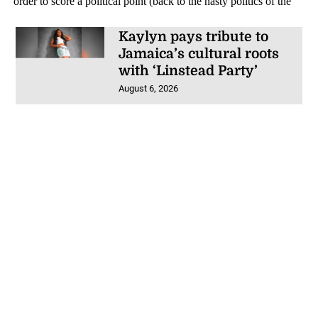
Kaylyn pays tribute to
Jamaica’s cultural roots
with ‘Linstead Party’
August 6, 2026