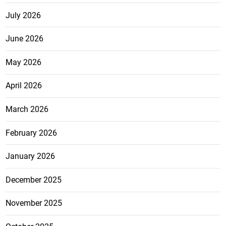
July 2026
June 2026
May 2026
April 2026
March 2026
February 2026
January 2026
December 2025
November 2025