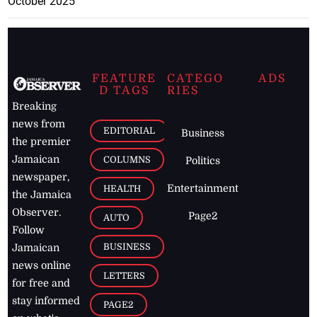
October 2025
FEATURE
CATEGO
ADS
D TAGS
RIES
Breaking
news from
EDITORIAL
Business
the premier
Jamaican
COLUMNS
Politics
newspaper,
Entertainment
HEALTH
the Jamaica
Observer.
Page2
AUTO
Follow
BUSINESS
Jamaican
news online
LETTERS
for free and
stay informed
PAGE2