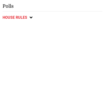
Polls
HOUSE RULES