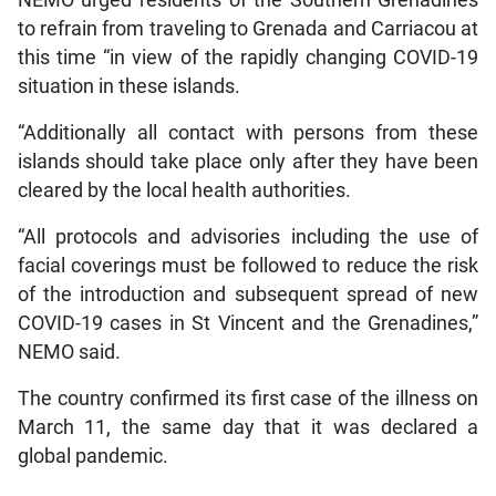
NEMO urged residents of the Southern Grenadines
to refrain from traveling to Grenada and Carriacou at
this time “in view of the rapidly changing COVID-19
situation in these islands.
“Additionally all contact with persons from these
islands should take place only after they have been
cleared by the local health authorities.
“All protocols and advisories including the use of
facial coverings must be followed to reduce the risk
of the introduction and subsequent spread of new
COVID-19 cases in St Vincent and the Grenadines,”
NEMO said.
The country confirmed its first case of the illness on
March 11, the same day that it was declared a
global pandemic.