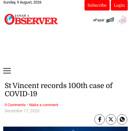
Sunday, 9 August, 2026
Subscribe
Login
ePaper
St Vincent records 100th case of
COVID-19
·
0 Comments
Make a comment
December 17, 2020