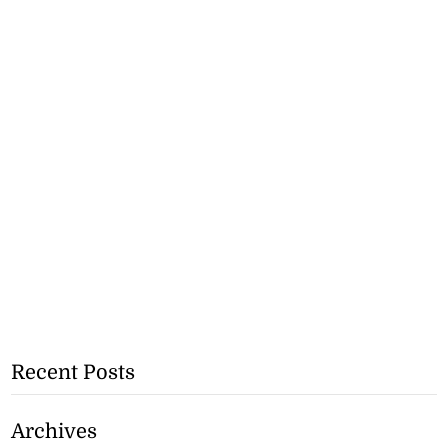
Recent Posts
Archives