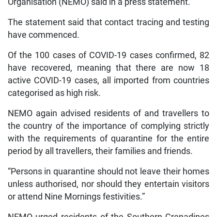
Organisation (NEMO) said in a press statement.
The statement said that contact tracing and testing
have commenced.
Of the 100 cases of COVID-19 cases confirmed, 82
have recovered, meaning that there are now 18
active COVID-19 cases, all imported from countries
categorised as high risk.
NEMO again advised residents of and travellers to
the country of the importance of complying strictly
with the requirements of quarantine for the entire
period by all travellers, their families and friends.
“Persons in quarantine should not leave their homes
unless authorised, nor should they entertain visitors
or attend Nine Mornings festivities.”