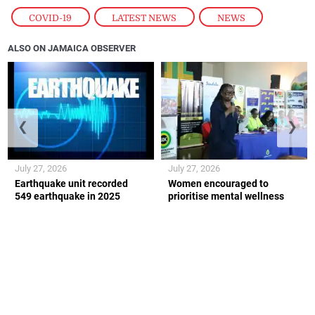
COVID-19
,
LATEST NEWS
,
NEWS
ALSO ON JAMAICA OBSERVER
❮
❯
July 27, 2026
July 27, 2026
Earthquake unit recorded
Women encouraged to
549 earthquake in 2025
prioritise mental wellness