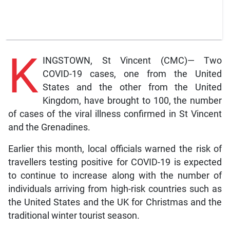
K
INGSTOWN, St Vincent (CMC)— Two
COVID-19 cases, one from the United
States and the other from the United
Kingdom, have brought to 100, the number
of cases of the viral illness confirmed in St Vincent
and the Grenadines.
Earlier this month, local officials warned the risk of
travellers testing positive for COVID-19 is expected
to continue to increase along with the number of
individuals arriving from high-risk countries such as
the United States and the UK for Christmas and the
traditional winter tourist season.