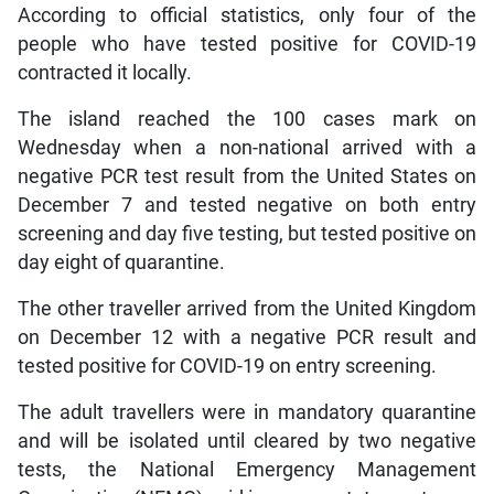
According to official statistics, only four of the
people who have tested positive for COVID-19
contracted it locally.
The island reached the 100 cases mark on
Wednesday when a non-national arrived with a
negative PCR test result from the United States on
December 7 and tested negative on both entry
screening and day five testing, but tested positive on
day eight of quarantine.
The other traveller arrived from the United Kingdom
on December 12 with a negative PCR result and
tested positive for COVID-19 on entry screening.
The adult travellers were in mandatory quarantine
and will be isolated until cleared by two negative
tests, the National Emergency Management