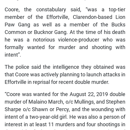
Coore, the constabulary said, “was a top-tier
member of the Effortville, Clarendon-based Lion
Paw Gang as well as a member of the Bucks
Common or Bucknor Gang. At the time of his death
he was a notorious violence-producer who was
formally wanted for murder and shooting with
intent”.
The police said the intelligence they obtained was
that Coore was actively planning to launch attacks in
Effortville in reprisal for recent double murder.
“Coore was wanted for the August 22, 2019 double
murder of Malaino March, o/c Mullings, and Stephen
Sharpe o/c Shawn or Percy, and the wounding with
intent of a two-year-old girl. He was also a person of
interest in at least 11 murders and four shootings in