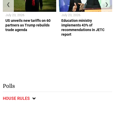
❮
❯
July 23, 2026
July 23, 2026
US unveils new tariffs on 60
Education ministry
partners as Trump rebuilds
implements 43% of
trade agenda
recommendations in JETC
report
Polls
HOUSE RULES