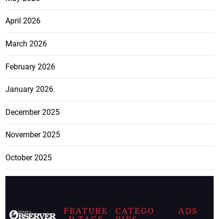
April 2026
March 2026
February 2026
January 2026
December 2025
November 2025
October 2025
FEATURE
CATEGO
ADS