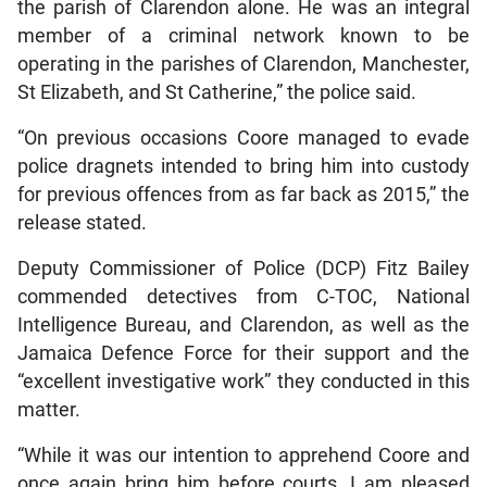
the parish of Clarendon alone. He was an integral
member of a criminal network known to be
operating in the parishes of Clarendon, Manchester,
St Elizabeth, and St Catherine,” the police said.
“On previous occasions Coore managed to evade
police dragnets intended to bring him into custody
for previous offences from as far back as 2015,” the
release stated.
Deputy Commissioner of Police (DCP) Fitz Bailey
commended detectives from C-TOC, National
Intelligence Bureau, and Clarendon, as well as the
Jamaica Defence Force for their support and the
“excellent investigative work” they conducted in this
matter.
“While it was our intention to apprehend Coore and
once again bring him before courts, I am pleased