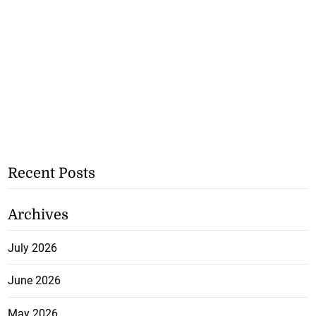
Recent Posts
Archives
July 2026
June 2026
May 2026