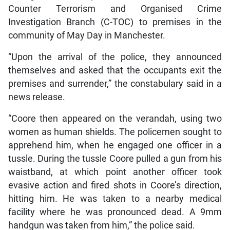
Counter Terrorism and Organised Crime
Investigation Branch (C-TOC) to premises in the
community of May Day in Manchester.
“Upon the arrival of the police, they announced
themselves and asked that the occupants exit the
premises and surrender,” the constabulary said in a
news release.
“Coore then appeared on the verandah, using two
women as human shields. The policemen sought to
apprehend him, when he engaged one officer in a
tussle. During the tussle Coore pulled a gun from his
waistband, at which point another officer took
evasive action and fired shots in Coore’s direction,
hitting him. He was taken to a nearby medical
facility where he was pronounced dead. A 9mm
handgun was taken from him,” the police said.