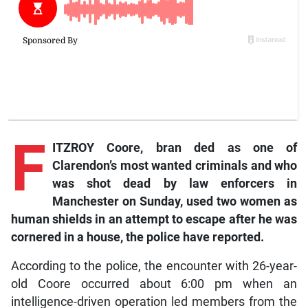
F
ITZROY Coore, bran
ded as one of
Clarendon’s most wanted criminals and who
was shot dead by law enforcers in
Manchester on Sunday, used two women as
human shields in an attempt to escape after he was
cornered in a house, the police have reported.
According to the police, the encounter with 26-year-
old Coore occurred about 6:00 pm when an
intelligence-driven operation led members from the