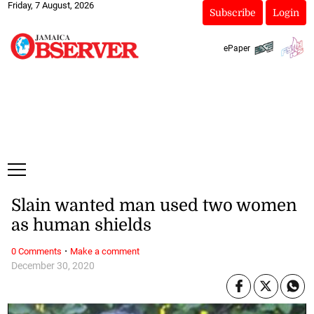
Friday, 7 August, 2026
Subscribe
Login
ePaper
Slain wanted man used two women
as human shields
·
0 Comments
Make a comment
December 30, 2020