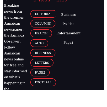
D TAGS
RIES
Breaking
news from
EDITORIAL
Business
the premier
Jamaican
COLUMNS
Politics
newspaper,
Entertainment
HEALTH
the Jamaica
Observer.
Page2
AUTO
Follow
BUSINESS
Jamaican
news online
LETTERS
for free and
stay informed
PAGE2
on what's
FOOTBALL
happening in
the
Caribbean