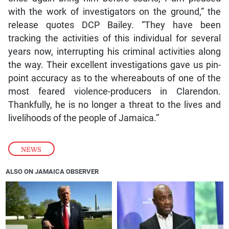
with the work of investigators on the ground,” the
release quotes DCP Bailey. “They have been
tracking the activities of this individual for several
years now, interrupting his criminal activities along
the way. Their excellent investigations gave us pin-
point accuracy as to the whereabouts of one of the
most feared violence-producers in Clarendon.
Thankfully, he is no longer a threat to the lives and
livelihoods of the people of Jamaica.”
NEWS
ALSO ON JAMAICA OBSERVER