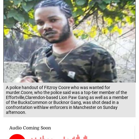
A police handout of Fitzroy Coore who was wanted for
murder.Coore, who the police said was a top-tier member of the
Effortville,Clarendon-based Lion Paw Gang as well as a member
of the BucksCommon or Bucknor Gang, was shot dead in a
confrontation withlaw enforcers in Manchester on Sunday
afternoon.