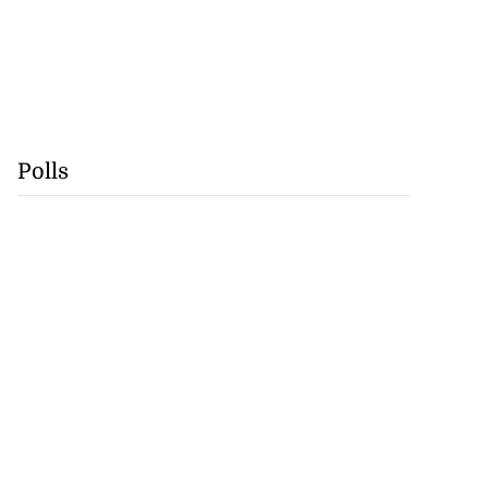
Polls