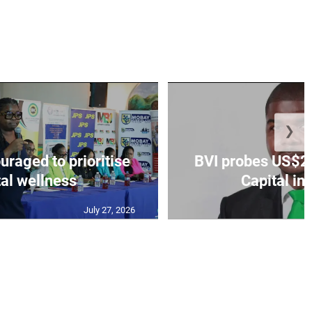
❯
aged to prioritise
BVI probes US$2.
al wellness
Capital in
July 27, 2026