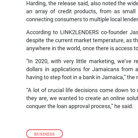
Harding, the release said, also noted the wid
an array of credit products, from as smal
connecting consumers to multiple local lend
According to LINK2LENDERS co-founder Jaso
despite the current market temperature, as 
anywhere in the world, once there is access to
“In 2020, with very little marketing, we’ve 
dollars in applications for Jamaicans from
having to step foot in a bank in Jamaica,” the
“A lot of crucial life decisions come down to
they are, we wanted to create an online solu
conquer the loan approval process,” he said.
BUSINESS