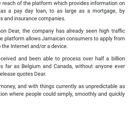
e reach of the platform which provides information on
l as a pay day loan, to as large as a mortgage, by
ers and insurance companies.
n Dear, the company has already seen high traffic
the platform allows Jamaican consumers to apply from
 the Internet and/or a device.
received and been able to process over half a billion
 as far as Belgium and Canada, without anyone ever
 release quotes Dear.
 money, and with things currently as unpredictable as
tion where people could simply, smoothly and quickly