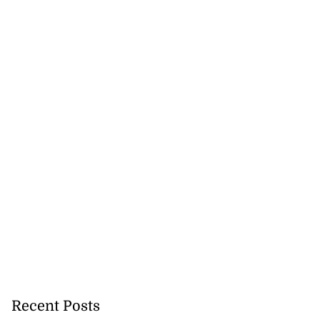
5-million Delta
vestment
July 27, 2026
Recent Posts