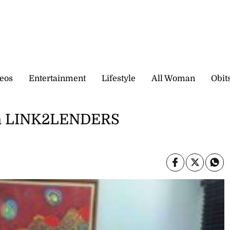
eos
Entertainment
Lifestyle
All Woman
Obit
 in LINK2LENDERS