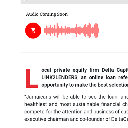
L
ocal private equity firm Delta Cap
LINK2LENDERS, an online loan refer
opportunity to make the best selectio
“Jamaicans will be able to see the loan l
healthiest and most sustainable financial choic
compete for the attention and business of c
executive chairman and co-founder of DeltaC