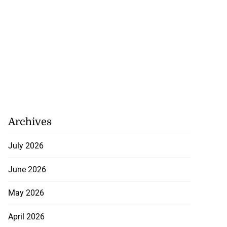
Archives
July 2026
June 2026
May 2026
April 2026