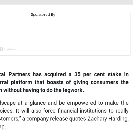
ital Partners has acquired a 35 per cent stake in
ral platform that boasts of giving consumers the
n without having to do the legwork.
andscape at a glance and be empowered to make the
es. It will also force financial institutions to really
ustomers,” a company release quotes Zachary Harding,
ap.