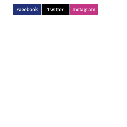
Facebook
Twitter
Instagram