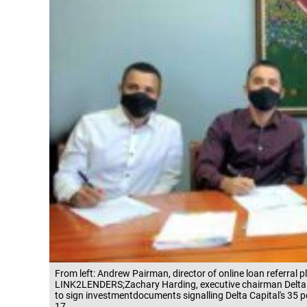
From left: Andrew Pairman, director of online loan referra
LINK2LENDERS;Zachary Harding, executive chairman Delta 
to sign investmentdocuments signalling Delta Capital's 35 
17.