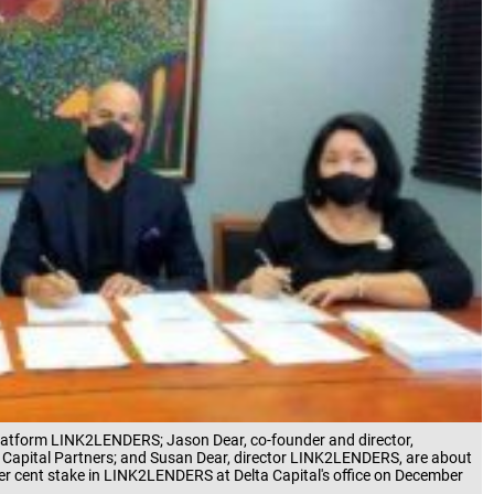
l platform LINK2LENDERS; Jason Dear, co-founder and director,
Capital Partners; and Susan Dear, director LINK2LENDERS, are about
per cent stake in LINK2LENDERS at Delta Capital's office on December