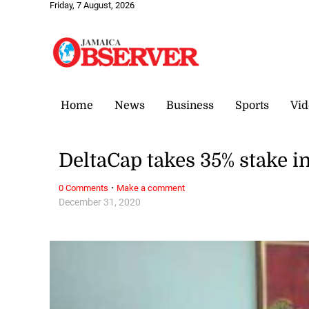
Friday, 7 August, 2026
Home
News
Business
Sports
Vid
DeltaCap takes 35% stake
·
0 Comments
Make a comment
December 31, 2020