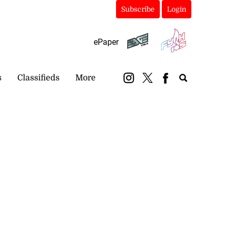
Subscribe
Login
ePaper
s
Classifieds
More