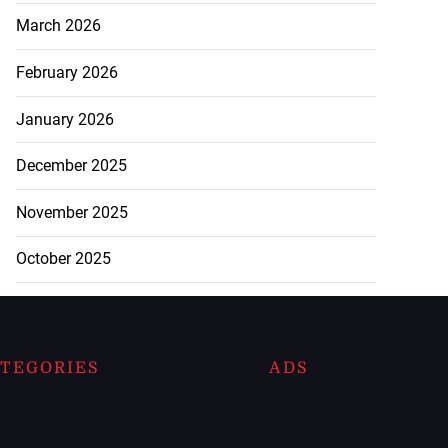
March 2026
February 2026
January 2026
December 2025
November 2025
October 2025
TEGORIES
ADS