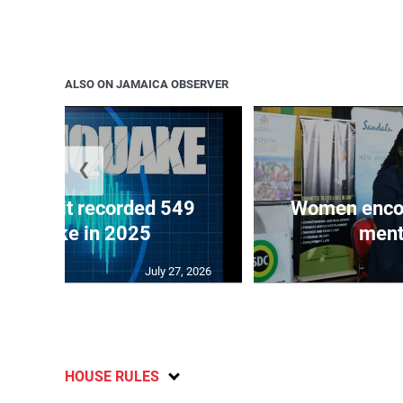
ALSO ON JAMAICA OBSERVER
❮
ake unit recorded 549
Women encour
rthquake in 2025
ment
July 27, 2026
HOUSE RULES