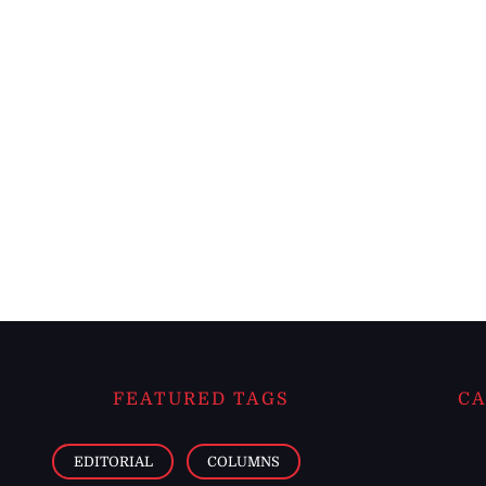
FEATURED TAGS
CA
EDITORIAL
COLUMNS