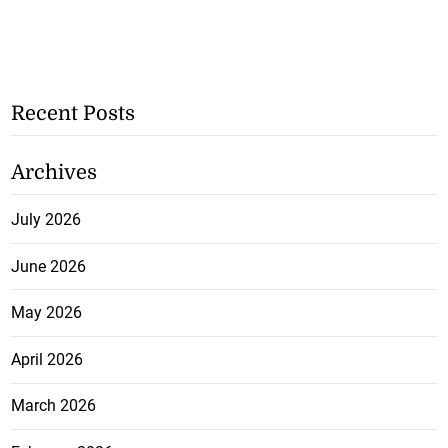
Recent Posts
Archives
July 2026
June 2026
May 2026
April 2026
March 2026