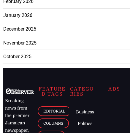
February 2026
January 2026
December 2025
November 2025
October 2025
FEATURE
CATEGO
ADS
D TAGS
RIES
Breaking
news from
EDITORIAL
Business
the premier
Jamaican
COLUMNS
Politics
newspaper,