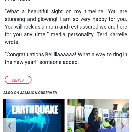
“What a beautiful sight on my timeline! You are
stunning and glowing! I am so very happy for you.
You will rock as a mom and rest assured we are here
for you any time!” media personality, Terri Karrelle
wrote.
“Congratulations Belllllaaaaaa! What a way to ring in
the new year!” someone added.
NEWS
ALSO ON JAMAICA OBSERVER
❮
❯