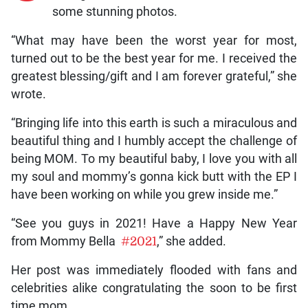
some stunning photos.
“What may have been the worst year for most,
turned out to be the best year for me. I received the
greatest blessing/gift and I am forever grateful,” she
wrote.
“Bringing life into this earth is such a miraculous and
beautiful thing and I humbly accept the challenge of
being MOM. To my beautiful baby, I love you with all
my soul and mommy’s gonna kick butt with the EP I
have been working on while you grew inside me.”
“See you guys in 2021! Have a Happy New Year
from Mommy Bella
#2021
,” she added.
Her post was immediately flooded with fans and
celebrities alike congratulating the soon to be first
time mom.