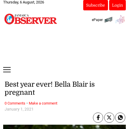
Thursday, 6 August, 2026
Subscribe
Login
ePaper
Best year ever! Bella Blair is
pregnant
·
0 Comments
Make a comment
January 1, 2021