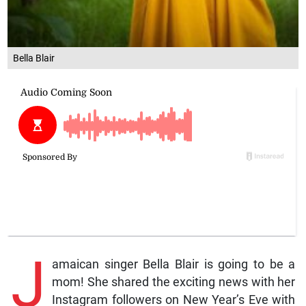
Bella Blair
J
amaican singer Bella Blair is going to be a
mom! She shared the exciting news with her
Instagram followers on New Year’s Eve with