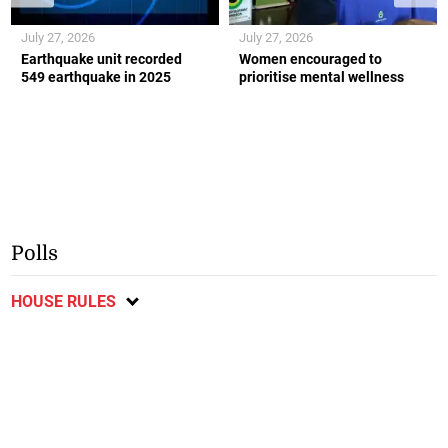
July 27, 2026
July 27, 2026
Earthquake unit recorded
Women encouraged to
549 earthquake in 2025
prioritise mental wellness
Polls
HOUSE RULES