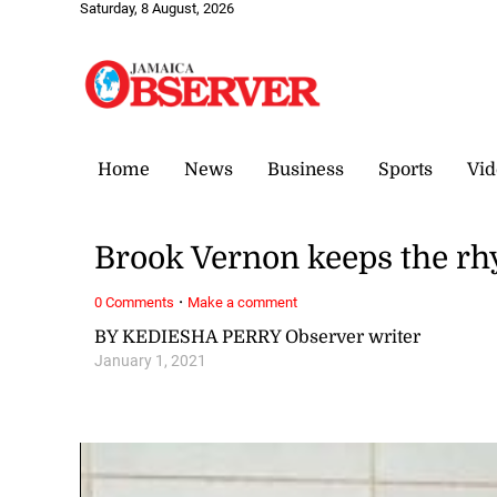
Saturday, 8 August, 2026
Home
News
Business
Sports
Vid
Brook Vernon keeps the r
·
0 Comments
Make a comment
BY KEDIESHA PERRY Observer writer
January 1, 2021