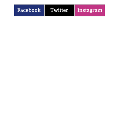
Facebook
Twitter
Instagram