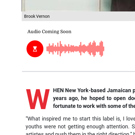
Brook Vernon
W
HEN New York-based Jamaican pr
years ago, he hoped to open do
fortunate to work with some of th
“What inspired me to start this label is, I
youths were not getting enough attention. S
artistes and push them in the right direction,” 