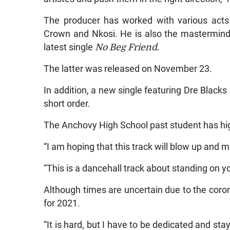
The producer has worked with various acts 
Crown and Nkosi. He is also the mastermind
latest single
No Beg Friend.
The latter was released on November 23.
In addition, a new single featuring Dre Blacks 
short order.
The Anchovy High School past student has hi
“I am hoping that this track will blow up and m
“This is a dancehall track about standing on y
Although times are uncertain due to the coro
for 2021.
“It is hard, but I have to be dedicated and sta