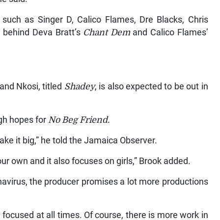
such as Singer D, Calico Flames, Dre Blacks, Chris
 behind Deva Bratt’s
Chant Dem
and Calico Flames’
and Nkosi, titled
Shadey
, is also expected to be out in
gh hopes for
No Beg Friend.
ake it big,” he told the Jamaica Observer.
our own and it also focuses on girls,” Brook added.
navirus, the producer promises a lot more productions
y focused at all times. Of course, there is more work in