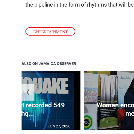
the pipeline in the form of rhythms that will be
ENTERTAINMENT
ALSO ON JAMAICA OBSERVER
❮
ake unit recorded 549
Women encour
earthq...
me
July 27, 2026