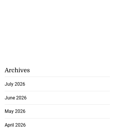
Archives
July 2026
June 2026
May 2026
April 2026