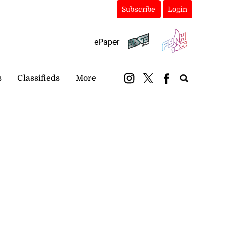
Subscribe
Login
ePaper
s
Classifieds
More