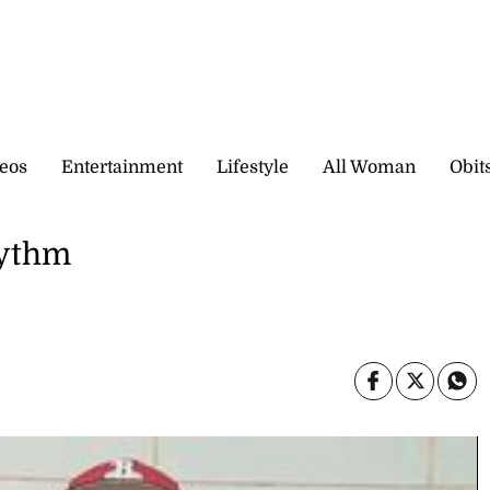
eos
Entertainment
Lifestyle
All Woman
Obit
hythm