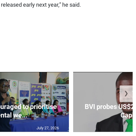
 released early next year,” he said.
❯
aged to prioritise
BVI probes US$2.
ntal we...
Capit
July 27, 2026