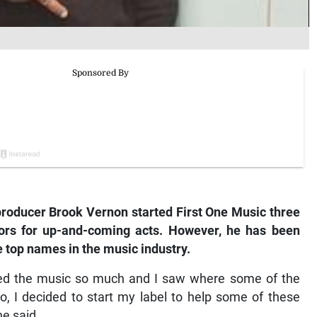
oducer Brook Vernon started First One Music three
ors for up-and-coming acts. However, he has been
e top names in the music industry.
 loved the music so much and I saw where some of the
o, I decided to start my label to help some of these
he said.