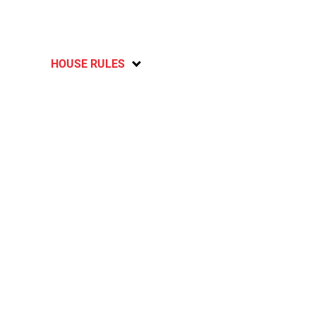
HOUSE RULES