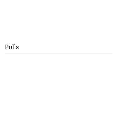
Polls