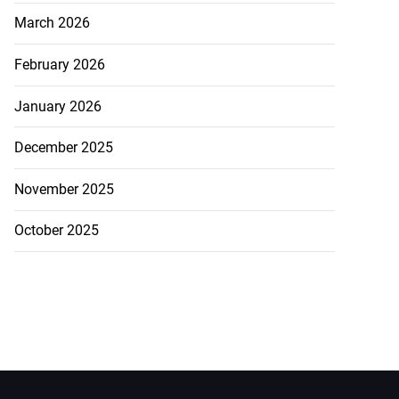
March 2026
February 2026
January 2026
December 2025
November 2025
October 2025