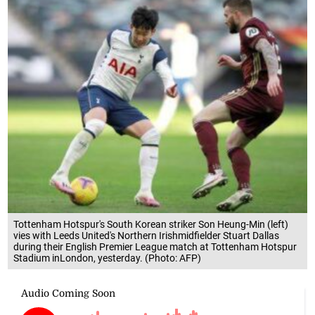
Tottenham Hotspur's South Korean striker Son Heung-Min (left)
vies with Leeds United's Northern Irishmidfielder Stuart Dallas
during their English Premier League match at Tottenham Hotspur
Stadium inLondon, yesterday. (Photo: AFP)