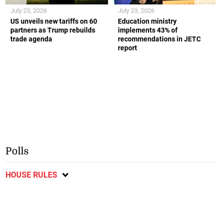
July 23, 2026
July 23, 2026
US unveils new tariffs on 60
Education ministry
partners as Trump rebuilds
implements 43% of
trade agenda
recommendations in JETC
report
Polls
HOUSE RULES