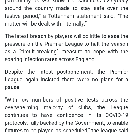
particularly as we know the sacrifices everybody
around the country made to stay safe over the
festive period,” a Tottenham statement said. “The
matter will be dealt with internally.”
The latest breach by players will do little to ease the
pressure on the Premier League to halt the season
as a “circuit-breaking” measure to cope with the
soaring infection rates across England.
Despite the latest postponement, the Premier
League again insisted there were no plans for a
pause.
“With low numbers of positive tests across the
overwhelming majority of clubs, the League
continues to have confidence in its COVID-19
protocols, fully backed by the Government, to enable
fixtures to be played as scheduled,” the league said