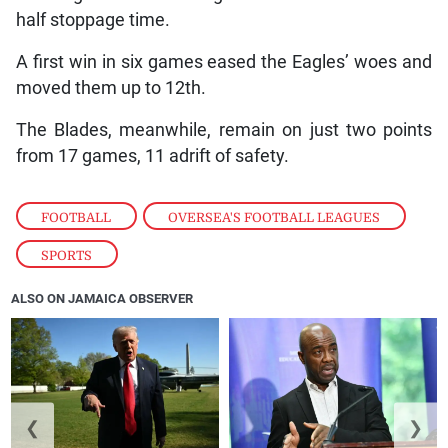
half stoppage time.
A first win in six games eased the Eagles’ woes and
moved them up to 12th.
The Blades, meanwhile, remain on just two points
from 17 games, 11 adrift of safety.
FOOTBALL
,
OVERSEA'S FOOTBALL LEAGUES
,
SPORTS
ALSO ON JAMAICA OBSERVER
❮
❯