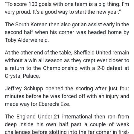
“To score 100 goals with one team is a big thing. I’m
very proud. It’s a good way to start the new year.”
The South Korean then also got an assist early in the
second half when his corner was headed home by
Toby Alderweireld.
At the other end of the table, Sheffield United remain
without a win all season as they crept ever closer to
a return to the Championship with a 2-0 defeat at
Crystal Palace.
Jeffrey Schlupp opened the scoring after just four
minutes before he was forced off with an injury and
made way for Eberechi Eze.
The England Under-21 international then ran from
deep inside his own half past a couple of weak
challenges before slotting into the far corner in first-