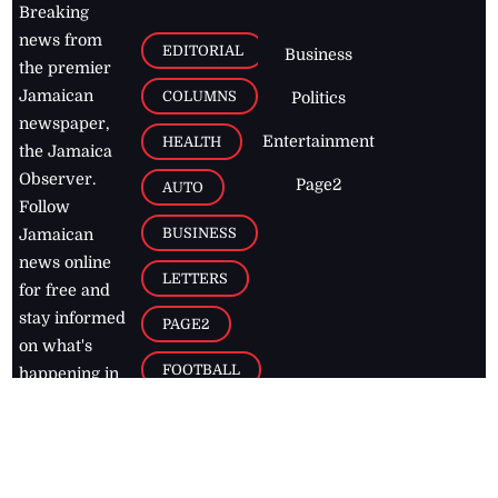
Breaking
news from
EDITORIAL
Business
the premier
Jamaican
COLUMNS
Politics
newspaper,
Entertainment
HEALTH
the Jamaica
Observer.
Page2
AUTO
Follow
BUSINESS
Jamaican
news online
LETTERS
for free and
stay informed
PAGE2
on what's
FOOTBALL
happening in
the
Caribbean
Jamaica Observer,
2026
© All