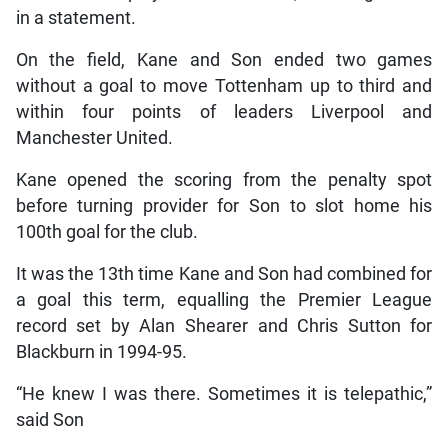
in a statement.
On the field, Kane and Son ended two games
without a goal to move Tottenham up to third and
within four points of leaders Liverpool and
Manchester United.
Kane opened the scoring from the penalty spot
before turning provider for Son to slot home his
100th goal for the club.
It was the 13th time Kane and Son had combined for
a goal this term, equalling the Premier League
record set by Alan Shearer and Chris Sutton for
Blackburn in 1994-95.
“He knew I was there. Sometimes it is telepathic,”
said Son