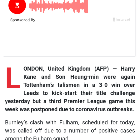
L
ONDON, United Kingdom (AFP) — Harry
Kane and Son Heung-min were again
Tottenham’s talismen in a 3-0 win over
Leeds to kick-start their title challenge
yesterday but a third Premier League game this
week was postponed due to coronavirus outbreaks.
Burnley’s clash with Fulham, scheduled for today,
was called off due to a number of positive cases
among the Fulham squad.