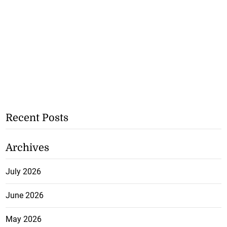
Recent Posts
Archives
July 2026
June 2026
May 2026