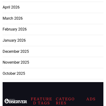
April 2026
March 2026
February 2026
January 2026
December 2025
November 2025
October 2025
FEATURE
CATEGO
ADS
D TAGS
RIES