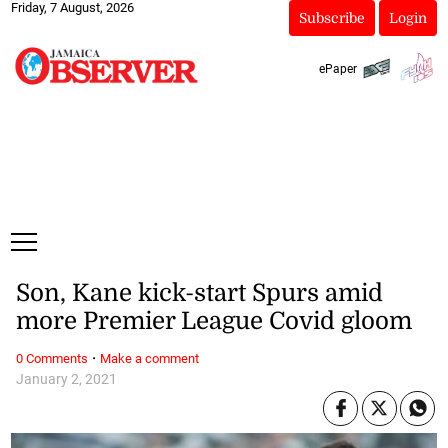
Friday, 7 August, 2026
Subscribe
Login
ePaper
Son, Kane kick-start Spurs amid
more Premier League Covid gloom
·
0 Comments
Make a comment
January 2, 2021