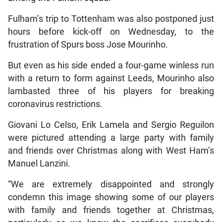
Fulham’s trip to Tottenham was also postponed just
hours before kick-off on Wednesday, to the
frustration of Spurs boss Jose Mourinho.
But even as his side ended a four-game winless run
with a return to form against Leeds, Mourinho also
lambasted three of his players for breaking
coronavirus restrictions.
Giovani Lo Celso, Erik Lamela and Sergio Reguilon
were pictured attending a large party with family
and friends over Christmas along with West Ham’s
Manuel Lanzini.
“We are extremely disappointed and strongly
condemn this image showing some of our players
with family and friends together at Christmas,