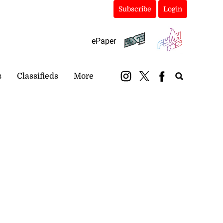
Subscribe
Login
ePaper
s
Classifieds
More