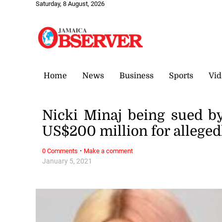
Saturday, 8 August, 2026
Home
News
Business
Sports
Vid
Nicki Minaj being sued b
US$200 million for alleged
·
0 Comments
Make a comment
January 5, 2021