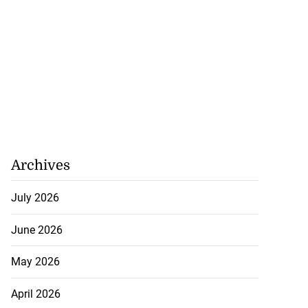
Archives
July 2026
June 2026
May 2026
April 2026