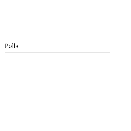
Polls