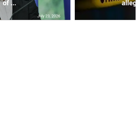
of ...
allege
July 23, 2026