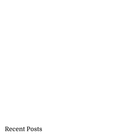
d...
July 23, 2026
Recent Posts