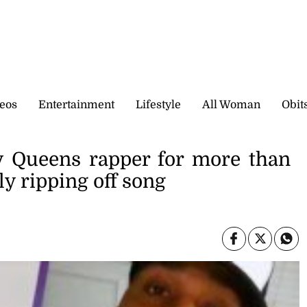
eos
Entertainment
Lifestyle
All Woman
Obit
y Queens rapper for more than
ly ripping off song