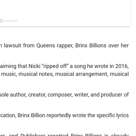
on lawsuit from Queens rapper, Brinx Billions over her
 claiming that Nicki “ripped off” a song he wrote in 2016,
ar music, musical notes, musical arrangement, musical
ole author, creator, composer, writer, and producer of
ion, Brinx Billion reportedly wrote the specific lyrics