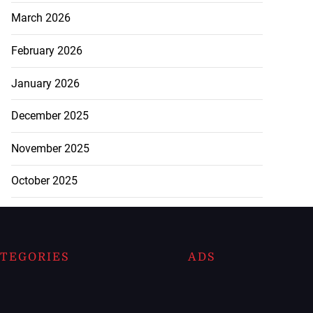
March 2026
February 2026
January 2026
December 2025
November 2025
October 2025
TEGORIES
ADS