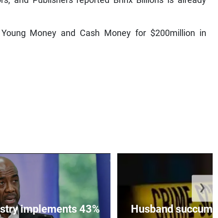
, and Publishers reported Brinx Billions is already
p, Young Money and Cash Money for $200million in
❯
istry implements 43%
Husband succumbs 