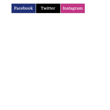
Facebook
Twitter
Instagram