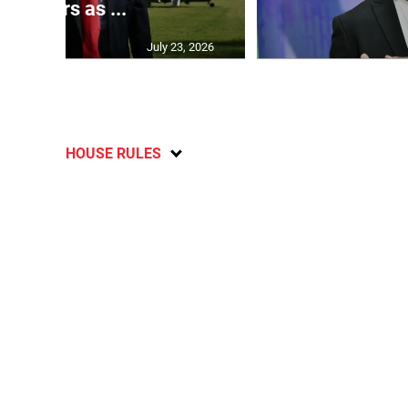
partners as ...
July 23, 2026
HOUSE RULES