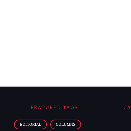
FEATURED TAGS
CA
EDITORIAL
COLUMNS