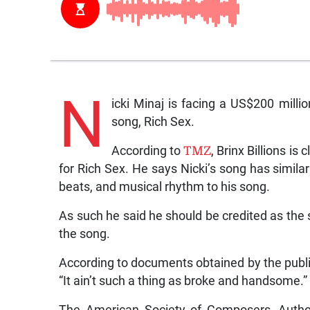
N
icki Minaj is facing a US$200 milli
song, Rich Sex.
According to
TMZ
, Brinx Billions is
for Rich Sex. He says Nicki’s song has simil
beats, and musical rhythm to his song.
As such he said he should be credited as the s
the song.
According to documents obtained by the publicat
“It ain’t such a thing as broke and handsome.”