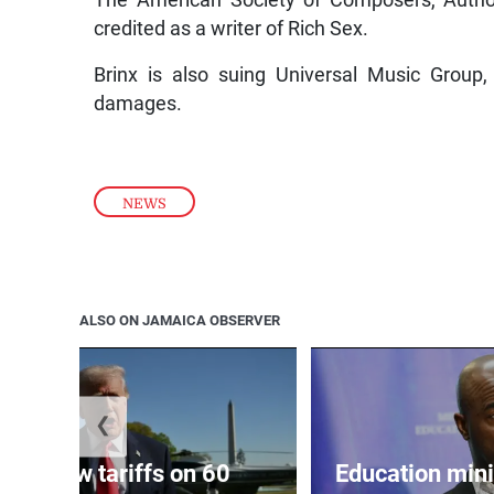
The American Society of Composers, Authors
credited as a writer of Rich Sex.
Brinx is also suing Universal Music Grou
damages.
NEWS
ALSO ON JAMAICA OBSERVER
❮
eils new tariffs on 60
Education min