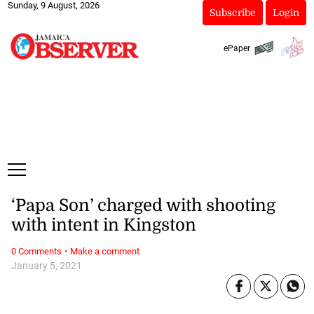
Sunday, 9 August, 2026
Subscribe
Login
ePaper
‘Papa Son’ charged with shooting
with intent in Kingston
·
0 Comments
Make a comment
January 5, 2021