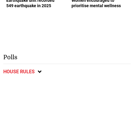
Earthquake unit recorded
Women encouraged to
549 earthquake in 2025
prioritise mental wellness
Polls
HOUSE RULES