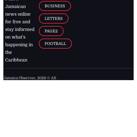
BUSINESS
Jamaican
news online
LETTERS
for free and
stay informed
PAGE2
on what's
FOOTBALL
happening in
the
Caribbean
Jamaica Observer,
2026
© All
Rights Reserved
Home
Contact Us
RSS Feeds
Feedback
Privacy Policy
Editorial Code of
Conduct