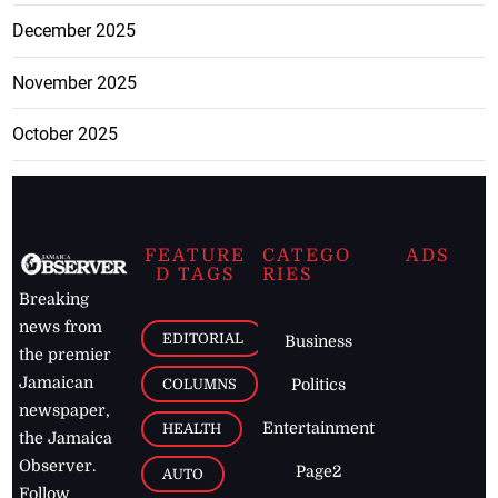
December 2025
November 2025
October 2025
FEATURE
CATEGO
ADS
D TAGS
RIES
Breaking
news from
EDITORIAL
Business
the premier
Jamaican
COLUMNS
Politics
newspaper,
Entertainment
HEALTH
the Jamaica
Observer.
Page2
AUTO
Follow