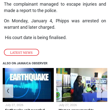
The complainant managed to escape injuries and
made a report to the police.
On Monday, January 4, Phipps was arrested on
warrant and later charged.
His court date is being finalised.
LATEST NEWS
ALSO ON JAMAICA OBSERVER
❮
❯
July 27, 2026
July 27, 2026