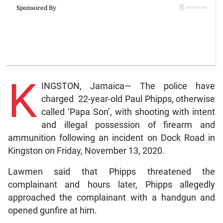
K
INGSTON, Jamaica— The police have
charged 22-year-old Paul Phipps, otherwise
called ‘Papa Son’, with shooting with intent
and illegal possession of firearm and
ammunition following an incident on Dock Road in
Kingston on Friday, November 13, 2020.
Lawmen said that Phipps threatened the
complainant and hours later, Phipps allegedly
approached the complainant with a handgun and
opened gunfire at him.