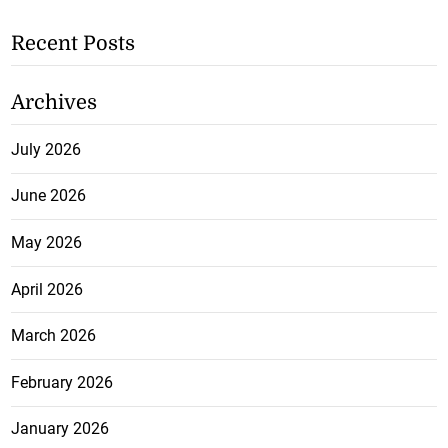
Recent Posts
Archives
July 2026
June 2026
May 2026
April 2026
March 2026
February 2026
January 2026