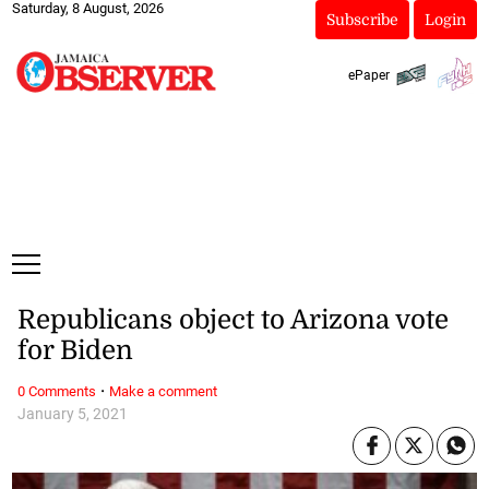
Saturday, 8 August, 2026
Subscribe
Login
ePaper
Republicans object to Arizona vote
for Biden
·
0 Comments
Make a comment
January 5, 2021