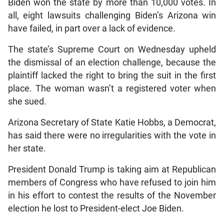
Biden won the state by more than 10,000 votes. In
all, eight lawsuits challenging Biden’s Arizona win
have failed, in part over a lack of evidence.
The state’s Supreme Court on Wednesday upheld
the dismissal of an election challenge, because the
plaintiff lacked the right to bring the suit in the first
place. The woman wasn’t a registered voter when
she sued.
Arizona Secretary of State Katie Hobbs, a Democrat,
has said there were no irregularities with the vote in
her state.
President Donald Trump is taking aim at Republican
members of Congress who have refused to join him
in his effort to contest the results of the November
election he lost to President-elect Joe Biden.