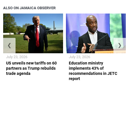
ALSO ON JAMAICA OBSERVER
❮
❯
July 23, 2026
July 23, 2026
US unveils new tariffs on 60
Education ministry
partners as Trump rebuilds
implements 43% of
trade agenda
recommendations in JETC
report