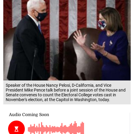
Speaker of the House Nancy Pelosi, D-California, and Vice
President Mike Pence talk before a joint session of the House and
Senate convenes to count the Electoral College votes cast in
November's election, at the Capitol in Washington, today.