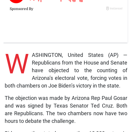
W
ASHINGTON, United States (AP) —
Republicans from the House and Senate
have objected to the counting of
Arizona’s electoral vote, forcing votes in
both chambers on Joe Biden’s victory in the state.
The objection was made by Arizona Rep Paul Gosar
and was signed by Texas Senator Ted Cruz. Both
are Republicans. The two chambers now have two
hours to debate the challenge.