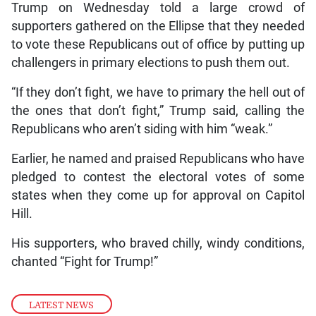
Trump on Wednesday told a large crowd of
supporters gathered on the Ellipse that they needed
to vote these Republicans out of office by putting up
challengers in primary elections to push them out.
“If they don’t fight, we have to primary the hell out of
the ones that don’t fight,” Trump said, calling the
Republicans who aren’t siding with him “weak.”
Earlier, he named and praised Republicans who have
pledged to contest the electoral votes of some
states when they come up for approval on Capitol
Hill.
His supporters, who braved chilly, windy conditions,
chanted “Fight for Trump!”
LATEST NEWS