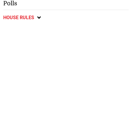
Polls
HOUSE RULES