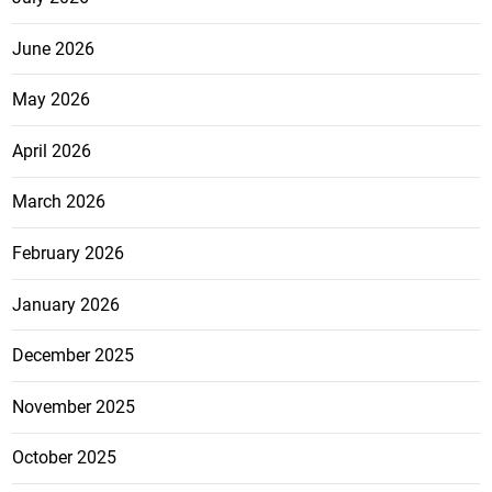
June 2026
May 2026
April 2026
March 2026
February 2026
January 2026
December 2025
November 2025
October 2025