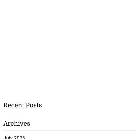
Recent Posts
Archives
July 2026