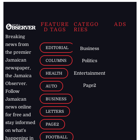
FEATURE
CATEGO
ADS
D TAGS
RIES
Breaking
news from
EDITORIAL
Business
the premier
Jamaican
COLUMNS
Politics
newspaper,
Entertainment
HEALTH
the Jamaica
Observer.
Page2
AUTO
Follow
BUSINESS
Jamaican
news online
LETTERS
for free and
stay informed
PAGE2
on what's
FOOTBALL
happening in