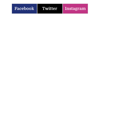
Facebook
Twitter
Instagram