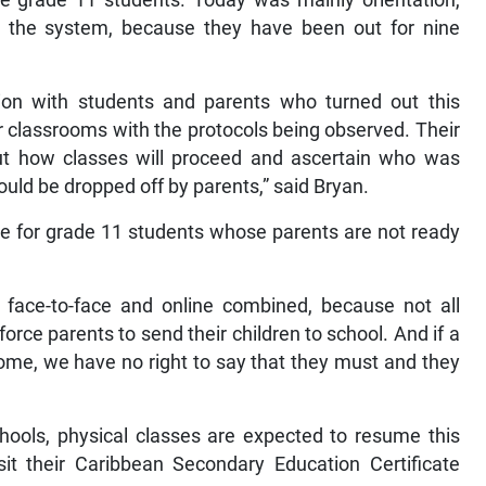
he grade 11 students. Today was mainly orientation,
o the system, because they have been out for nine
ion with students and parents who turned out this
r classrooms with the protocols being observed. Their
t how classes will proceed and ascertain who was
ld be dropped off by parents,” said Bryan.
nue for grade 11 students whose parents are not ready
 face-to-face and online combined, because not all
rce parents to send their children to school. And if a
home, we have no right to say that they must and they
ools, physical classes are expected to resume this
it their Caribbean Secondary Education Certificate