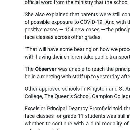
official word from the ministry that the scho
She also explained that parents were still con
of possible exposure to COVID-19. And with t
positive cases — 154 new cases — the principal
face classes across other grades.
“That will have some bearing on how we proc
with having their children take public transpo
The
Observer
was unable to reach the princip
be in a meeting with staff up to yesterday af
Other approved schools in Kingston and St 
College, The Queen’s School, Campion College
Excelsior Principal Deanroy Bromfield told t
face classes for grade 11 students was still i
whether to continue with a dual modality of 