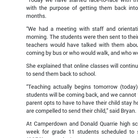
“Today we have started face-to-face with t
with the purpose of getting them back int
months.
“We had a meeting with staff and orientat
morning. The students were then sent to thei
teachers would have talked with them abou
coming by bus or who would walk, and who wou
She explained that online classes will conti
to send them back to school.
“Teaching actually begins tomorrow (today)
students will be coming back, and we cannot fo
parent opts to have to have their child stay 
are compelled to send their child,” said Bryan.
At Camperdown and Donald Quarrie high sch
week for grade 11 students scheduled to s