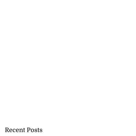
Recent Posts