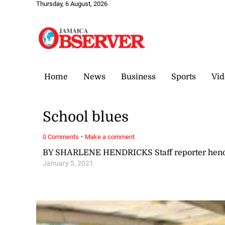
Thursday, 6 August, 2026
Home
News
Business
Sports
Vid
School blues
·
0 Comments
Make a comment
BY SHARLENE HENDRICKS Staff reporter hen
January 5, 2021