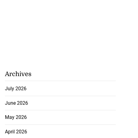
Archives
July 2026
June 2026
May 2026
April 2026