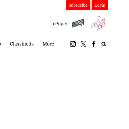
Subscribe
Login
ePaper
s
Classifieds
More