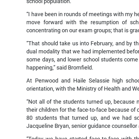
school population.
“I have been in rounds of meetings with my 
move forward with the resumption of scho
concentrating on our exam groups; that is gra
“That should take us into February, and by th
dual modality that we had implemented befo
some days, and lower school students come o
happening,” said Bromfield.
At Penwood and Haile Selassie high scho
orientation, with the Ministry of Health and We
“Not all of the students turned up, because
their children for the face-to-face because 
80 students that turned up, and we had so
Jacqueline Bryan, senior guidance counsellor a