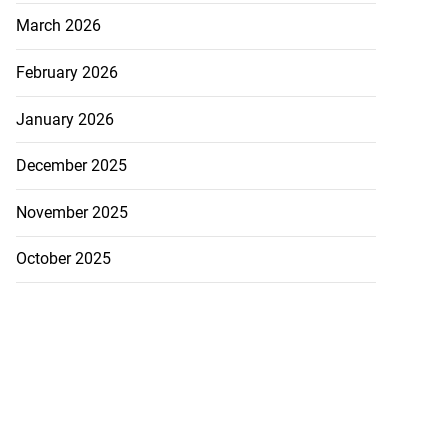
March 2026
February 2026
January 2026
December 2025
November 2025
October 2025