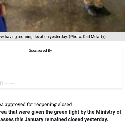
w having morning devotion yesterday. (Photo: Karl Mclarty)
ea approved for reopening closed
ea that were given the green light by the Ministry of
lasses this January remained closed yesterday.