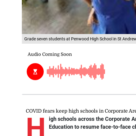
Grade seven students at Penwood High School in St Andrew
COVID fears keep high schools in Corporate Ar
H
igh
schools across the Corporate Ar
Education to resume face-to-face c