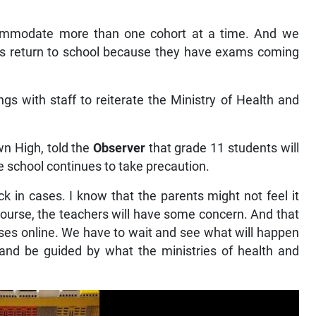
accommodate more than one cohort at a time. And we
nts return to school because they have exams coming
.
s with staff to reiterate the Ministry of Health and
wn High, told the
Observer
that grade 11 students will
he school continues to take precaution.
k in cases. I know that the parents might not feel it
 course, the teachers will have some concern. And that
sses online. We have to wait and see what will happen
nd be guided by what the ministries of health and