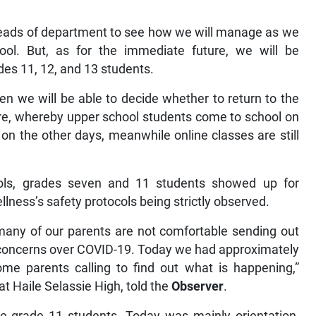
heads of department to see how we will manage as we
ol. But, as for the immediate future, we will be
des 11, 12, and 13 students.
en we will be able to decide whether to return to the
re, whereby upper school students come to school on
n the other days, meanwhile online classes are still
ols, grades seven and 11 students showed up for
llness’s safety protocols being strictly observed.
 many of our parents are not comfortable sending out
of concerns over COVID-19. Today we had approximately
me parents calling to find out what is happening,”
t Haile Selassie High, told the
Observer
.