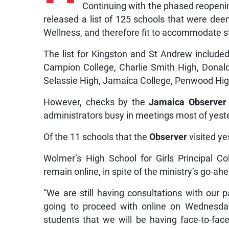
Continuing with the phased reopenin
released a list of 125 schools that were de
Wellness, and therefore fit to accommodate s
The list for Kingston and St Andrew include
Campion College, Charlie Smith High, Donald
Selassie High, Jamaica College, Penwood Hig
However, checks by the
Jamaica Observer
administrators busy in meetings most of yeste
Of the 11 schools that the
Observer
visited ye
Wolmer’s High School for Girls Principal C
remain online, in spite of the ministry’s go-ah
“We are still having consultations with our 
going to proceed with online on Wednesday
students that we will be having face-to-fac