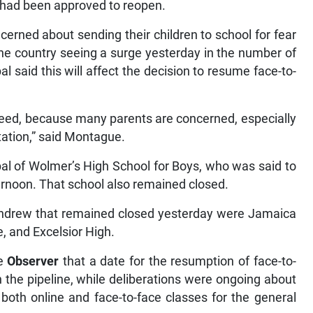
ol had been approved to reopen.
cerned about sending their children to school for fear
he country seeing a surge yesterday in the number of
 said this will affect the decision to resume face-to-
eed, because many parents are concerned, especially
rtation,” said Montague.
al of Wolmer’s High School for Boys, who was said to
ternoon. That school also remained closed.
Andrew that remained closed yesterday were Jamaica
, and Excelsior High.
he
Observer
that a date for the resumption of face-to-
n the pipeline, while deliberations were ongoing about
both online and face-to-face classes for the general