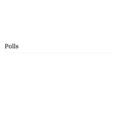
Polls