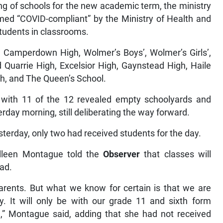
g of schools for the new academic term, the ministry
emed “COVID-compliant” by the Ministry of Health and
tudents in classrooms.
d Camperdown High, Wolmer’s Boys’, Wolmer’s Girls’,
 Quarrie High, Excelsior High, Gaynstead High, Haile
h, and The Queen’s School.
with 11 of the 12 revealed empty schoolyards and
rday morning, still deliberating the way forward.
sterday, only two had received students for the day.
olleen Montague told the
Observer
that classes will
ead.
parents. But what we know for certain is that we are
. It will only be with our grade 11 and sixth form
e,” Montague said, adding that she had not received