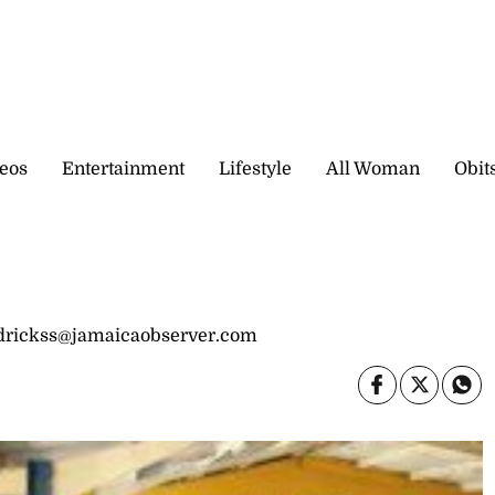
eos
Entertainment
Lifestyle
All Woman
Obit
drickss@jamaicaobserver.com