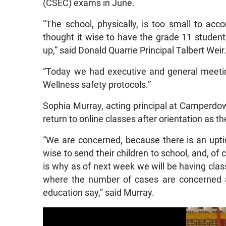
(CSEC) exams in June.
“The school, physically, is too small to 
thought it wise to have the grade 11 stude
up,” said Donald Quarrie Principal Talbert Weir
“Today we had executive and general meeting
Wellness safety protocols.”
Sophia Murray, acting principal at Camperdo
return to online classes after orientation as t
“We are concerned, because there is an uptic
wise to send their children to school, and, of
is why as of next week we will be having cla
where the number of cases are concerned a
education say,” said Murray.