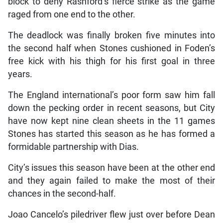
block to deny Rashford’s fierce strike as the game
raged from one end to the other.
The deadlock was finally broken five minutes into
the second half when Stones cushioned in Foden’s
free kick with his thigh for his first goal in three
years.
The England international’s poor form saw him fall
down the pecking order in recent seasons, but City
have now kept nine clean sheets in the 11 games
Stones has started this season as he has formed a
formidable partnership with Dias.
City’s issues this season have been at the other end
and they again failed to make the most of their
chances in the second-half.
Joao Cancelo’s piledriver flew just over before Dean