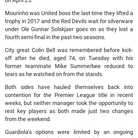
on April 25.
Mourinho was United boss the last time they lifted a
trophy in 2017 and the Red Devils wait for silverware
under Ole Gunnar Solskjaer goes on as they lost a
fourth semi-final in the past two seasons.
City great Colin Bell was remembered before kick-
off after he died, aged 74, on Tuesday with his
former teammate Mike Summerbee reduced to
tears as he watched on from the stands.
Both sides have hauled themselves back into
contention for the Premier League title in recent
weeks, but neither manager took the opportunity to
rest key players as both made just two changes
from the weekend.
Guardiola’s options were limited by an ongoing