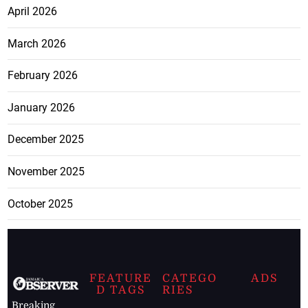
April 2026
March 2026
February 2026
January 2026
December 2025
November 2025
October 2025
FEATURE
CATEGO
ADS
D TAGS
RIES
Breaking