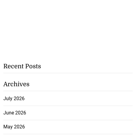
Recent Posts
Archives
July 2026
June 2026
May 2026