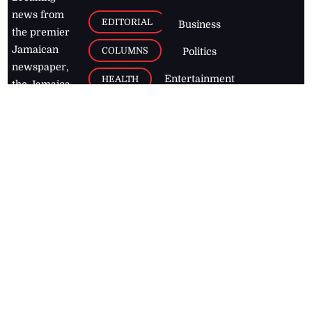
news from
EDITORIAL
Business
the premier
Jamaican
COLUMNS
Politics
newspaper,
Entertainment
HEALTH
the Jamaica
Observer.
Page2
AUTO
Follow
BUSINESS
Jamaican
news online
LETTERS
for free and
stay informed
PAGE2
on what's
FOOTBALL
happening in
the
Caribbean
Jamaica Observer,
2026
© All
Rights Reserved