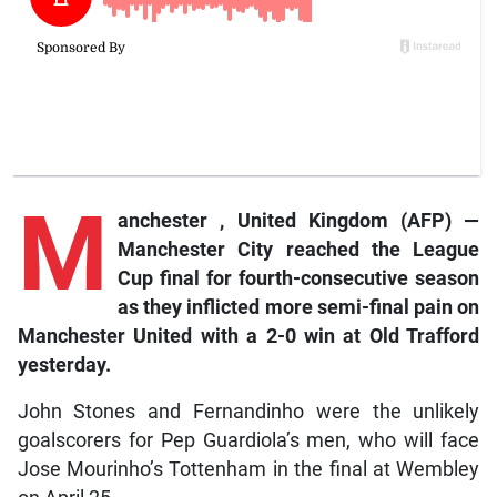
M
anchester
, United Kingdom (AFP) —
Manchester City reached the League
Cup final for fourth-consecutive season
as they inflicted more semi-final pain on
Manchester United with a 2-0 win at Old Trafford
yesterday.
John Stones and Fernandinho were the unlikely
goalscorers for Pep Guardiola’s men, who will face
Jose Mourinho’s Tottenham in the final at Wembley