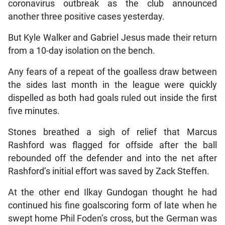
coronavirus outbreak as the club announced
another three positive cases yesterday.
But Kyle Walker and Gabriel Jesus made their return
from a 10-day isolation on the bench.
Any fears of a repeat of the goalless draw between
the sides last month in the league were quickly
dispelled as both had goals ruled out inside the first
five minutes.
Stones breathed a sigh of relief that Marcus
Rashford was flagged for offside after the ball
rebounded off the defender and into the net after
Rashford’s initial effort was saved by Zack Steffen.
At the other end Ilkay Gundogan thought he had
continued his fine goalscoring form of late when he
swept home Phil Foden’s cross, but the German was