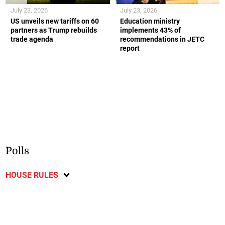
July 23, 2026
July 23, 2026
US unveils new tariffs on 60
Education ministry
partners as Trump rebuilds
implements 43% of
trade agenda
recommendations in JETC
report
Polls
HOUSE RULES