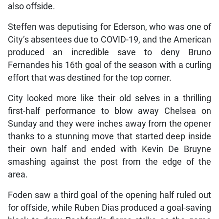
also offside.
Steffen was deputising for Ederson, who was one of
City’s absentees due to COVID-19, and the American
produced an incredible save to deny Bruno
Fernandes his 16th goal of the season with a curling
effort that was destined for the top corner.
City looked more like their old selves in a thrilling
first-half performance to blow away Chelsea on
Sunday and they were inches away from the opener
thanks to a stunning move that started deep inside
their own half and ended with Kevin De Bruyne
smashing against the post from the edge of the
area.
Foden saw a third goal of the opening half ruled out
for offside, while Ruben Dias produced a goal-saving