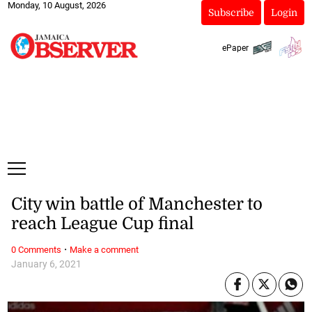
Monday, 10 August, 2026
Subscribe
Login
ePaper
City win battle of Manchester to
reach League Cup final
·
0 Comments
Make a comment
January 6, 2021