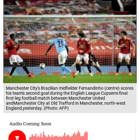
Manchester City's Brazilian midfielder Fernandinho (centre) scores
his team's second goal during the English League Cupsemi-final
first-leg football match between Manchester United
andManchester City at Old Trafford in Manchester, north-west
England,yesterday. (Photo: AFP)