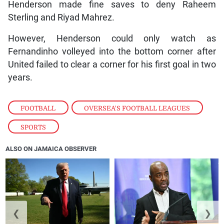
Henderson made fine saves to deny Raheem
Sterling and Riyad Mahrez.
However, Henderson could only watch as
Fernandinho volleyed into the bottom corner after
United failed to clear a corner for his first goal in two
years.
FOOTBALL
,
OVERSEA'S FOOTBALL LEAGUES
,
SPORTS
ALSO ON JAMAICA OBSERVER
❮
❯