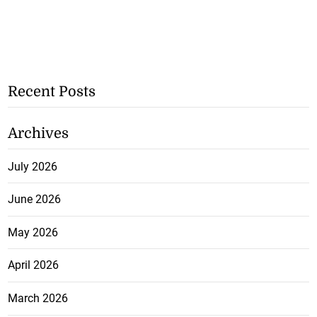
Recent Posts
Archives
July 2026
June 2026
May 2026
April 2026
March 2026