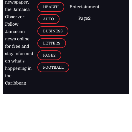
newspaper,
Entertainment
HEALTH
the Jamaica
Observer.
Page2
AUTO
Follow
BUSINESS
Jamaican
news online
LETTERS
for free and
stay informed
PAGE2
on what's
FOOTBALL
happening in
the
Caribbean
Jamaica Observer,
2026
© All
Rights Reserved
Home
Contact Us
RSS Feeds
Feedback
Privacy Policy