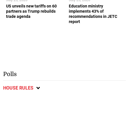
US unveils new tariffs on 60
Education ministry
partners as Trump rebuilds
implements 43% of
trade agenda
recommendations in JETC
report
Polls
HOUSE RULES