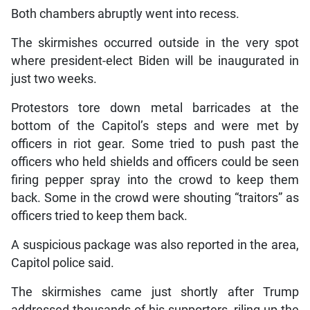
Both chambers abruptly went into recess.
The skirmishes occurred outside in the very spot
where president-elect Biden will be inaugurated in
just two weeks.
Protestors tore down metal barricades at the
bottom of the Capitol’s steps and were met by
officers in riot gear. Some tried to push past the
officers who held shields and officers could be seen
firing pepper spray into the crowd to keep them
back. Some in the crowd were shouting “traitors” as
officers tried to keep them back.
A suspicious package was also reported in the area,
Capitol police said.
The skirmishes came just shortly after Trump