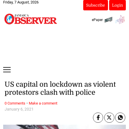
Friday, 7 August, 2026
Subscribe
Login
ePaper
US capital on lockdown as violent
protestors clash with police
·
0 Comments
Make a comment
January 6, 2021