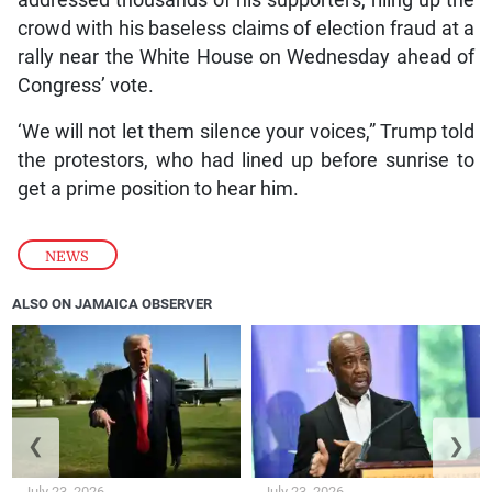
addressed thousands of his supporters, riling up the
crowd with his baseless claims of election fraud at a
rally near the White House on Wednesday ahead of
Congress’ vote.
‘We will not let them silence your voices,” Trump told
the protestors, who had lined up before sunrise to
get a prime position to hear him.
NEWS
ALSO ON JAMAICA OBSERVER
❮
❯
July 23, 2026
July 23, 2026