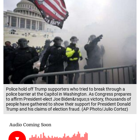
Police hold off Trump supporters who tried to break through a
police barrier at the Capitol in Washington. As Congress prepares
to affirm President-elect Joe Biden&rsquo;s victory, thousands of
people have gathered to show their support for President Donald
Trump and his claims of election fraud. (AP Photo/Julio Cortez)