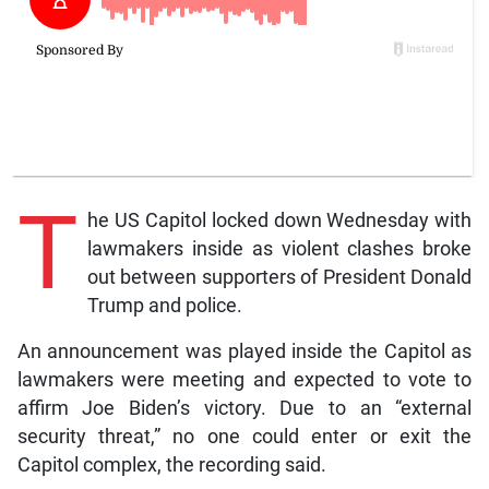
T
he US Capitol locked down Wednesday with
lawmakers inside as violent clashes broke
out between supporters of President Donald
Trump and police.
An announcement was played inside the Capitol as
lawmakers were meeting and expected to vote to
affirm Joe Biden’s victory. Due to an “external
security threat,” no one could enter or exit the
Capitol complex, the recording said.