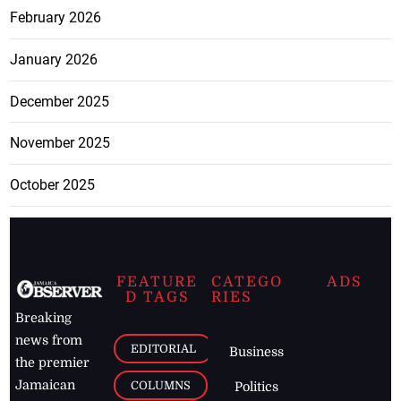
February 2026
January 2026
December 2025
November 2025
October 2025
FEATURE
CATEGO
ADS
D TAGS
RIES
Breaking
news from
EDITORIAL
Business
the premier
Jamaican
COLUMNS
Politics