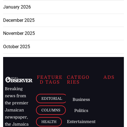
January 2026
December 2025
November 2025
October 2025
FEATURE
CATEGO
ADS
D TAGS
RIES
Breaking
news from
EDITORIAL
Business
the premier
Jamaican
COLUMNS
Politics
newspaper,
Entertainment
HEALTH
the Jamaica