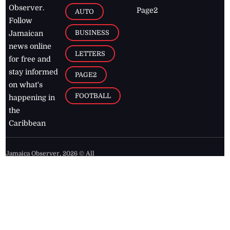
Observer.
Page2
AUTO
Follow
BUSINESS
Jamaican
news online
LETTERS
for free and
stay informed
PAGE2
on what's
FOOTBALL
happening in
the
Caribbean
Jamaica Observer,
2026
© All
Rights Reserved
Home
Contact Us
RSS Feeds
Feedback
Privacy Policy
Editorial Code of
Conduct