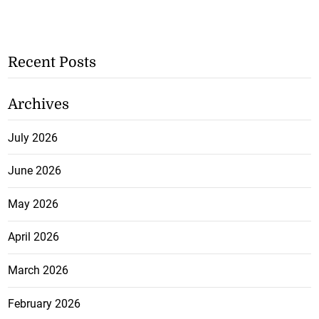
Recent Posts
Archives
July 2026
June 2026
May 2026
April 2026
March 2026
February 2026