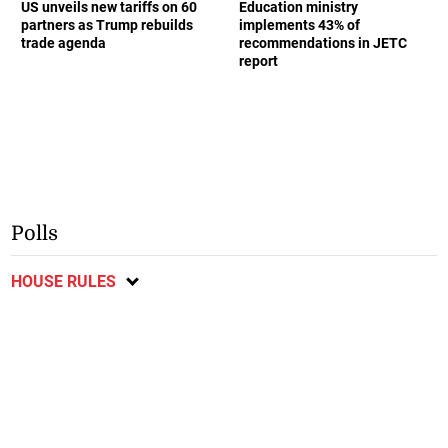
US unveils new tariffs on 60
Education ministry
partners as Trump rebuilds
implements 43% of
trade agenda
recommendations in JETC
report
Polls
HOUSE RULES