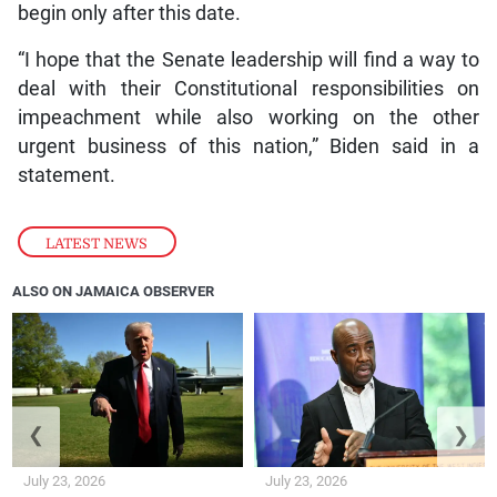
begin only after this date.
“I hope that the Senate leadership will find a way to
deal with their Constitutional responsibilities on
impeachment while also working on the other
urgent business of this nation,” Biden said in a
statement.
LATEST NEWS
ALSO ON JAMAICA OBSERVER
❮
❯
July 23, 2026
July 23, 2026