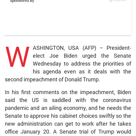
W
ASHINGTON, USA (AFP) – President-
elect Joe Biden urged the Senate
Wednesday to address the priorities of
his agenda even as it deals with the
second impeachment of Donald Trump.
In his first comments on the impeachment, Biden
said the US is saddled with the coronavirus
pandemic and an ailing economy, and he needs the
Senate to approve his cabinet choices swiftly so the
new administration can get to work after he takes
office January 20. A Senate trial of Trump would