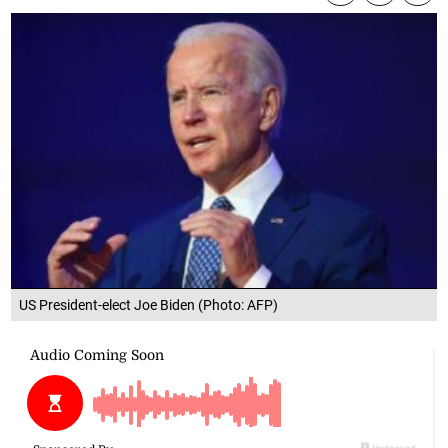
US President-elect Joe Biden (Photo: AFP)