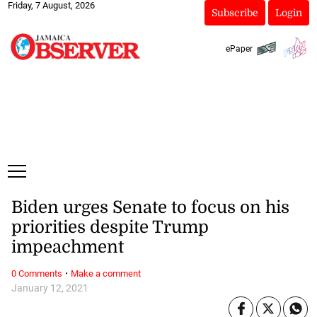
Friday, 7 August, 2026
Subscribe
Login
ePaper
Biden urges Senate to focus on his
priorities despite Trump
impeachment
·
0 Comments
Make a comment
January 12, 2021