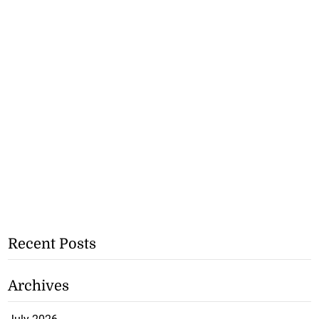
Recent Posts
Archives