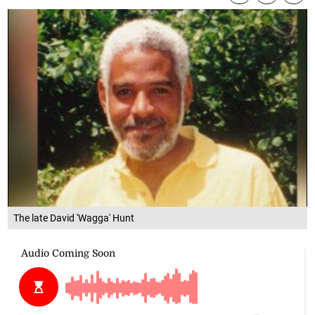
The late David 'Wagga' Hunt