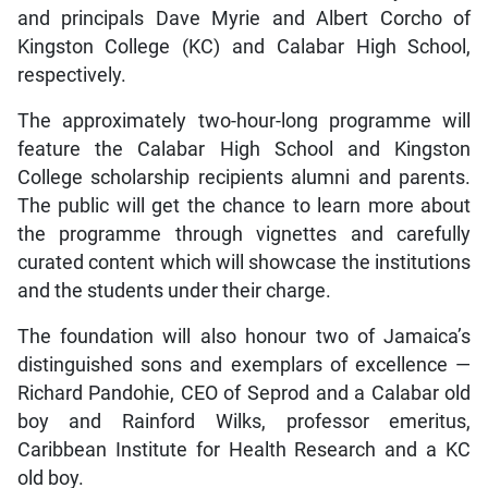
and principals Dave Myrie and Albert Corcho of
Kingston College (KC) and Calabar High School,
respectively.
The approximately two-hour-long programme will
feature the Calabar High School and Kingston
College scholarship recipients alumni and parents.
The public will get the chance to learn more about
the programme through vignettes and carefully
curated content which will showcase the institutions
and the students under their charge.
The foundation will also honour two of Jamaica’s
distinguished sons and exemplars of excellence —
Richard Pandohie, CEO of Seprod and a Calabar old
boy and Rainford Wilks, professor emeritus,
Caribbean Institute for Health Research and a KC
old boy.