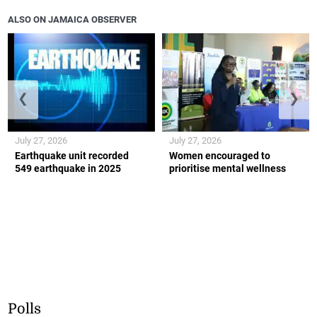
ALSO ON JAMAICA OBSERVER
❮
❯
July 27, 2026
July 27, 2026
Earthquake unit recorded
Women encouraged to
549 earthquake in 2025
prioritise mental wellness
Polls