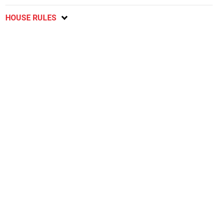
HOUSE RULES