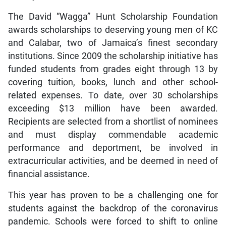
The David “Wagga” Hunt Scholarship Foundation
awards scholarships to deserving young men of KC
and Calabar, two of Jamaica’s finest secondary
institutions. Since 2009 the scholarship initiative has
funded students from grades eight through 13 by
covering tuition, books, lunch and other school-
related expenses. To date, over 30 scholarships
exceeding $13 million have been awarded.
Recipients are selected from a shortlist of nominees
and must display commendable academic
performance and deportment, be involved in
extracurricular activities, and be deemed in need of
financial assistance.
This year has proven to be a challenging one for
students against the backdrop of the coronavirus
pandemic. Schools were forced to shift to online