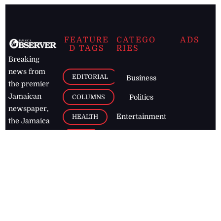
FEATURE
CATEGO
ADS
D TAGS
RIES
Breaking
news from
EDITORIAL
Business
the premier
Jamaican
COLUMNS
Politics
newspaper,
Entertainment
HEALTH
the Jamaica
Observer.
Page2
AUTO
Follow
BUSINESS
Jamaican
news online
LETTERS
for free and
stay informed
PAGE2
on what's
FOOTBALL
happening in