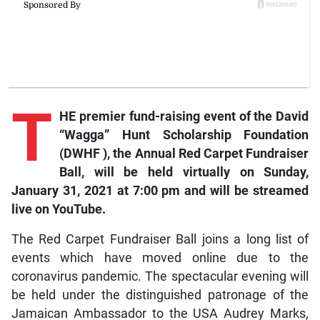
T
HE premier fund-raising event of the David
“Wagga” Hunt Scholarship Foundation
(DWHF ), the Annual Red Carpet Fundraiser
Ball, will be held virtually on Sunday,
January 31, 2021 at 7:00 pm and will be streamed
live on YouTube.
The Red Carpet Fundraiser Ball joins a long list of
events which have moved online due to the
coronavirus pandemic. The spectacular evening will
be held under the distinguished patronage of the
Jamaican Ambassador to the USA Audrey Marks,