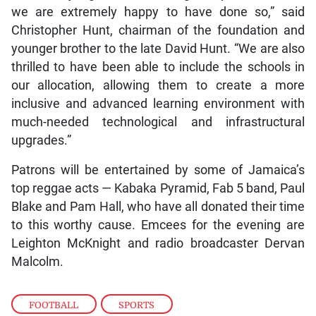
we are extremely happy to have done so,” said
Christopher Hunt, chairman of the foundation and
younger brother to the late David Hunt. “We are also
thrilled to have been able to include the schools in
our allocation, allowing them to create a more
inclusive and advanced learning environment with
much-needed technological and infrastructural
upgrades.”
Patrons will be entertained by some of Jamaica’s
top reggae acts — Kabaka Pyramid, Fab 5 band, Paul
Blake and Pam Hall, who have all donated their time
to this worthy cause. Emcees for the evening are
Leighton McKnight and radio broadcaster Dervan
Malcolm.
FOOTBALL
,
SPORTS