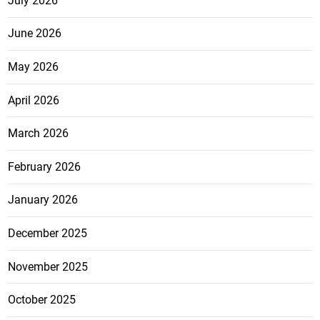
July 2026
June 2026
May 2026
April 2026
March 2026
February 2026
January 2026
December 2025
November 2025
October 2025