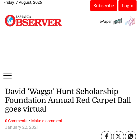
Friday, 7 August, 2026
Subscribe
Login
ePaper
David ‘Wagga’ Hunt Scholarship
Foundation Annual Red Carpet Ball
goes virtual
·
0 Comments
Make a comment
January 22, 2021