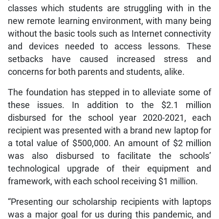
classes which students are struggling with in the
new remote learning environment, with many being
without the basic tools such as Internet connectivity
and devices needed to access lessons. These
setbacks have caused increased stress and
concerns for both parents and students, alike.
The foundation has stepped in to alleviate some of
these issues. In addition to the $2.1 million
disbursed for the school year 2020-2021, each
recipient was presented with a brand new laptop for
a total value of $500,000. An amount of $2 million
was also disbursed to facilitate the schools’
technological upgrade of their equipment and
framework, with each school receiving $1 million.
“Presenting our scholarship recipients with laptops
was a major goal for us during this pandemic, and