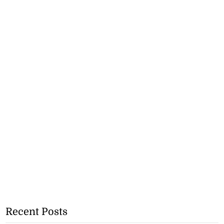
Recent Posts