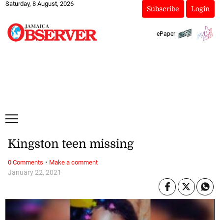
Saturday, 8 August, 2026
Subscribe
Login
ePaper
Kingston teen missing
·
0 Comments
Make a comment
January 22, 2021