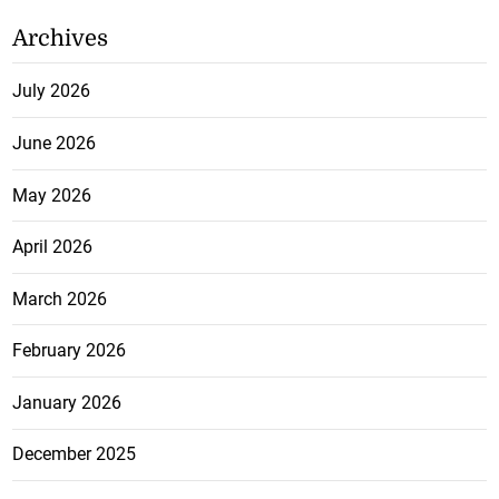
Archives
July 2026
June 2026
May 2026
April 2026
March 2026
February 2026
January 2026
December 2025