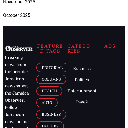
November 2025
October 2025
FEATURE
CATEGO
ADS
D TAGS
RIES
Breaking
news from
EDITORIAL
Business
the premier
Jamaican
COLUMNS
Politics
newspaper,
Entertainment
HEALTH
the Jamaica
Observer.
Page2
AUTO
Follow
BUSINESS
Jamaican
news online
LETTERS