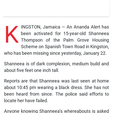
K
INGSTON, Jamaica — An Ananda Alert has
been activated for 15-year-old Shanneea
Thompson of the Palm Grove Housing
Scheme on Spanish Town Road in Kingston,
who has been missing since yesterday, January 22.
Shanneea is of dark complexion, medium build and
about five feet one inch tall.
Reports are that Shanneea was last seen at home
about 10:45 pm wearing a black dress. She has not
been heard from since. The police said efforts to
locate her have failed.
Anyone knowing Shanneea’s whereabouts is asked