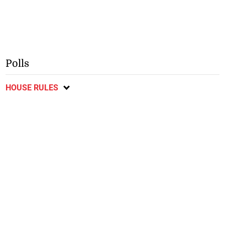
Polls
HOUSE RULES