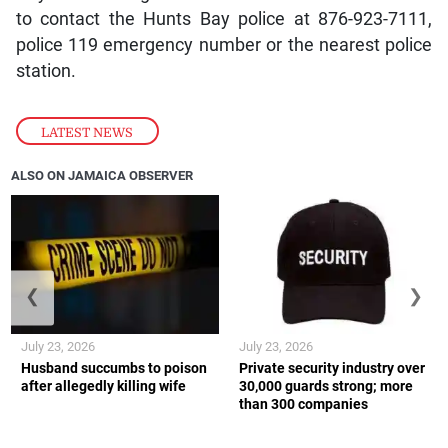
to contact the Hunts Bay police at 876-923-7111,
police 119 emergency number or the nearest police
station.
LATEST NEWS
ALSO ON JAMAICA OBSERVER
❮
❯
July 23, 2026
July 23, 2026
Husband succumbs to poison
Private security industry over
after allegedly killing wife
30,000 guards strong; more
than 300 companies