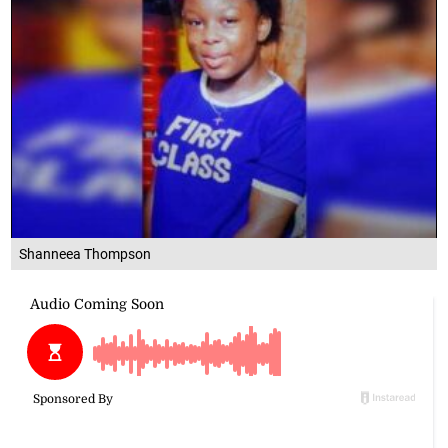
Shanneea Thompson