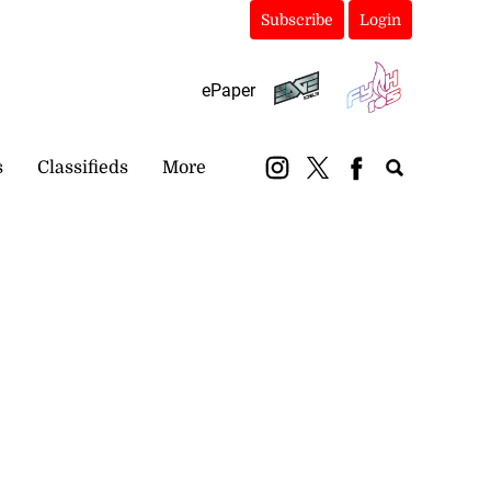
Subscribe
Login
ePaper
s
Classifieds
More