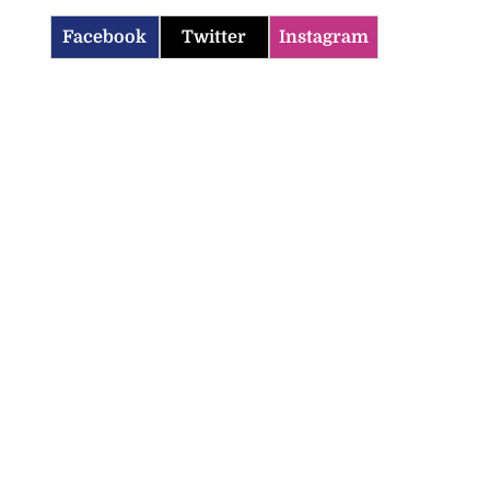
Facebook
Twitter
Instagram