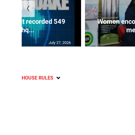
❮
ake unit recorded 549
Women encour
earthq...
me
July 27, 2026
HOUSE RULES