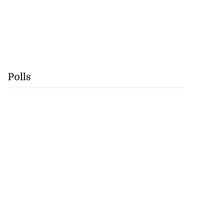
Polls