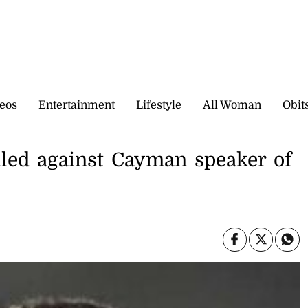
eos
Entertainment
Lifestyle
All Woman
Obit
iled against Cayman speaker of