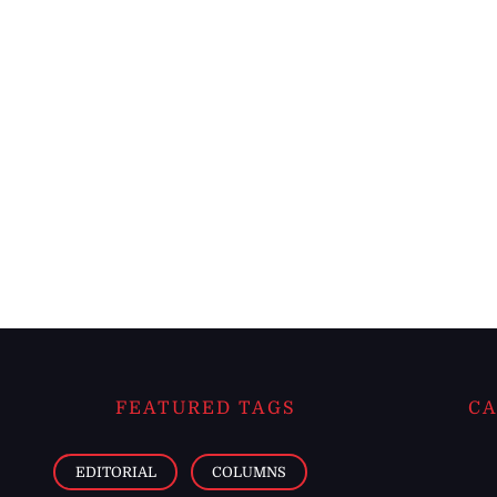
FEATURED TAGS
CA
EDITORIAL
COLUMNS