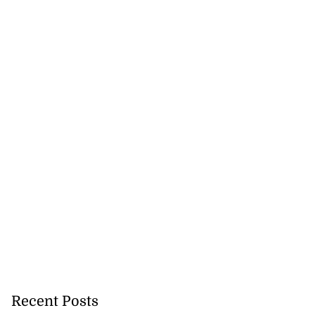
5-million Delta
a...
July 27, 2026
Recent Posts