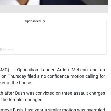
MC) – Opposition Leader Arden McLean and an
, on Thursday filed a no confidence motion calling for
er of the house.
h after Bush was convicted on three assault charges
ing the female manager.
o remove Bush. Last year a similar motion was overruled