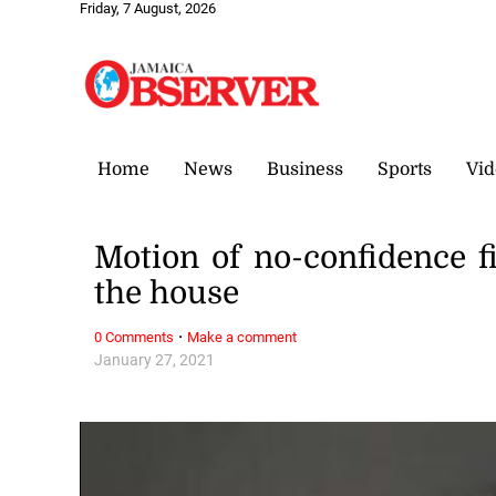
Friday, 7 August, 2026
Home
News
Business
Sports
Vid
Motion of no-confidence f
the house
·
0 Comments
Make a comment
January 27, 2021