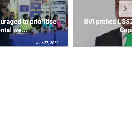
❯
aged to prioritise
BVI probes US$2.
ntal we...
Capit
July 27, 2026