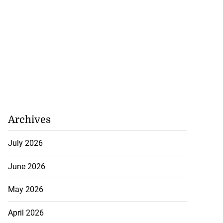
Archives
July 2026
June 2026
May 2026
April 2026