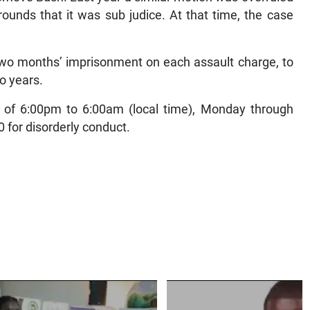
ounds that it was sub judice. At that time, the case
wo months’ imprisonment on each assault charge, to
wo years.
 of 6:00pm to 6:00am (local time), Monday through
for disorderly conduct.