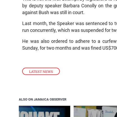
by deputy speaker Barbara Conolly on the gr
against Bush was still in court.
Last month, the Speaker was sentenced to t
run concurrently, which was suspended for t
He was also ordered to adhere to a curfew
Sunday, for two months and was fined US$700 
LATEST NEWS
ALSO ON JAMAICA OBSERVER