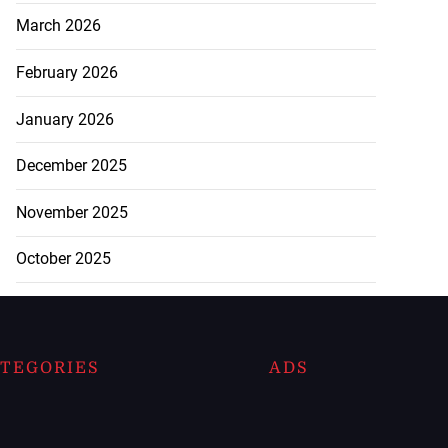
March 2026
February 2026
January 2026
December 2025
November 2025
October 2025
TEGORIES
ADS