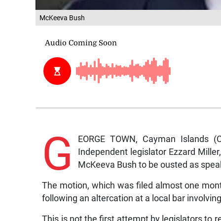
McKeeva Bush
G
EORGE TOWN, Cayman Islands (C
Independent legislator Ezzard Miller
McKeeva Bush to be ousted as speak
The motion, which was filed almost one mont
following an altercation at a local bar involv
This is not the first attempt by legislators t