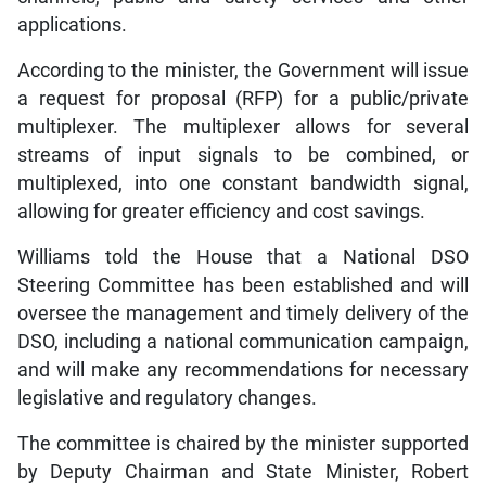
applications.
According to the minister, the Government will issue
a request for proposal (RFP) for a public/private
multiplexer. The multiplexer allows for several
streams of input signals to be combined, or
multiplexed, into one constant bandwidth signal,
allowing for greater efficiency and cost savings.
Williams told the House that a National DSO
Steering Committee has been established and will
oversee the management and timely delivery of the
DSO, including a national communication campaign,
and will make any recommendations for necessary
legislative and regulatory changes.
The committee is chaired by the minister supported
by Deputy Chairman and State Minister, Robert