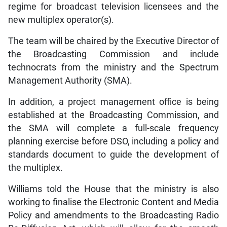
regime for broadcast television licensees and the
new multiplex operator(s).
The team will be chaired by the Executive Director of
the Broadcasting Commission and include
technocrats from the ministry and the Spectrum
Management Authority (SMA).
In addition, a project management office is being
established at the Broadcasting Commission, and
the SMA will complete a full-scale frequency
planning exercise before DSO, including a policy and
standards document to guide the development of
the multiplex.
Williams told the House that the ministry is also
working to finalise the Electronic Content and Media
Policy and amendments to the Broadcasting Radio