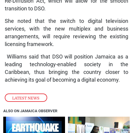
Re-Diffusion Act, which will allow for the smooth
transition to DSO.
She noted that the switch to digital television
services, with the new multiplex and business
arrangements, will require reviewing the existing
licensing framework.
Williams said that DSO will position Jamaica as a
leading technology-enabled society in the
Caribbean, thus bringing the country closer to
achieving its goal of becoming a digital economy.
LATEST NEWS
ALSO ON JAMAICA OBSERVER