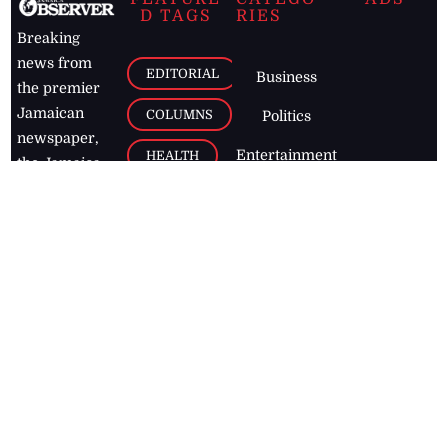
D TAGS
RIES
Breaking
news from
EDITORIAL
Business
the premier
Jamaican
COLUMNS
Politics
newspaper,
Entertainment
HEALTH
the Jamaica
Observer.
Page2
AUTO
Follow
BUSINESS
Jamaican
news online
LETTERS
for free and
stay informed
PAGE2
on what's
FOOTBALL
happening in
the
Caribbean