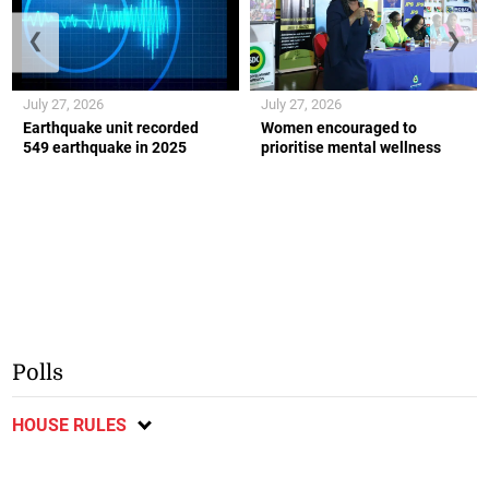
❮
❯
July 27, 2026
July 27, 2026
Earthquake unit recorded
Women encouraged to
549 earthquake in 2025
prioritise mental wellness
Polls
HOUSE RULES