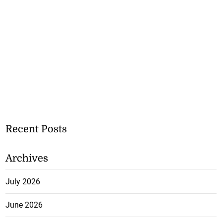
Recent Posts
Archives
July 2026
June 2026