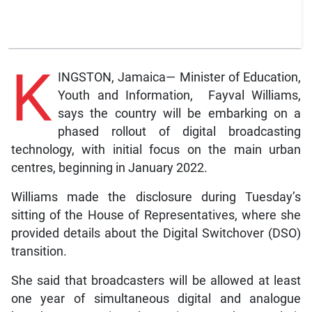
K
INGSTON, Jamaica— Minister of Education,
Youth and Information, Fayval Williams,
says the country will be embarking on a
phased rollout of digital broadcasting
technology, with initial focus on the main urban
centres, beginning in January 2022.
Williams made the disclosure during Tuesday’s
sitting of the House of Representatives, where she
provided details about the Digital Switchover (DSO)
transition.
She said that broadcasters will be allowed at least
one year of simultaneous digital and analogue