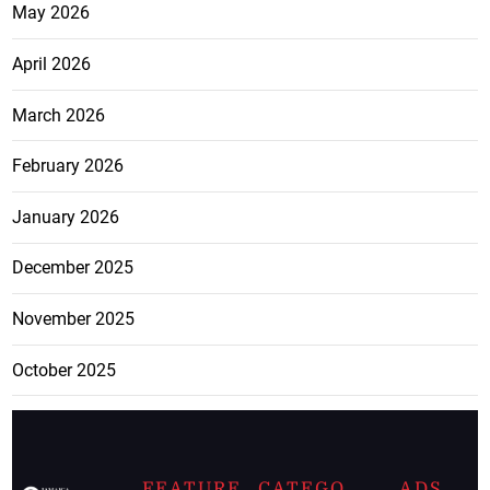
May 2026
April 2026
March 2026
February 2026
January 2026
December 2025
November 2025
October 2025
FEATURE
CATEGO
ADS