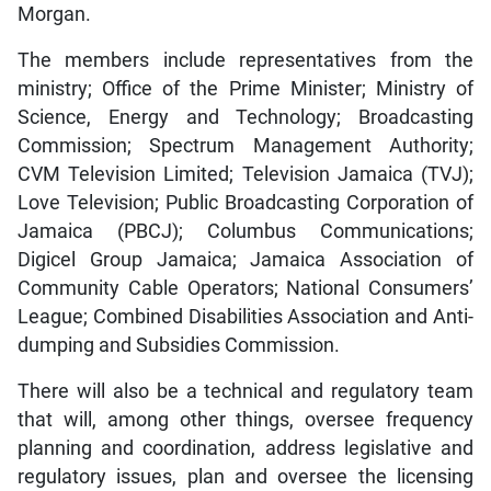
Morgan.
The members include representatives from the
ministry; Office of the Prime Minister; Ministry of
Science, Energy and Technology; Broadcasting
Commission; Spectrum Management Authority;
CVM Television Limited; Television Jamaica (TVJ);
Love Television; Public Broadcasting Corporation of
Jamaica (PBCJ); Columbus Communications;
Digicel Group Jamaica; Jamaica Association of
Community Cable Operators; National Consumers’
League; Combined Disabilities Association and Anti-
dumping and Subsidies Commission.
There will also be a technical and regulatory team
that will, among other things, oversee frequency
planning and coordination, address legislative and
regulatory issues, plan and oversee the licensing