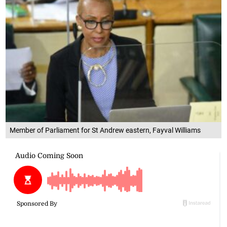
Member of Parliament for St Andrew eastern, Fayval Williams