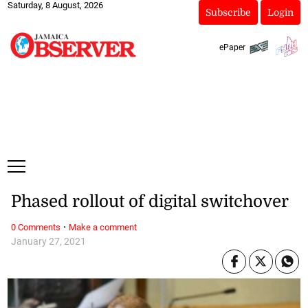
Saturday, 8 August, 2026
Subscribe
Login
ePaper
Phased rollout of digital switchover
·
0 Comments
Make a comment
January 27, 2021