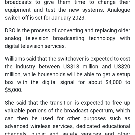
broadcasts to give them time to change their
equipment and test the new systems. Analogue
switch-off is set for January 2023.
DSO is the process of converting and replacing older
analog television broadcasting technology with
digital television services.
Williams said that the switchover is expected to cost
the industry between US$18 million and US$20
million, while households will be able to get a setup
box with the digital signal for about $4,000 to
$5,000.
She said that the transition is expected to free up
valuable portions of the broadcast spectrum, which
can then be used for other purposes such as
advanced wireless services, dedicated educational
channels, public and safety services and other