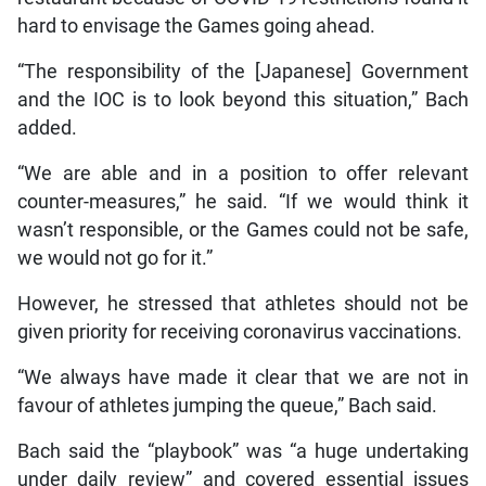
hard to envisage the Games going ahead.
“The responsibility of the [Japanese] Government
and the IOC is to look beyond this situation,” Bach
added.
“We are able and in a position to offer relevant
counter-measures,” he said. “If we would think it
wasn’t responsible, or the Games could not be safe,
we would not go for it.”
However, he stressed that athletes should not be
given priority for receiving coronavirus vaccinations.
“We always have made it clear that we are not in
favour of athletes jumping the queue,” Bach said.
Bach said the “playbook” was “a huge undertaking
under daily review” and covered essential issues