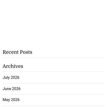
Recent Posts
Archives
July 2026
June 2026
May 2026