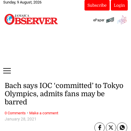
Sunday, 9 August, 2026
Subscribe
Login
ePaper
Bach says IOC ‘committed’ to Tokyo
Olympics, admits fans may be
barred
·
0 Comments
Make a comment
January 28, 2021