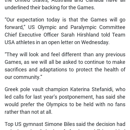
the United States, Australia and Canada have all
underlined their backing for the Games.
“Our expectation today is that the Games will go
forward,” US Olympic and Paralympic Committee
Chief Executive Officer Sarah Hirshland told Team
USA athletes in an open letter on Wednesday.
“They will look and feel different than any previous
Games, as we will all be asked to continue to make
sacrifices and adaptations to protect the health of
our community.”
Greek pole vault champion Katerina Stefanidi, who
led calls for last year’s postponement, has said she
would prefer the Olympics to be held with no fans
rather than not at all.
Top US gymnast Simone Biles said the decision had