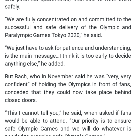
safely.
“We are fully concentrated on and committed to the
successful and safe delivery of the Olympic and
Paralympic Games Tokyo 2020,” he said.
“We just have to ask for patience and understanding,
is the main message…I think it is too early to decide
anything else,” he added.
But Bach, who in November said he was “very, very
confident” of holding the Olympics in front of fans,
conceded that they could now take place behind
closed doors.
“This I cannot tell you,” he said, when asked if fans
would be able to attend. “Our priority is to ensure
safe Olympic Games and we will do whatever is