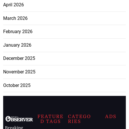
April 2026
March 2026
February 2026
January 2026
December 2025
November 2025
October 2025
FEATURE
CATEGO
ADS
D TAGS
RIES
Breaking