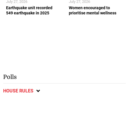
July 27, 2026
July 27, 2026
Earthquake unit recorded
Women encouraged to
549 earthquake in 2025
prioritise mental wellness
Polls
HOUSE RULES