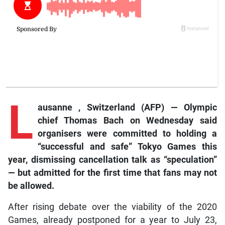
L
ausanne
, Switzerland (AFP) — Olympic
chief Thomas Bach on Wednesday said
organisers were committed to holding a
“successful and safe” Tokyo Games this
year, dismissing cancellation talk as “speculation”
— but admitted for the first time that fans may not
be allowed.
After rising debate over the viability of the 2020
Games, already postponed for a year to July 23,