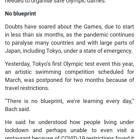
needed to organise safe Olympic Games.”
No blueprint
Doubts have soared about the Games, due to start
in less than six months, as the pandemic continues
to paralyse many countries and with large parts of
Japan, including Tokyo, under a state of emergency.
Yesterday, Tokyo’s first Olympic test event this year,
an artistic swimming competition scheduled for
March, was postponed for two months because of
travel restrictions.
“There is no blueprint, we’re learning every day,”
Bach said.
He said he understood how people living under
lockdown and perhaps unable to even visit a
restaurant because of COVID-19 restrictions found it