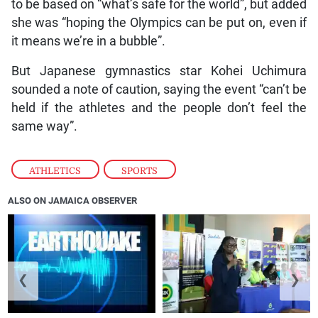
to be based on “what’s safe for the world”, but added
she was “hoping the Olympics can be put on, even if
it means we’re in a bubble”.
But Japanese gymnastics star Kohei Uchimura
sounded a note of caution, saying the event “can’t be
held if the athletes and the people don’t feel the
same way”.
ATHLETICS
,
SPORTS
ALSO ON JAMAICA OBSERVER
❮
❯