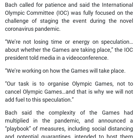
Bach called for patience and said the International
Olympic Committee (IOC) was fully focused on the
challenge of staging the event during the novel
coronavirus pandemic.
“We’re not losing time or energy on speculation…
about whether the Games are taking place,” the IOC
president told media in a videoconference.
“We’re working on how the Games will take place.
“Our task is to organise Olympic Games, not to
cancel Olympic Games…and that is why we will not
add fuel to this speculation.”
Bach said the complexity of the Games had
multiplied in the pandemic, and announced a
“playbook” of measures, including social distancing
and potential quarantines, intended to host them