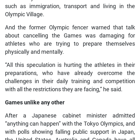
such as immigration, transport and living in the
Olympic Village.
And the former Olympic fencer warned that talk
about cancelling the Games was damaging for
athletes who are trying to prepare themselves
physically and mentally.
“All this speculation is hurting the athletes in their
preparations, who have already overcome the
challenges in their daily training and competition
with all the restrictions they are facing,” he said.
Games unlike any other
After a Japanese cabinet minister admitted
“anything can happen” with the Tokyo Olympics, and
with polls showing falling public support in Japan,