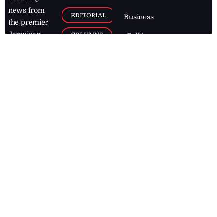
news from
EDITORIAL
Business
the premier
Jamaican
COLUMNS
Politics
newspaper,
Entertainment
HEALTH
the Jamaica
Observer.
Page2
AUTO
Follow
BUSINESS
Jamaican
news online
LETTERS
for free and
stay informed
PAGE2
on what's
FOOTBALL
happening in
the
Caribbean
Jamaica Observer,
2026
© All
Rights Reserved