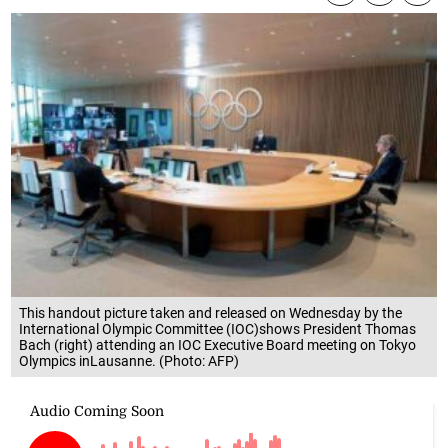
This handout picture taken and released on Wednesday by the
International Olympic Committee (IOC)shows President Thomas
Bach (right) attending an IOC Executive Board meeting on Tokyo
Olympics inLausanne. (Photo: AFP)