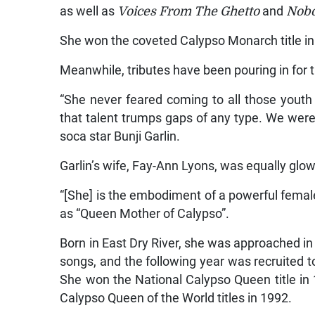
as well as
Voices From The Ghetto
and
Nobo
She won the coveted Calypso Monarch title in
Meanwhile, tributes have been pouring in for t
“She never feared coming to all those youth 
that talent trumps gaps of any type. We were
soca star Bunji Garlin.
Garlin’s wife, Fay-Ann Lyons, was equally glowi
“[She] is the embodiment of a powerful female
as “Queen Mother of Calypso”.
Born in East Dry River, she was approached in
songs, and the following year was recruited t
She won the National Calypso Queen title in
Calypso Queen of the World titles in 1992.