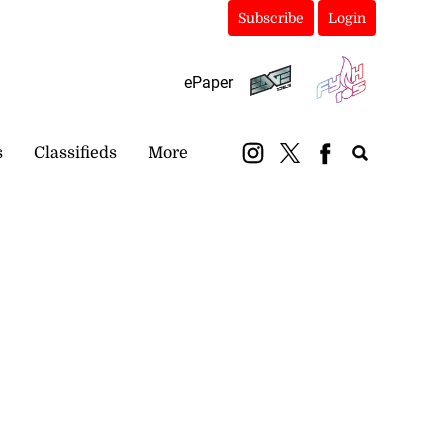
Subscribe
Login
ePaper
s
Classifieds
More