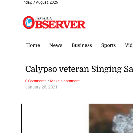
Friday, 7 August, 2026
Home
News
Business
Sports
Vid
Calypso veteran Singing S
·
0 Comments
Make a comment
January 28, 2021