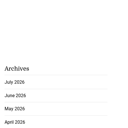
Archives
July 2026
June 2026
May 2026
April 2026