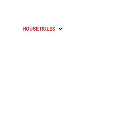
HOUSE RULES