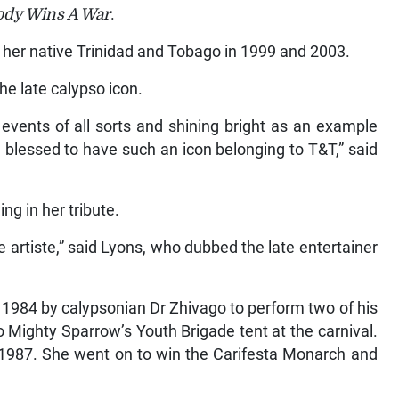
dy Wins A War
.
 her native Trinidad and Tobago in 1999 and 2003.
he late calypso icon.
events of all sorts and shining bright as an example
 blessed to have such an icon belonging to T&T,” said
ng in her tribute.
 artiste,” said Lyons, who dubbed the late entertainer
 1984 by calypsonian Dr Zhivago to perform two of his
o Mighty Sparrow’s Youth Brigade tent at the carnival.
 1987. She went on to win the Carifesta Monarch and