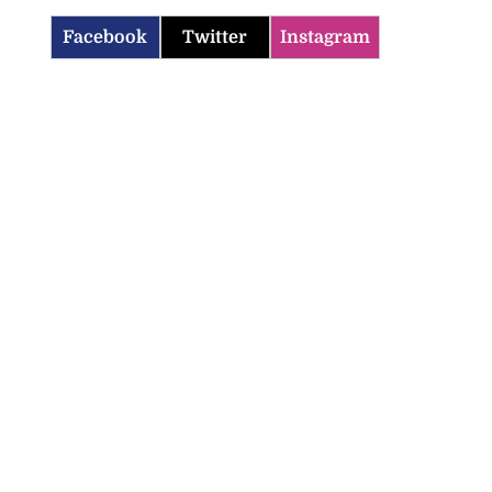
Facebook
Twitter
Instagram