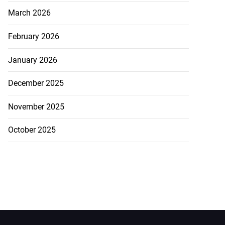
March 2026
February 2026
January 2026
December 2025
November 2025
October 2025