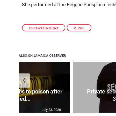
She performed at the Reggae Sunsplash festiv
ENTERTAINMENT
,
MUSIC
ALSO ON JAMAICA OBSERVER
❮
uccumbs to poison after
Private sec
alleged...
3
July 23, 2026