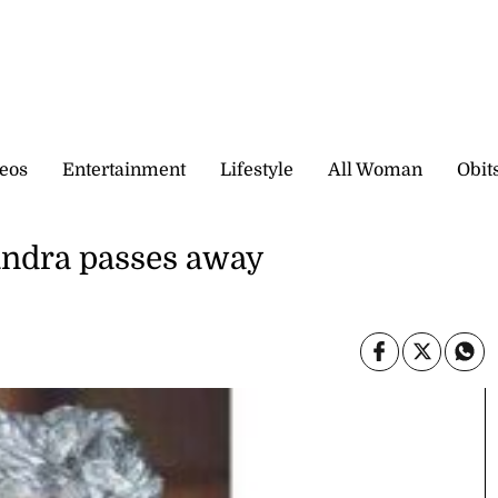
eos
Entertainment
Lifestyle
All Woman
Obit
andra passes away