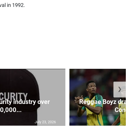
al in 1992.
❯
urity industry over
Reggae Boyz draw
0,000...
Conca
July 23, 2026