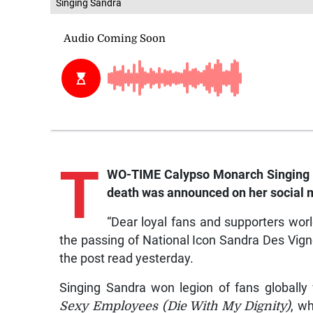
Singing Sandra
T
WO-TIME Calypso Monarch Singing S
death was announced on her social m
“Dear loyal fans and supporters worl
the passing of National Icon Sandra Des Vign
the post read yesterday.
Singing Sandra won legion of fans globally 
Sexy Employees (Die With My Dignity)
, w