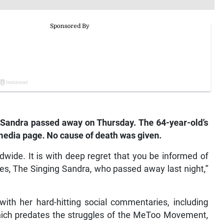
andra passed away on Thursday. The 64-year-old’s
edia page. No cause of death was given.
dwide. It is with deep regret that you be informed of
es, The Singing Sandra, who passed away last night,”
with her hard-hitting social commentaries, including
hich predates the struggles of the MeToo Movement,