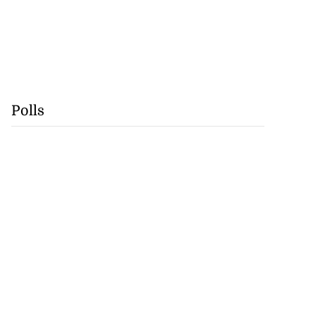
Polls