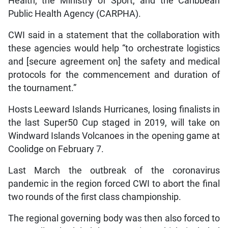
Health, the Ministry of Sport, and the Caribbean
Public Health Agency (CARPHA).
CWI said in a statement that the collaboration with
these agencies would help “to orchestrate logistics
and [secure agreement on] the safety and medical
protocols for the commencement and duration of
the tournament.”
Hosts Leeward Islands Hurricanes, losing finalists in
the last Super50 Cup staged in 2019, will take on
Windward Islands Volcanoes in the opening game at
Coolidge on February 7.
Last March the outbreak of the coronavirus
pandemic in the region forced CWI to abort the final
two rounds of the first class championship.
The regional governing body was then also forced to