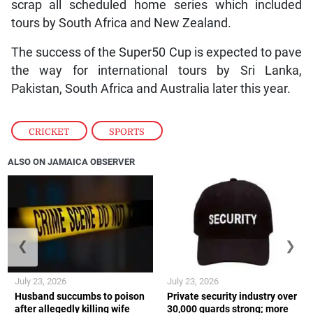
scrap all scheduled home series which included
tours by South Africa and New Zealand.
The success of the Super50 Cup is expected to pave
the way for international tours by Sri Lanka,
Pakistan, South Africa and Australia later this year.
CRICKET
,
SPORTS
ALSO ON JAMAICA OBSERVER
❮
❯
July 23, 2026
July 23, 2026
Husband succumbs to poison
Private security industry over
after allegedly killing wife
30,000 guards strong; more