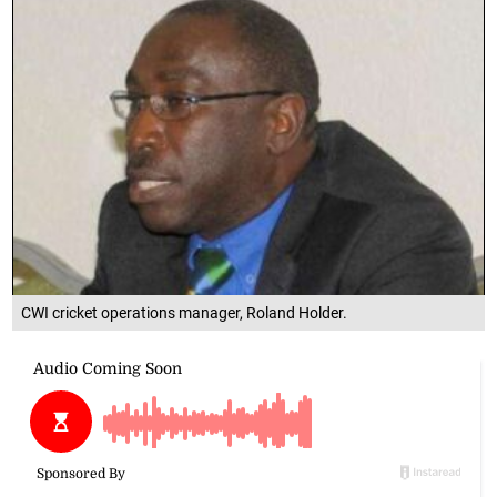
CWI cricket operations manager, Roland Holder.