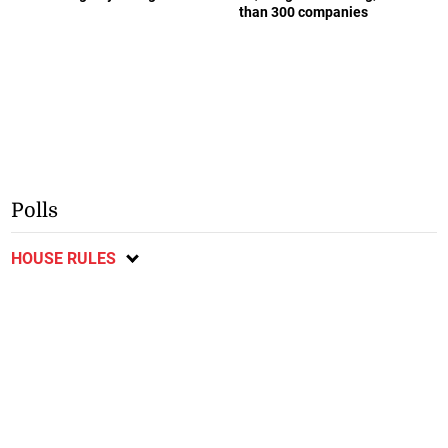
than 300 companies
Polls
HOUSE RULES