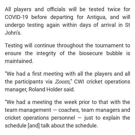
All players and officials will be tested twice for
COVID-19 before departing for Antigua, and will
undergo testing again within days of arrival in St
John’s.
Testing will continue throughout the tournament to
ensure the integrity of the biosecure bubble is
maintained.
“We had a first meeting with all the players and all
the participants via
Zoom
,” CWI cricket operations
manager, Roland Holder said.
“We had a meeting the week prior to that with the
team management — coaches, team managers and
cricket operations personnel — just to explain the
schedule [and] talk about the schedule.