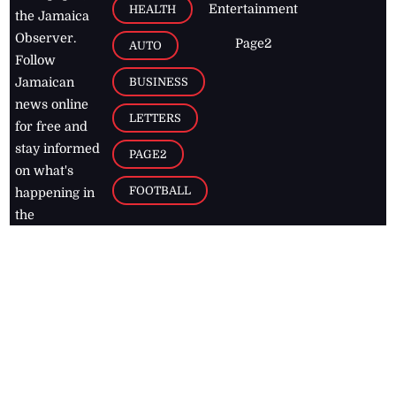
Entertainment
HEALTH
the Jamaica
Observer.
Page2
AUTO
Follow
BUSINESS
Jamaican
news online
LETTERS
for free and
stay informed
PAGE2
on what's
FOOTBALL
happening in
the
Caribbean
Jamaica Observer,
2026
© All
Rights Reserved
Home
Contact Us
RSS Feeds
Feedback
Privacy Policy