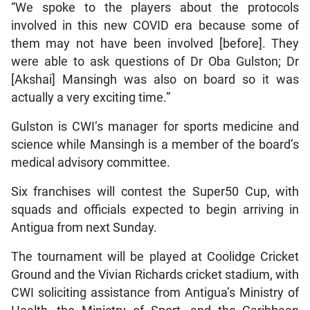
“We spoke to the players about the protocols
involved in this new COVID era because some of
them may not have been involved [before]. They
were able to ask questions of Dr Oba Gulston; Dr
[Akshai] Mansingh was also on board so it was
actually a very exciting time.”
Gulston is CWI’s manager for sports medicine and
science while Mansingh is a member of the board’s
medical advisory committee.
Six franchises will contest the Super50 Cup, with
squads and officials expected to begin arriving in
Antigua from next Sunday.
The tournament will be played at Coolidge Cricket
Ground and the Vivian Richards cricket stadium, with
CWI soliciting assistance from Antigua’s Ministry of