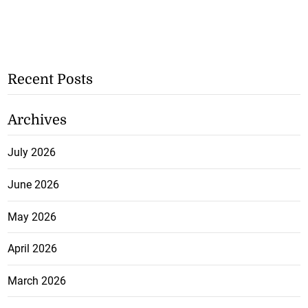
Recent Posts
Archives
July 2026
June 2026
May 2026
April 2026
March 2026