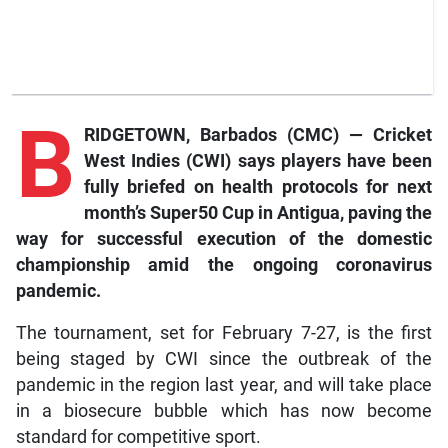
B
RIDGETOWN, Barbados (CMC) — Cricket
West Indies (CWI) says players have been
fully briefed on health protocols for next
month’s Super50 Cup in Antigua, paving the
way for successful execution of the domestic
championship amid the ongoing coronavirus
pandemic.
The tournament, set for February 7-27, is the first
being staged by CWI since the outbreak of the
pandemic in the region last year, and will take place
in a biosecure bubble which has now become
standard for competitive sport.