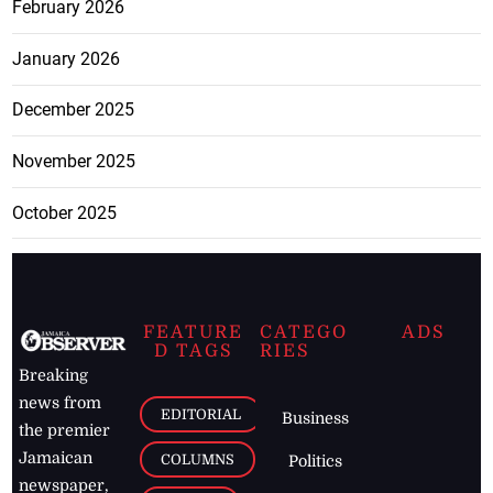
February 2026
January 2026
December 2025
November 2025
October 2025
FEATURE
CATEGO
ADS
D TAGS
RIES
Breaking
news from
EDITORIAL
Business
the premier
Jamaican
COLUMNS
Politics
newspaper,