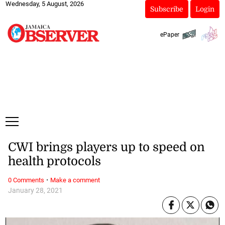
Wednesday, 5 August, 2026
Subscribe
Login
ePaper
CWI brings players up to speed on
health protocols
·
0 Comments
Make a comment
January 28, 2021