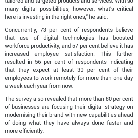
tailored and targeted products and services. With so
many digital possibilities, however, what’s critical
here is investing in the right ones,” he said.
Concurrently, 73 per cent of respondents believe
that use of digital technologies has boosted
workforce productivity, and 57 per cent believe it has
increased employee satisfaction. This further
resulted in 56 per cent of respondents indicating
that they expect at least 30 per cent of their
employees to work remotely for more than one day
a week each year from now.
The survey also revealed that more than 80 per cent
of businesses are focusing their digital strategy on
modernising their brand with new capabilities ahead
of doing what they have always done faster and
more efficiently.