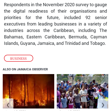
Respondents in the November 2020 survey to gauge
the digital readiness of their organisations and
priorities for the future, included 92 senior
executives from leading businesses in a variety of
industries across the Caribbean, including The
Bahamas, Eastern Caribbean, Bermuda, Cayman
Islands, Guyana, Jamaica, and Trinidad and Tobago.
BUSINESS
ALSO ON JAMAICA OBSERVER
❮
❯