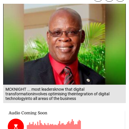
MCKNIGHT ... most leadersknow that digital
transformationinvolves optimising theintegration of digital
technologyinto all areas of the business