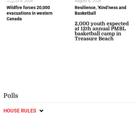
August 8, 2026
August 8, 2026
Wildfire forces 20,000
Resilience, ‘Kind’ness and
evacuations in western
Basketball
Canada
2,000 youth expected
at 12th annual PMBL
basketball camp in
Treasure Beach
Polls
HOUSE RULES