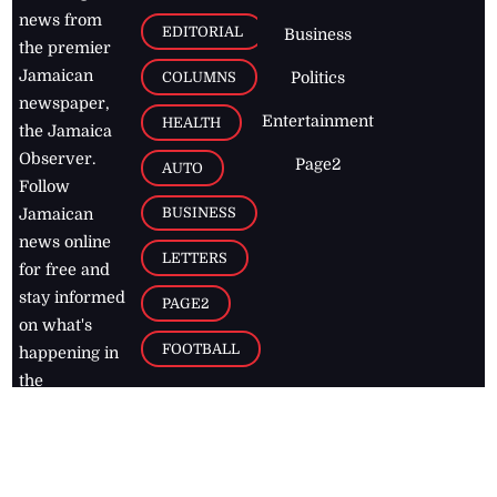
news from
EDITORIAL
Business
the premier
Jamaican
COLUMNS
Politics
newspaper,
Entertainment
HEALTH
the Jamaica
Observer.
Page2
AUTO
Follow
BUSINESS
Jamaican
news online
LETTERS
for free and
stay informed
PAGE2
on what's
FOOTBALL
happening in
the
Caribbean
Jamaica Observer,
2026
© All
Rights Reserved
Home