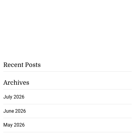
Recent Posts
Archives
July 2026
June 2026
May 2026