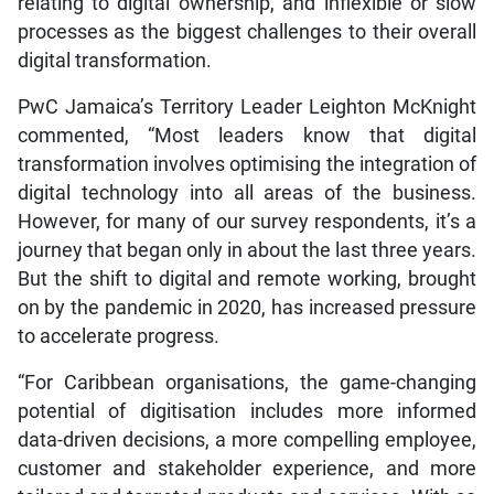
relating to digital ownership, and inflexible or slow
processes as the biggest challenges to their overall
digital transformation.
PwC Jamaica’s Territory Leader Leighton McKnight
commented, “Most leaders know that digital
transformation involves optimising the integration of
digital technology into all areas of the business.
However, for many of our survey respondents, it’s a
journey that began only in about the last three years.
But the shift to digital and remote working, brought
on by the pandemic in 2020, has increased pressure
to accelerate progress.
“For Caribbean organisations, the game-changing
potential of digitisation includes more informed
data-driven decisions, a more compelling employee,
customer and stakeholder experience, and more