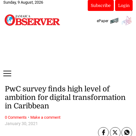
Sunday, 9 August, 2026
Subscribe
Login
ePaper
PwC survey finds high level of
ambition for digital transformation
in Caribbean
·
0 Comments
Make a comment
January 30, 2021