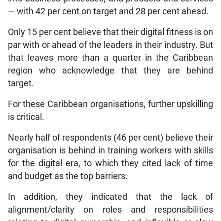
— with 42 per cent on target and 28 per cent ahead.
Only 15 per cent believe that their digital fitness is on
par with or ahead of the leaders in their industry. But
that leaves more than a quarter in the Caribbean
region who acknowledge that they are behind
target.
For these Caribbean organisations, further upskilling
is critical.
Nearly half of respondents (46 per cent) believe their
organisation is behind in training workers with skills
for the digital era, to which they cited lack of time
and budget as the top barriers.
In addition, they indicated that the lack of
alignment/clarity on roles and responsibilities