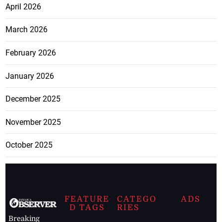
April 2026
March 2026
February 2026
January 2026
December 2025
November 2025
October 2025
FEATURE
CATEGO
ADS
D TAGS
RIES
Breaking