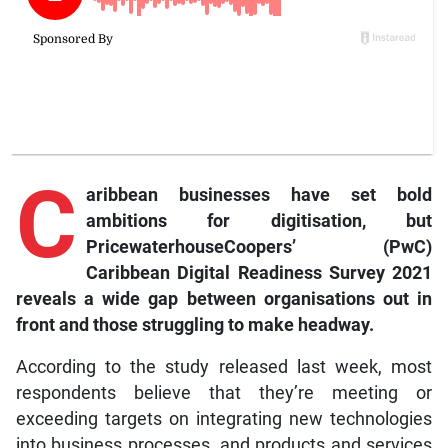
C
aribbean businesses have set bold
ambitions for digitisation, but
PricewaterhouseCoopers’ (PwC)
Caribbean Digital Readiness Survey 2021
reveals a wide gap between organisations out in
front and those struggling to make headway.
According to the study released last week, most
respondents believe that they’re meeting or
exceeding targets on integrating new technologies
into business processes, and products and services