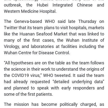
outbreak, the Hubei Integrated Chinese and
Western Medicine Hospital.
The Geneva-based WHO said late Thursday on
Twitter that its team plans to visit hospitals, markets
like the Huanan Seafood Market that was linked to
many of the first cases, the Wuhan Institute of
Virology, and laboratories at facilities including the
Wuhan Centre for Disease Control.
“All hypotheses are on the table as the team follows
the science in their work to understand the origins of
the COVID19 virus,” WHO tweeted. It said the team
had already requested “detailed underlying data”
and planned to speak with early responders and
some of the first patients.
The mission has become politically charged, as