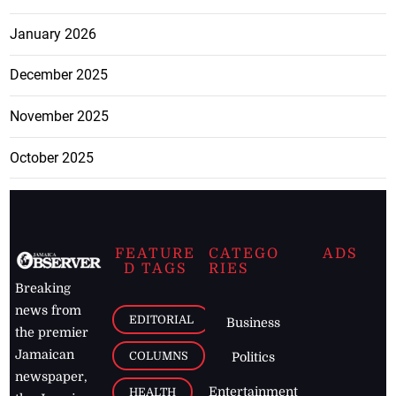
January 2026
December 2025
November 2025
October 2025
FEATURE
CATEGO
ADS
D TAGS
RIES
Breaking
news from
EDITORIAL
Business
the premier
Jamaican
COLUMNS
Politics
newspaper,
Entertainment
HEALTH