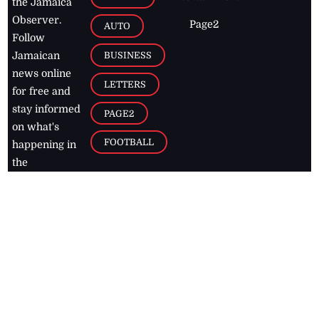
the Jamaica
Observer.
Page2
AUTO
Follow
BUSINESS
Jamaican
news online
LETTERS
for free and
stay informed
PAGE2
on what's
FOOTBALL
happening in
the
Caribbean
Jamaica Observer,
2026
© All
Rights Reserved
Home
Contact Us
RSS Feeds
Feedback
Privacy Policy
Editorial Code of