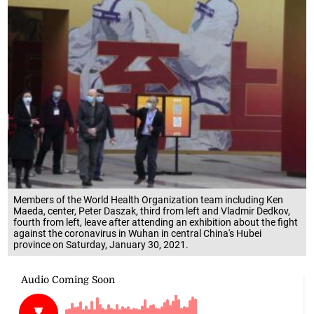
Members of the World Health Organization team including Ken
Maeda, center, Peter Daszak, third from left and Vladmir Dedkov,
fourth from left, leave after attending an exhibition about the fight
against the coronavirus in Wuhan in central China's Hubei
province on Saturday, January 30, 2021.