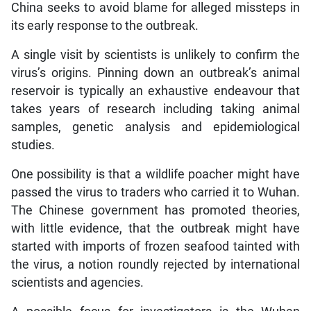
China seeks to avoid blame for alleged missteps in
its early response to the outbreak.
A single visit by scientists is unlikely to confirm the
virus’s origins. Pinning down an outbreak’s animal
reservoir is typically an exhaustive endeavour that
takes years of research including taking animal
samples, genetic analysis and epidemiological
studies.
One possibility is that a wildlife poacher might have
passed the virus to traders who carried it to Wuhan.
The Chinese government has promoted theories,
with little evidence, that the outbreak might have
started with imports of frozen seafood tainted with
the virus, a notion roundly rejected by international
scientists and agencies.