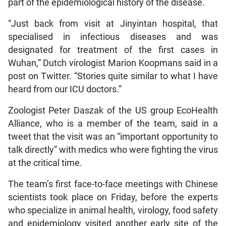
part of the epidemiological history of the disease.
“Just back from visit at Jinyintan hospital, that
specialised in infectious diseases and was
designated for treatment of the first cases in
Wuhan,” Dutch virologist Marion Koopmans said in a
post on Twitter. “Stories quite similar to what I have
heard from our ICU doctors.”
Zoologist Peter Daszak of the US group EcoHealth
Alliance, who is a member of the team, said in a
tweet that the visit was an “important opportunity to
talk directly” with medics who were fighting the virus
at the critical time.
The team’s first face-to-face meetings with Chinese
scientists took place on Friday, before the experts
who specialize in animal health, virology, food safety
and epidemiology visited another early site of the