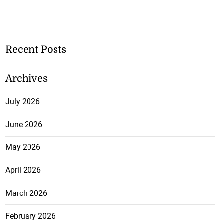
Recent Posts
Archives
July 2026
June 2026
May 2026
April 2026
March 2026
February 2026