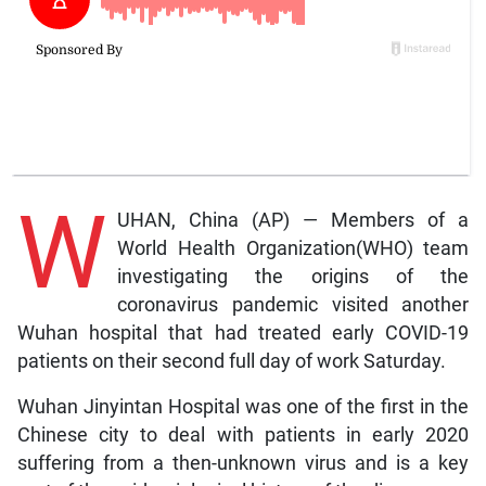
W
UHAN, China (AP) — Members of a
World Health Organization(WHO) team
investigating the origins of the
coronavirus pandemic visited another
Wuhan hospital that had treated early COVID-19
patients on their second full day of work Saturday.
Wuhan Jinyintan Hospital was one of the first in the
Chinese city to deal with patients in early 2020
suffering from a then-unknown virus and is a key