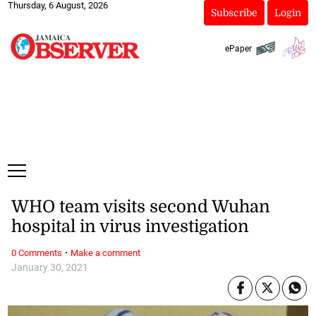
Thursday, 6 August, 2026
Subscribe
Login
ePaper
WHO team visits second Wuhan
hospital in virus investigation
·
0 Comments
Make a comment
January 30, 2021