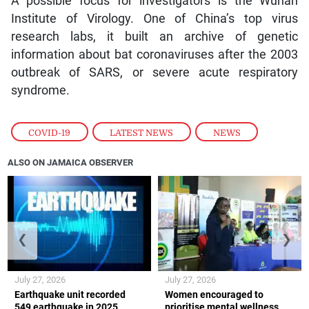
A possible focus for investigators is the Wuhan
Institute of Virology. One of China’s top virus
research labs, it built an archive of genetic
information about bat coronaviruses after the 2003
outbreak of SARS, or severe acute respiratory
syndrome.
COVID-19
,
LATEST NEWS
,
NEWS
ALSO ON JAMAICA OBSERVER
❮
❯
July 27, 2026
July 27, 2026
Earthquake unit recorded
Women encouraged to
549 earthquake in 2025
prioritise mental wellness