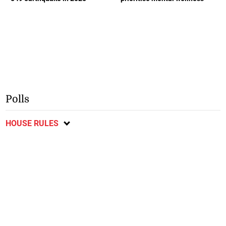
Polls
HOUSE RULES