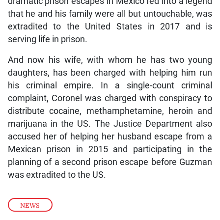
dramatic prison escapes in Mexico fed into a legend
that he and his family were all but untouchable, was
extradited to the United States in 2017 and is
serving life in prison.
And now his wife, with whom he has two young
daughters, has been charged with helping him run
his criminal empire. In a single-count criminal
complaint, Coronel was charged with conspiracy to
distribute cocaine, methamphetamine, heroin and
marijuana in the US. The Justice Department also
accused her of helping her husband escape from a
Mexican prison in 2015 and participating in the
planning of a second prison escape before Guzman
was extradited to the US.
NEWS