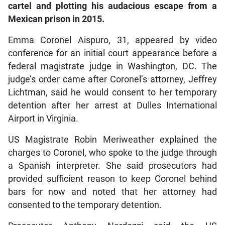
cartel and plotting his audacious escape from a
Mexican prison in 2015.
Emma Coronel Aispuro, 31, appeared by video
conference for an initial court appearance before a
federal magistrate judge in Washington, DC. The
judge’s order came after Coronel’s attorney, Jeffrey
Lichtman, said he would consent to her temporary
detention after her arrest at Dulles International
Airport in Virginia.
US Magistrate Robin Meriweather explained the
charges to Coronel, who spoke to the judge through
a Spanish interpreter. She said prosecutors had
provided sufficient reason to keep Coronel behind
bars for now and noted that her attorney had
consented to the temporary detention.