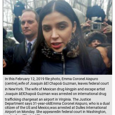
In this February 12, 2019 file photo, Emma Coronel Aispuro
(centre),wife of Joaquin âEl Chapoâ Guzman, leaves federal court
in NewYork. The wife of Mexican drug kingpin and escape artist
Joaquin âElChapoâ Guzman was arrested on international drug
trafficking chargesat an airport in Virginia. The Justice
Department says 31-year-oldEmma Coronel Aispuro, who is a dual
citizen of the US and Mexico,was arrested at Dulles International
Airport on Monday. She appearedin federal court in Washington,