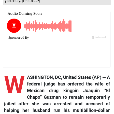
yesterday. (Photo: AP)
W
ASHINGTON, DC, United States (AP) — A
federal judge has ordered the wife of
Mexican drug kingpin Joaquin “El
Chapo” Guzman to remain temporarily
jailed after she was arrested and accused of
helping her husband run his multibillion-dollar