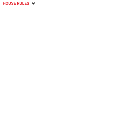
HOUSE RULES