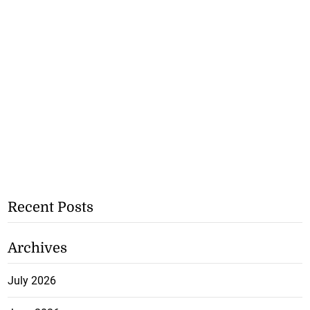
Recent Posts
Archives
July 2026