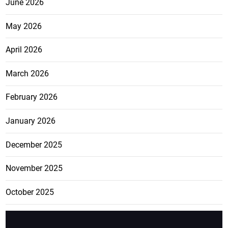
June 2026
May 2026
April 2026
March 2026
February 2026
January 2026
December 2025
November 2025
October 2025