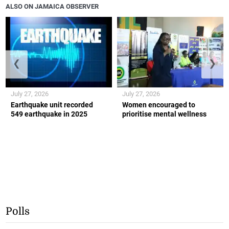
ALSO ON JAMAICA OBSERVER
❮
❯
July 27, 2026
July 27, 2026
Earthquake unit recorded
Women encouraged to
549 earthquake in 2025
prioritise mental wellness
Polls