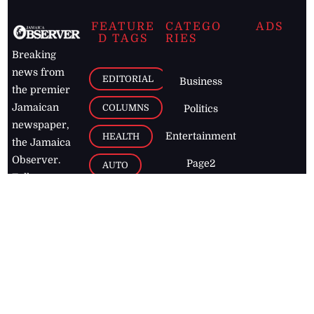
FEATURE
CATEGO
ADS
D TAGS
RIES
Breaking
news from
EDITORIAL
Business
the premier
Jamaican
COLUMNS
Politics
newspaper,
Entertainment
HEALTH
the Jamaica
Observer.
Page2
AUTO
Follow
BUSINESS
Jamaican
news online
LETTERS
for free and
stay informed
PAGE2
on what's
FOOTBALL
happening in
the