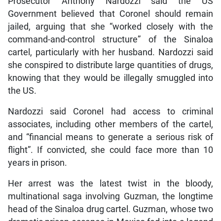
Prosecutor Anthony Nardozzi said the US
Government believed that Coronel should remain
jailed, arguing that she “worked closely with the
command-and-control structure” of the Sinaloa
cartel, particularly with her husband. Nardozzi said
she conspired to distribute large quantities of drugs,
knowing that they would be illegally smuggled into
the US.
Nardozzi said Coronel had access to criminal
associates, including other members of the cartel,
and “financial means to generate a serious risk of
flight”. If convicted, she could face more than 10
years in prison.
Her arrest was the latest twist in the bloody,
multinational saga involving Guzman, the longtime
head of the Sinaloa drug cartel. Guzman, whose two