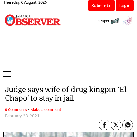
Thursday, 6 August, 2026
Subscribe
Login
ePaper
Judge says wife of drug kingpin ‘El
Chapo’ to stay in jail
·
0 Comments
Make a comment
February 23, 2021