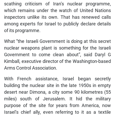
scathing criticism of Iran’s nuclear programme,
which remains under the watch of United Nations
inspectors unlike its own. That has renewed calls
among experts for Israel to publicly declare details
of its programme.
What “the Israeli Government is doing at this secret
nuclear weapons plant is something for the Israeli
Government to come clean about”, said Daryl G
Kimball, executive director of the Washington-based
Arms Control Association.
With French assistance, Israel began secretly
building the nuclear site in the late 1950s in empty
desert near Dimona, a city some 90 kilometres (55
miles) south of Jerusalem. It hid the military
purpose of the site for years from America, now
Israel’s chief ally, even referring to it as a textile