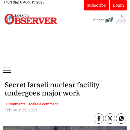
Thursday, 6 August, 2026
Subscribe
Login
ePaper
Secret Israeli nuclear facility
undergoes major work
·
0 Comments
Make a comment
February 25, 2021