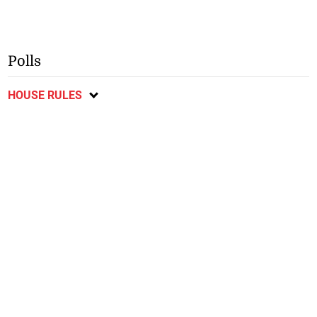
Polls
HOUSE RULES