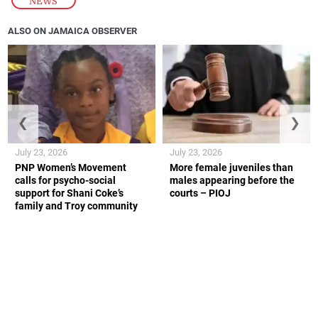
NEWS
ALSO ON JAMAICA OBSERVER
❮
❯
July 23, 2026
July 23, 2026
PNP Women’s Movement
More female juveniles than
calls for psycho-social
males appearing before the
support for Shani Coke’s
courts – PIOJ
family and Troy community