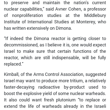
to preserve and maintain the nation’s current
nuclear capabilities,” said Avner Cohen, a professor
of nonproliferation studies at the Middlebury
Institute of International Studies at Monterey, who
has written extensively on Dimona.
“If indeed the Dimona reactor is getting closer to
decommissioned, as I believe it is, one would expect
Israel to make sure that certain functions of the
reactor, which are still indispensable, will be fully
replaced.”
Kimball, of the Arms Control Association, suggested
Israel may want to produce more tritium, a relatively
faster-decaying radioactive by-product used to
boost the explosive yield of some nuclear warheads.
It also could want fresh plutonium “to replace or
extend the life of warheads already in the Israeli