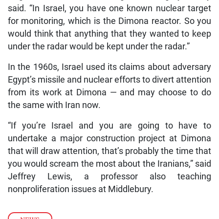
said. “In Israel, you have one known nuclear target
for monitoring, which is the Dimona reactor. So you
would think that anything that they wanted to keep
under the radar would be kept under the radar.”
In the 1960s, Israel used its claims about adversary
Egypt’s missile and nuclear efforts to divert attention
from its work at Dimona — and may choose to do
the same with Iran now.
“If you’re Israel and you are going to have to
undertake a major construction project at Dimona
that will draw attention, that’s probably the time that
you would scream the most about the Iranians,” said
Jeffrey Lewis, a professor also teaching
nonproliferation issues at Middlebury.