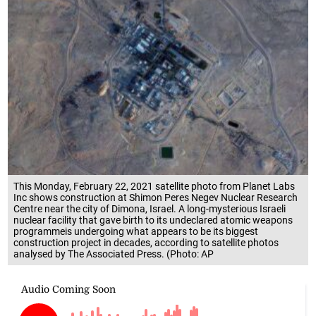
This Monday, February 22, 2021 satellite photo from Planet Labs
Inc shows construction at Shimon Peres Negev Nuclear Research
Centre near the city of Dimona, Israel. A long-mysterious Israeli
nuclear facility that gave birth to its undeclared atomic weapons
programmeis undergoing what appears to be its biggest
construction project in decades, according to satellite photos
analysed by The Associated Press. (Photo: AP