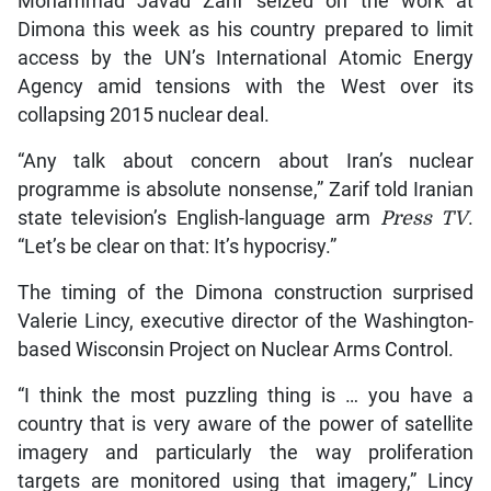
Mohammad Javad Zarif seized on the work at
Dimona this week as his country prepared to limit
access by the UN’s International Atomic Energy
Agency amid tensions with the West over its
collapsing 2015 nuclear deal.
“Any talk about concern about Iran’s nuclear
programme is absolute nonsense,” Zarif told Iranian
state television’s English-language arm
Press TV
.
“Let’s be clear on that: It’s hypocrisy.”
The timing of the Dimona construction surprised
Valerie Lincy, executive director of the Washington-
based Wisconsin Project on Nuclear Arms Control.
“I think the most puzzling thing is … you have a
country that is very aware of the power of satellite
imagery and particularly the way proliferation
targets are monitored using that imagery,” Lincy