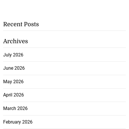
Recent Posts
Archives
July 2026
June 2026
May 2026
April 2026
March 2026
February 2026