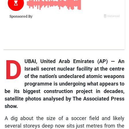
D
UBAI, United Arab Emirates (AP) — An
Israeli secret nuclear facility at the centre
of the nation’s undeclared atomic weapons
programme is undergoing what appears to
be its biggest construction project in decades,
satellite photos analysed by The Associated Press
show.
A dig about the size of a soccer field and likely
several storeys deep now sits just metres from the