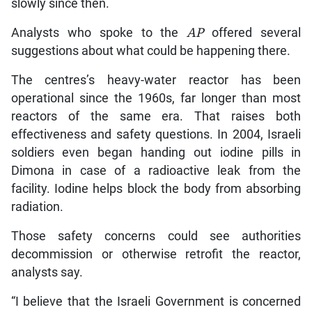
slowly since then.
Analysts who spoke to the
AP
offered several
suggestions about what could be happening there.
The centres’s heavy-water reactor has been
operational since the 1960s, far longer than most
reactors of the same era. That raises both
effectiveness and safety questions. In 2004, Israeli
soldiers even began handing out iodine pills in
Dimona in case of a radioactive leak from the
facility. Iodine helps block the body from absorbing
radiation.
Those safety concerns could see authorities
decommission or otherwise retrofit the reactor,
analysts say.
“I believe that the Israeli Government is concerned