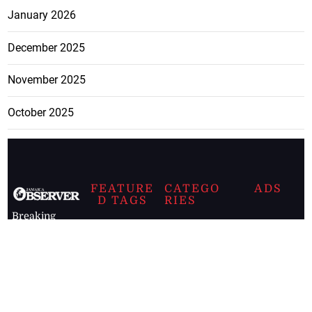
January 2026
December 2025
November 2025
October 2025
FEATURE
CATEGO
ADS
D TAGS
RIES
Breaking
news from
EDITORIAL
Business
the premier
Jamaican
COLUMNS
Politics
newspaper,
Entertainment
HEALTH
the Jamaica