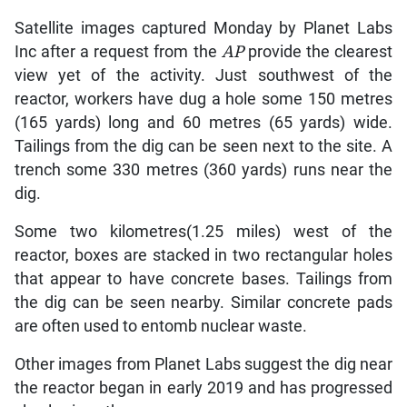
Satellite images captured Monday by Planet Labs
Inc after a request from the
AP
provide the clearest
view yet of the activity. Just southwest of the
reactor, workers have dug a hole some 150 metres
(165 yards) long and 60 metres (65 yards) wide.
Tailings from the dig can be seen next to the site. A
trench some 330 metres (360 yards) runs near the
dig.
Some two kilometres(1.25 miles) west of the
reactor, boxes are stacked in two rectangular holes
that appear to have concrete bases. Tailings from
the dig can be seen nearby. Similar concrete pads
are often used to entomb nuclear waste.
Other images from Planet Labs suggest the dig near
the reactor began in early 2019 and has progressed