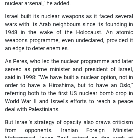
nuclear arsenal,” he added.
Israel built its nuclear weapons as it faced several
wars with its Arab neighbours since its founding in
1948 in the wake of the Holocaust. An atomic
weapons programme, even undeclared, provided it
an edge to deter enemies.
As Peres, who led the nuclear programme and later
served as prime minister and president of Israel,
said in 1998: “We have built a nuclear option, not in
order to have a Hiroshima, but to have an Oslo,”
referring both to the first US nuclear bomb drop in
World War II and Israel’s efforts to reach a peace
deal with Palestinians.
But Israel’s strategy of opacity also draws criticism
from opponents. Iranian Foreign Minister