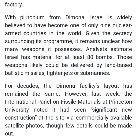
factory.
With plutonium from Dimona, Israel is widely
believed to have become one of only nine nuclear-
armed countries in the world. Given the secrecy
surrounding its programme, it remains unclear how
many weapons it possesses. Analysts estimate
Israel has material for at least 80 bombs. Those
weapons likely could be delivered by land-based
ballistic missiles, fighter jets or submarines.
For decades, the Dimona facility’s layout has
remained the same. However, last week, the
International Panel on Fissile Materials at Princeton
University noted it had seen “significant new
construction” at the site via commercially available
satellite photos, though few details could be made
out.