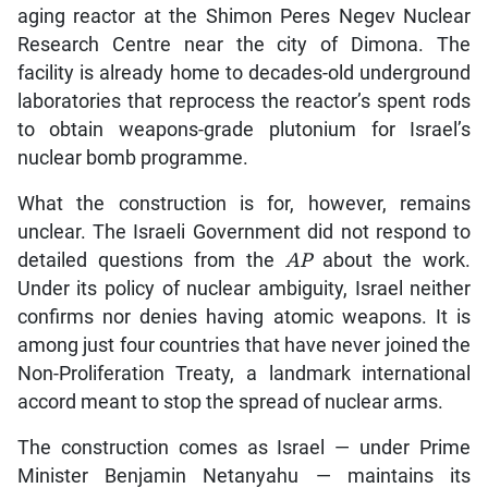
aging reactor at the Shimon Peres Negev Nuclear
Research Centre near the city of Dimona. The
facility is already home to decades-old underground
laboratories that reprocess the reactor’s spent rods
to obtain weapons-grade plutonium for Israel’s
nuclear bomb programme.
What the construction is for, however, remains
unclear. The Israeli Government did not respond to
detailed questions from the
AP
about the work.
Under its policy of nuclear ambiguity, Israel neither
confirms nor denies having atomic weapons. It is
among just four countries that have never joined the
Non-Proliferation Treaty, a landmark international
accord meant to stop the spread of nuclear arms.
The construction comes as Israel — under Prime
Minister Benjamin Netanyahu — maintains its